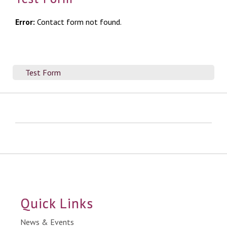
Error:
Contact form not found.
Test Form
Quick Links
News & Events