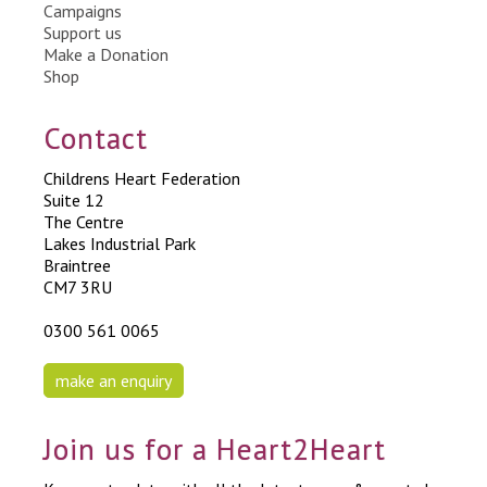
Campaigns
Support us
Make a Donation
Shop
Contact
Childrens Heart Federation
Suite 12
The Centre
Lakes Industrial Park
Braintree
CM7 3RU
0300 561 0065
make an enquiry
Join us for a Heart2Heart