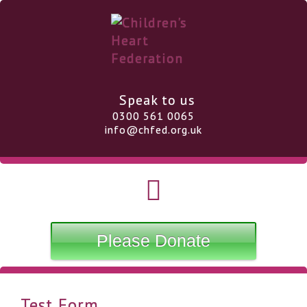
Speak to us
0300 561 0065
info@chfed.org.uk
Please Donate
Test Form