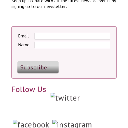
Keep up-to-date with all the latest news & events by
signing up to our newsletter:
Email
Name
Follow Us