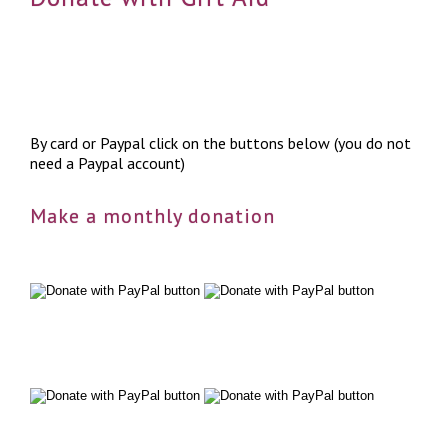
By card or Paypal click on the buttons below (you do not
need a Paypal account)
Make a monthly donation