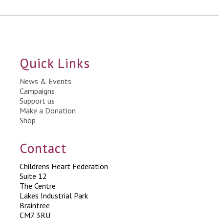
Quick Links
News & Events
Campaigns
Support us
Make a Donation
Shop
Contact
Childrens Heart Federation
Suite 12
The Centre
Lakes Industrial Park
Braintree
CM7 3RU