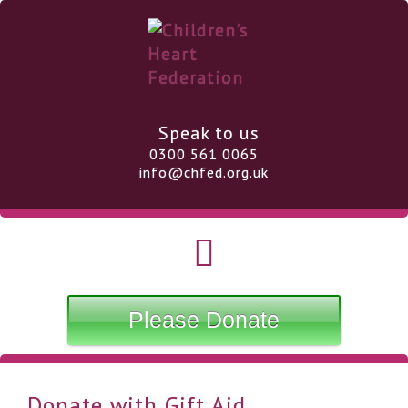
Speak to us
0300 561 0065
info@chfed.org.uk
Please Donate
Donate with Gift Aid