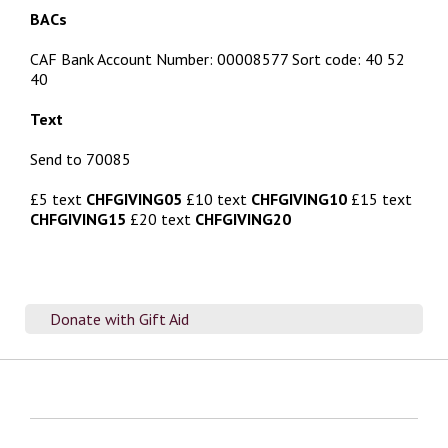
BACs
CAF Bank Account Number: 00008577 Sort code: 40 52
40
Text
Send to 70085
£5 text
CHFGIVING05
£10 text
CHFGIVING10
£15 text
CHFGIVING15
£20 text
CHFGIVING20
Donate with Gift Aid