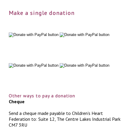
Make a single donation
Other ways to pay a donation
Cheque
Send a cheque made payable to Children’s Heart
Federation to: Suite 12, The Centre Lakes Industrial Park
CM7 3RU