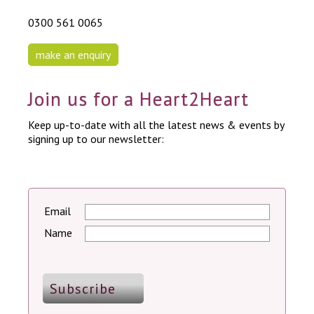
0300 561 0065
make an enquiry
Join us for a Heart2Heart
Keep up-to-date with all the latest news & events by
signing up to our newsletter:
Email
Name