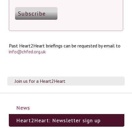
Past Heart2Heart briefings can be requested by email to
info@chfed.org.uk
Join us for a Heart2Heart
News
Heart2Heart: Newsletter sign up