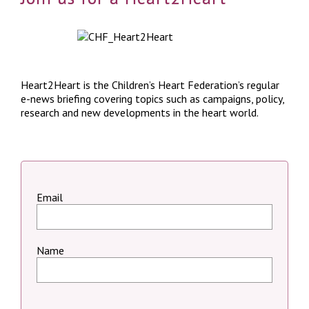
Heart2Heart is the Children’s Heart Federation’s regular
e-news briefing covering topics such as campaigns, policy,
research and new developments in the heart world.
Email
Name