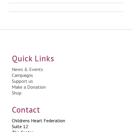
Quick Links
News & Events
Campaigns
Support us
Make a Donation
Shop
Contact
Childrens Heart Federation
Suite 12