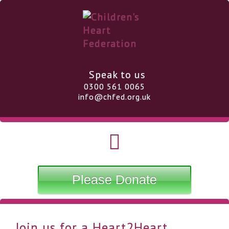
Speak to us
0300 561 0065
info@chfed.org.uk
Please Donate
Join us for a Heart2Heart