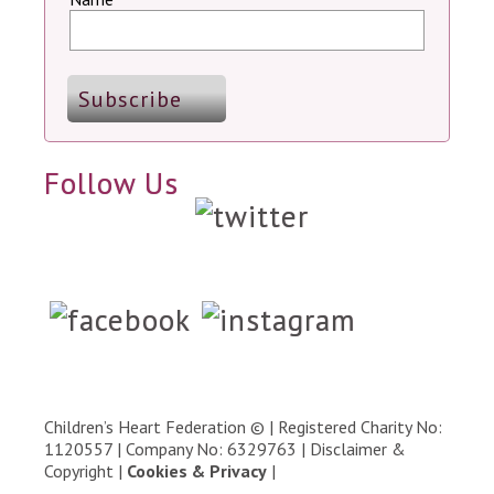
Follow Us
Children’s Heart Federation © | Registered Charity No:
1120557 | Company No: 6329763 |
Disclaimer &
Copyright
|
Cookies & Privacy
|