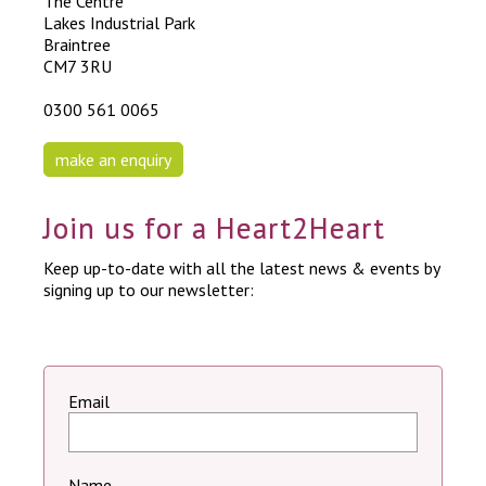
The Centre
Lakes Industrial Park
Braintree
CM7 3RU
0300 561 0065
make an enquiry
Join us for a Heart2Heart
Keep up-to-date with all the latest news & events by
signing up to our newsletter:
Email
Name