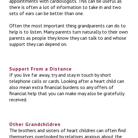
appointments with cardiologists. This can be useful as
there is often a lot of information to take in and two
sets of ears can be better than one.
Often the most important thing grandparents can do to
help is to listen. Many parents turn naturally to their own
parents as people they know they can talk to and whose
support they can depend on.
Support From a Distance
If you live far away, try and stay in touch by short
telephone calls or cards. Looking after a heart child can
also mean extra financial burdens so any offers of
financial help that you can make may also be gratefully
received.
Other Grandchildren
The brothers and sisters of heart children can often find
themselves overlooked by relatives anxious about the