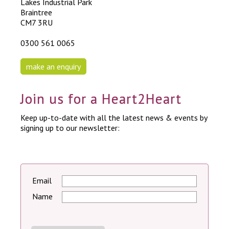
Lakes Industrial Park
Braintree
CM7 3RU
0300 561 0065
make an enquiry
Join us for a Heart2Heart
Keep up-to-date with all the latest news & events by
signing up to our newsletter:
Email
Name