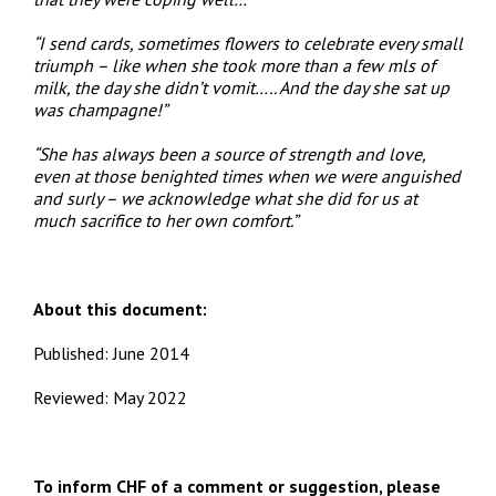
“I send cards, sometimes flowers to celebrate every small
triumph – like when she took more than a few mls of
milk, the day she didn’t vomit….. And the day she sat up
was champagne!”
“She has always been a source of strength and love,
even at those benighted times when we were anguished
and surly – we acknowledge what she did for us at
much sacrifice to her own comfort.”
About this document:
Published: June 2014
Reviewed: May 2022
To inform CHF of a comment or suggestion, please