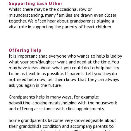
Supporting Each Other
Whilst there may be the occasional row or
misunderstanding, many families are drawn even closer
together. We often hear about grandparents playing a
vital role in supporting the parents of heart children.
Offering Help
It is important that everyone who wants to help is led by
what your son/daughter want and need at the time. You
may have ideas about what you could do to help but try
to be as flexible as possible. If parents tell you they do
not need help now, let them know that they can always
ask you again in the future.
Grandparents help in many ways, for example:
babysitting, cooking meals, helping with the housework
and offering assistance with clinic appointments.
Some grandparents become very knowledgeable about
their grandchild’s condition and accompany parents to