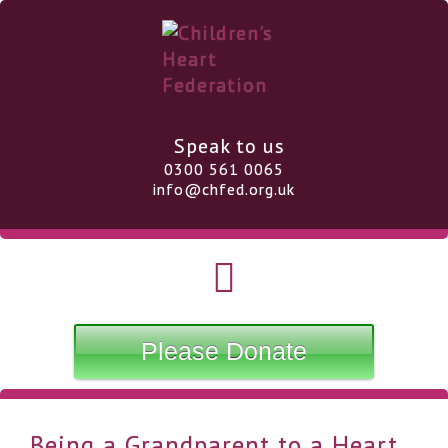
Speak to us
0300 561 0065
info@chfed.org.uk
Please Donate
Being a Grandparent to a Heart