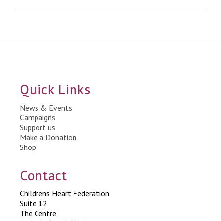
Quick Links
News & Events
Campaigns
Support us
Make a Donation
Shop
Contact
Childrens Heart Federation
Suite 12
The Centre