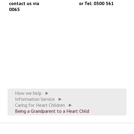
contact us via
info@chfed.org.uk
or Tel: 0300 561
0065
How we help
►
Information Service
►
Caring for Heart Children
►
Being a Grandparent to a Heart Child