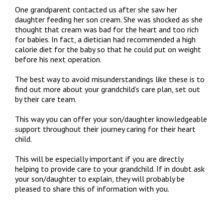
One grandparent contacted us after she saw her
daughter feeding her son cream. She was shocked as she
thought that cream was bad for the heart and too rich
for babies. In fact, a dietician had recommended a high
calorie diet for the baby so that he could put on weight
before his next operation.
The best way to avoid misunderstandings like these is to
find out more about your grandchild’s care plan, set out
by their care team.
This way you can offer your son/daughter knowledgeable
support throughout their journey caring for their heart
child.
This will be especially important if you are directly
helping to provide care to your grandchild. If in doubt ask
your son/daughter to explain, they will probably be
pleased to share this of information with you.