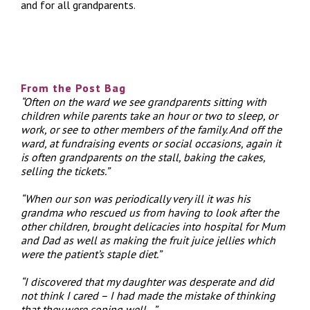
and for all grandparents.
From the Post Bag
“Often on the ward we see grandparents sitting with
children while parents take an hour or two to sleep, or
work, or see to other members of the family. And off the
ward, at fundraising events or social occasions, again it
is often grandparents on the stall, baking the cakes,
selling the tickets.”
“When our son was periodically very ill it was his
grandma who rescued us from having to look after the
other children, brought delicacies into hospital for Mum
and Dad as well as making the fruit juice jellies which
were the patient’s staple diet.”
“I discovered that my daughter was desperate and did
not think I cared – I had made the mistake of thinking
that they were coping well…”