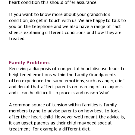
heart condition this should offer assurance.
If you want to know more about your grandchild’s
condition, do get in touch with us. We are happy to talk to
you on the telephone and we also have a range of fact
sheets explaining different conditions and how they are
treated.
Family Problems
Receiving a diagnosis of congenital heart disease leads to
heightened emotions within the family. Grandparents
often experience the same emotions, such as anger, grief
and denial that affect parents on learning of a diagnosis
and it can be difficult to process and reason ‘why’.
A common source of tension within families is family
members trying to advise parents on how best to look
after their heart child. However well meant the advice is,
it can upset parents as their child may need special
treatment, for example a different diet.