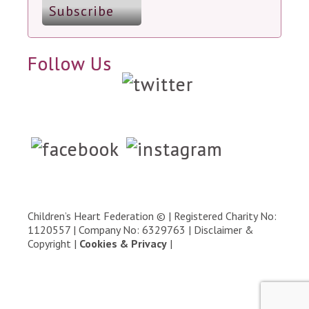
Follow Us
Children’s Heart Federation © | Registered Charity No:
1120557 | Company No: 6329763 |
Disclaimer &
Copyright
|
Cookies & Privacy
|