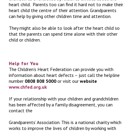
heart child. Parents too can find it hard not to make their
heart child the centre of their attention. Grandparents
can help by giving other children time and attention.
They might also be able to look after the heart child so
that the parents can spend time alone with their other
child or children.
Help for You
The Children’s Heart Federation can provide you with
information about heart defects – just call the helpline
number
0808 808 5000
or visit our
website
www.chfed.org.uk
If your relationship with your children and grandchildren
has been affected by a family disagreement, you can
contact the
Grandparents’ Association. This is a national charity which
works to improve the lives of children by working with