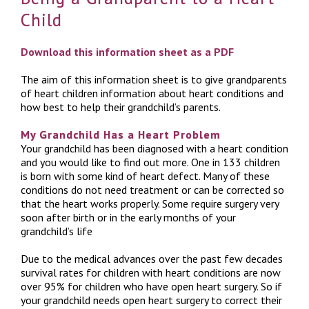
Child
Download this information sheet as a PDF
The aim of this information sheet is to give grandparents
of heart children information about heart conditions and
how best to help their grandchild’s parents.
My Grandchild Has a Heart Problem
Your grandchild has been diagnosed with a heart condition
and you would like to find out more. One in 133 children
is born with some kind of heart defect. Many of these
conditions do not need treatment or can be corrected so
that the heart works properly. Some require surgery very
soon after birth or in the early months of your
grandchild’s life
Due to the medical advances over the past few decades
survival rates for children with heart conditions are now
over 95% for children who have open heart surgery. So if
your grandchild needs open heart surgery to correct their