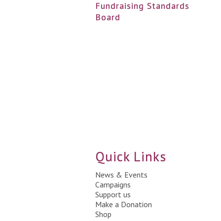
Fundraising Standards
Board
Quick Links
News & Events
Campaigns
Support us
Make a Donation
Shop