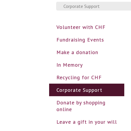
Corporate Support
Volunteer with CHF
Fundraising Events
Make a donation
In Memory
Recycling for CHF
Corporate Support
Donate by shopping
online
Leave a gift in your will