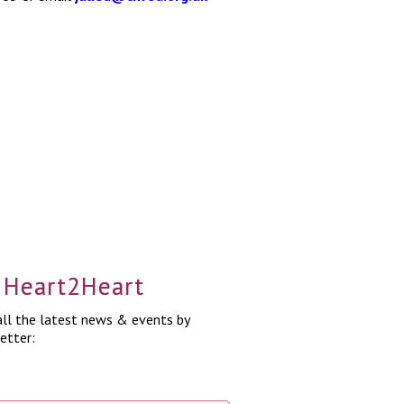
a Heart2Heart
ll the latest news & events by
etter: