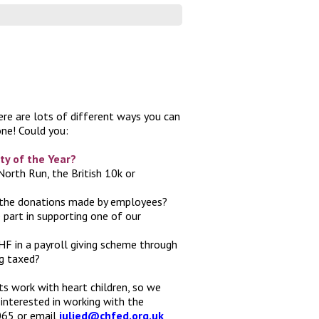
here are lots of different ways you can
ne! Could you:
ty of the Year?
North Run, the British 10k or
 the donations made by employees?
part in supporting one of our
F in a payroll giving scheme through
ng taxed?
its work with heart children, so we
 interested in working with the
0065 or email
julied@chfed.org.uk