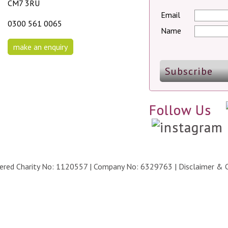
CM7 3RU
Email
0300 561 0065
Name
make an enquiry
Follow Us
stered Charity No: 1120557 | Company No: 6329763 |
Disclaimer & 