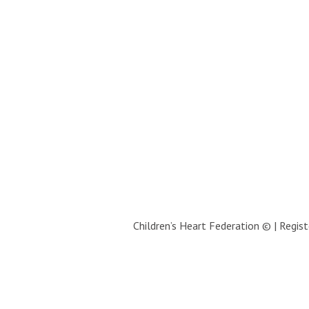
Children’s Heart Federation © | Regi