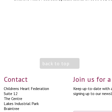
back to top
Contact
Join us for 
Childrens Heart Federation
Keep up-to-date with a
Suite 12
signing up to our newsl
The Centre
Lakes Industrial Park
Braintree