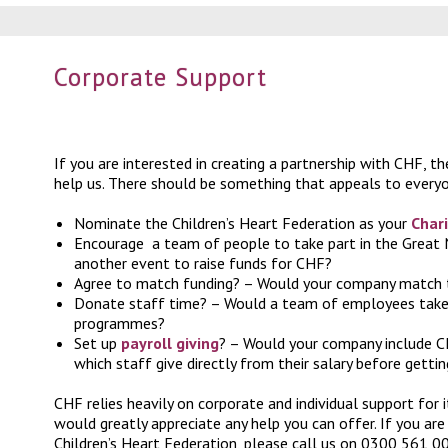
Corporate Support
If you are interested in creating a partnership with CHF, t
help us. There should be something that appeals to everyo
Nominate the Children’s Heart Federation as your
Chari
Encourage
a team of people to take part in the Great 
another event
to raise funds for CHF?
Agree to match funding? – Would your company match
Donate staff time? – Would a team of employees take 
programmes?
Set up
payroll giving
? – Would your company include CH
which staff give directly from their salary before getti
CHF relies heavily on corporate and individual support for 
would greatly appreciate any help you can offer. If you are
Children’s Heart Federation, please call us on 0300 561 