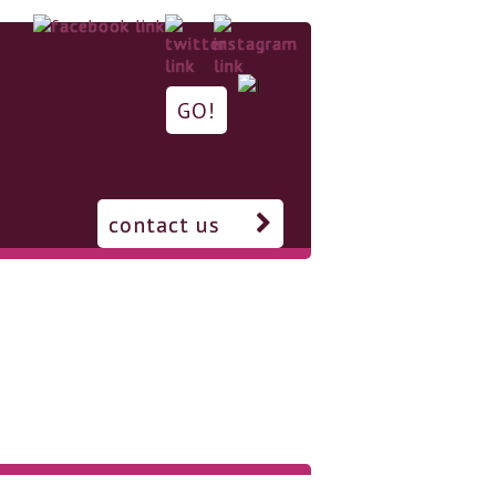
contact us
Support us