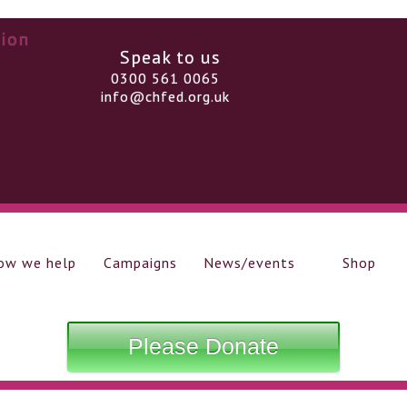
Speak to us
0300 561 0065
info@chfed.org.uk
ow we help
Campaigns
News/events
Shop
Please Donate