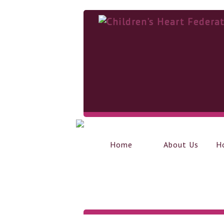
Home
About Us
H