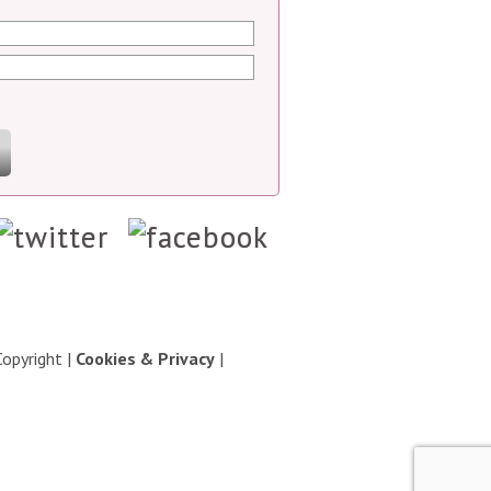
Copyright
|
Cookies & Privacy
|