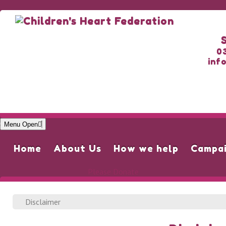
0
inf
Menu Open
Home
About Us
How we help
Campa
Please Donate
Disclaimer