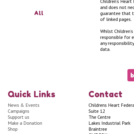
Children’s Heart 
and does not nec
All
guarantee that t
of linked pages.
Whilst Children’s
responsible for 
any responsibili
data.
b
Quick Links
Contact
News & Events
Childrens Heart Feder
Campaigns
Suite 12
Support us
The Centre
Make a Donation
Lakes Industrial Park
Shop
Braintree