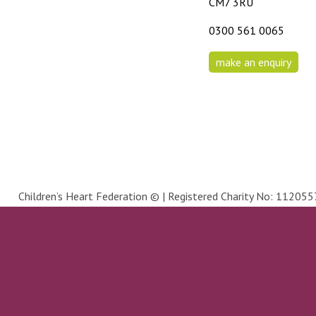
CM7 3RU
0300 561 0065
make an enquiry
Children’s Heart Federation © | Registered Charity No: 1120