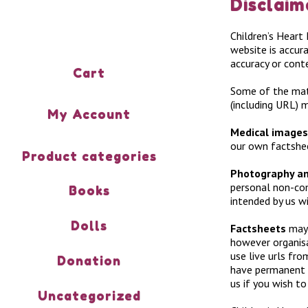
Disclaim
Children’s Heart
website is accura
accuracy or conte
Cart
Some of the mate
(including URL) 
My Account
Medical images
our own factshe
Product categories
Photography an
personal non-com
Books
intended by us w
Dolls
Factsheets
may 
however organisa
use live urls fro
Donation
have permanent l
us if you wish to
Uncategorized