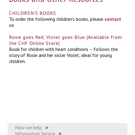
CHILDREN’S BOOKS
To order the following children’s books, please
contact
us
Rosie goes Red, Violet goes Blue (Available from
the CHF Online Store)
Book for children with heart conditions – follows the
story of Rosie and her sister Violet, ideal for young
children.
How we help
►
Information Service
►