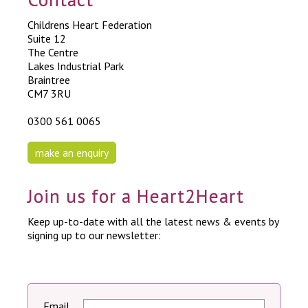
Childrens Heart Federation
Suite 12
The Centre
Lakes Industrial Park
Braintree
CM7 3RU
0300 561 0065
make an enquiry
Join us for a Heart2Heart
Keep up-to-date with all the latest news & events by
signing up to our newsletter:
Email