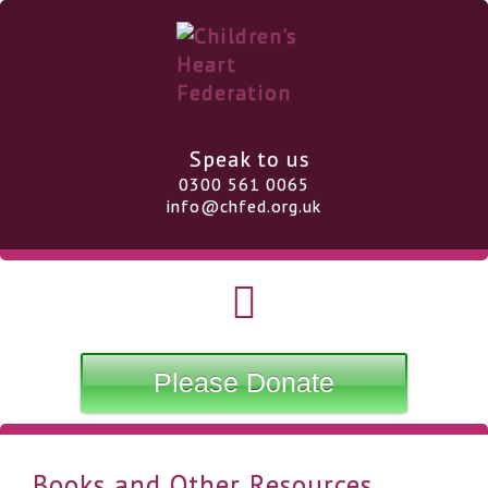
Speak to us
0300 561 0065
info@chfed.org.uk
Please Donate
Books and Other Resources