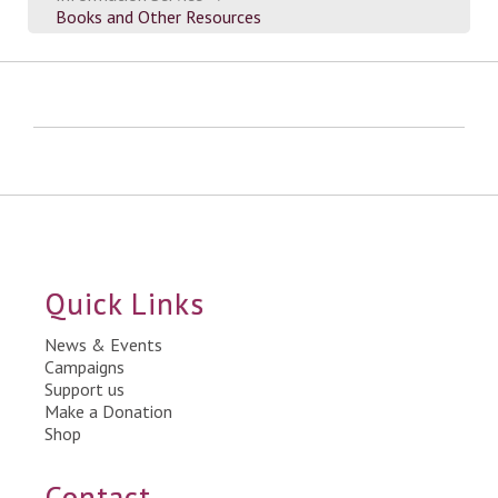
Books and Other Resources
Quick Links
News & Events
Campaigns
Support us
Make a Donation
Shop
Contact