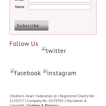
Name
Follow Us
Children’s Heart Federation © | Registered Charity No:
1120557 | Company No: 6329763 |
Disclaimer &
Copyright
|
Cookies & Privacy
|