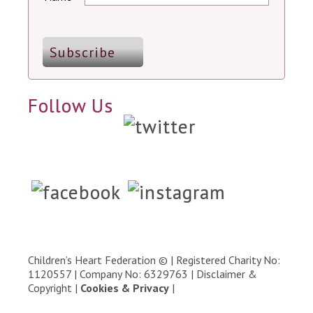
Follow Us
Children’s Heart Federation © | Registered Charity No:
1120557 | Company No: 6329763 |
Disclaimer &
Copyright
|
Cookies & Privacy
|