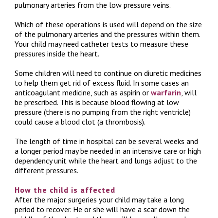
pulmonary arteries from the low pressure veins.
Which of these operations is used will depend on the size
of the pulmonary arteries and the pressures within them.
Your child may need catheter tests to measure these
pressures inside the heart.
Some children will need to continue on diuretic medicines
to help them get rid of excess fluid. In some cases an
anticoagulant medicine, such as aspirin or
warfarin
, will
be prescribed. This is because blood flowing at low
pressure (there is no pumping from the right ventricle)
could cause a blood clot (a thrombosis).
The length of time in hospital can be several weeks and
a longer period may be needed in an intensive care or high
dependency unit while the heart and lungs adjust to the
different pressures.
How the child is affected
After the major surgeries your child may take a long
period to recover. He or she will have a scar down the