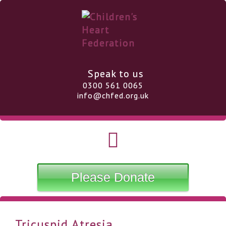
Speak to us
0300 561 0065
info@chfed.org.uk
Please Donate
Tricuspid Atresia