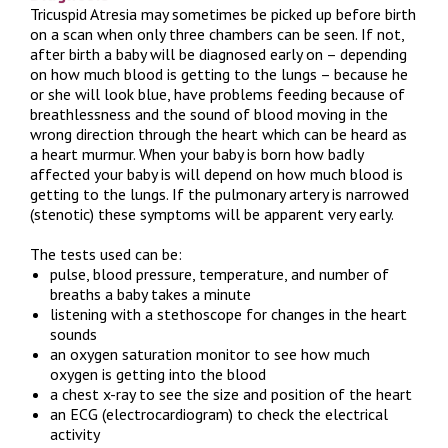
Tricuspid Atresia may sometimes be picked up before birth
on a scan when only three chambers can be seen. If not,
after birth a baby will be diagnosed early on – depending
on how much blood is getting to the lungs – because he
or she will look blue, have problems feeding because of
breathlessness and the sound of blood moving in the
wrong direction through the heart which can be heard as
a heart murmur. When your baby is born how badly
affected your baby is will depend on how much blood is
getting to the lungs. If the pulmonary artery is narrowed
(stenotic) these symptoms will be apparent very early.
The tests used can be:
pulse, blood pressure, temperature, and number of
breaths a baby takes a minute
listening with a stethoscope for changes in the heart
sounds
an oxygen saturation monitor to see how much
oxygen is getting into the blood
a chest x-ray to see the size and position of the heart
an ECG (electrocardiogram) to check the electrical
activity