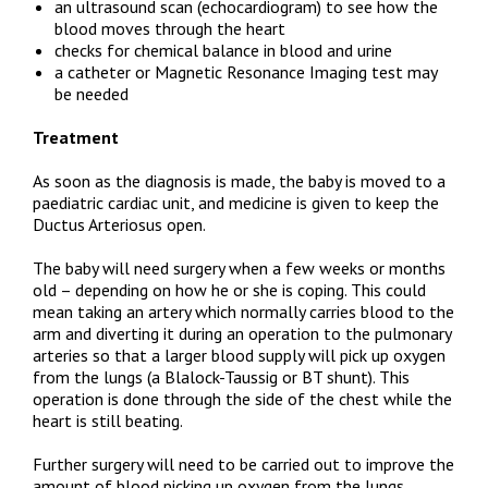
an ultrasound scan (echocardiogram) to see how the
blood moves through the heart
checks for chemical balance in blood and urine
a catheter or Magnetic Resonance Imaging test may
be needed
Treatment
As soon as the diagnosis is made, the baby is moved to a
paediatric cardiac unit, and medicine is given to keep the
Ductus Arteriosus open.
The baby will need surgery when a few weeks or months
old – depending on how he or she is coping. This could
mean taking an artery which normally carries blood to the
arm and diverting it during an operation to the pulmonary
arteries so that a larger blood supply will pick up oxygen
from the lungs (a Blalock-Taussig or BT shunt). This
operation is done through the side of the chest while the
heart is still beating.
Further surgery will need to be carried out to improve the
amount of blood picking up oxygen from the lungs.