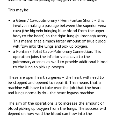
This may be:
a Glenn / Cavopulmonary / HemiFontan Shunt – this
involves making a passage between the superior vena
cava (the big vein bringing blue blood from the upper
body to the heart) to the right lung (pulmonary) artery.
This means that a much larger amount of blue blood
will flow into the lungs and pick up oxygen.
a Fontan / Total Cavo-Pulmonary Connection. This
operation joins the inferior vena cava to the
pulmonary arteries as well to provide additional blood
to the lung to pick up oxygen.
These are open heart surgeries – the heart will need to
be stopped and opened to repair it. This means that a
machine will have to take over the job that the heart
and lungs normally do– the heart bypass machine.
The aim of the operations is to increase the amount of
blood picking up oxygen from the lungs. The success will
depend on how well the blood can flow into the