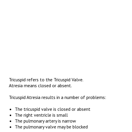
Tricuspid refers to the Tricuspid Valve.
Atresia means closed or absent.
Tricuspid Atresia results in a number of problems:
The tricuspid valve is closed or absent
The right ventricle is small
The pulmonary artery is narrow
The pulmonary valve may be blocked