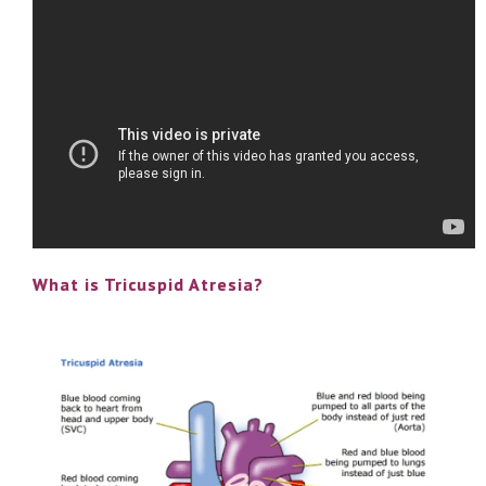
What is Tricuspid Atresia?