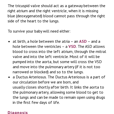
The tricuspid valve should act as a gateway between the
right atrium and the right ventricle, when it is missing
blue (deoxygenated) blood cannot pass through the right
side of the heart to the lungs.
To survive your baby will need either:
at birth, a hole between the atria – an
ASD
– and a
hole between the ventricles – a
VSD
. The ASD allows
blood to cross into the left atrium, through the mitral
valve and into the left ventricle. Most of it will be
pumped into the aorta, but some will cross the VSD
and move into the pulmonary artery (if it is not too
narrowed or blocked) and so to the lungs.
a Ductus Arteriosus. The Ductus Arteriosus is a part of
our circulation before we are born, and
usually closes shortly after birth. It links the aorta to
the pulmonary artery, allowing some blood to get to
the lungs and can be made to remain open using drugs
in the first few days of life.
Diagnosis