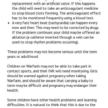
replacement with an artificial valve. If this happens
the child will need to take an anticoagulant medicine
to stop blood clots forming. The anticoagulant effect
has to be monitored frequently using a blood test.
A very fast heart beat (tachycardia) can happen every
now and then. This may need to be corrected by drugs.
If the problem continues your child may be offered an
ablation (a catheter inserted through a vein can be
used to stop rhythm problems occurring).
These problems may not become serious until the teen
years or adulthood.
Children on Warfarin may not be able to take part in
contact sports, and their INR will need monitoring. Girls
should be warned against pregnancy when taking
Warfarin, and should be aware that carrying a baby to
term may be difficult and pregnancy may endanger their
health.
Some children have other health problems and learning
difficulties. It is natural to think that this is due to the