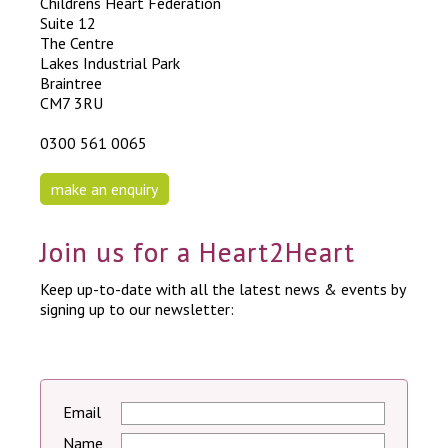
Childrens Heart Federation
Suite 12
The Centre
Lakes Industrial Park
Braintree
CM7 3RU
0300 561 0065
make an enquiry
Join us for a Heart2Heart
Keep up-to-date with all the latest news & events by
signing up to our newsletter:
Email
Name