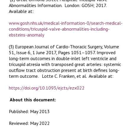
Abnormalities Information.
London: GOSH; 2017.
Available at:
www.gosh.nhs.uk/medical-information-0/search-medical-
conditions/tricuspid-valve-abnormalities-including-
ebsteins-anomaly
(3) European Journal of Cardio-Thoracic Surgery
,
Volume
51, Issue 6, 1 June 2017, Pages 1051–1057.
Improved
long-term outcomes in double-inlet left ventricle and
tricuspid atresia with transposed great arteries: systemic
outflow tract obstruction present at birth defines long-
term outcome.
Lotte C. Franken, et al. Available at:
https://doi.org/10.1093/ejcts/ezx022
About this document:
Published: May 2013
Reviewed: May 2022