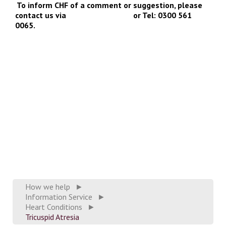
To inform CHF of a comment or suggestion, please
contact us via
info@chfed.org.uk
or Tel: 0300 561
0065.
How we help
►
Information Service
►
Heart Conditions
►
Tricuspid Atresia