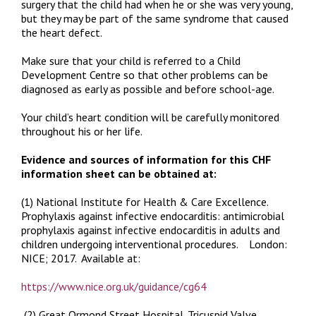
surgery that the child had when he or she was very young,
but they may be part of the same syndrome that caused
the heart defect.
Make sure that your child is referred to a Child
Development Centre so that other problems can be
diagnosed as early as possible and before school-age.
Your child’s heart condition will be carefully monitored
throughout his or her life.
Evidence and sources of information for this CHF
information sheet can be obtained at:
(1) National Institute for Health & Care Excellence.
Prophylaxis against infective endocarditis: antimicrobial
prophylaxis against infective endocarditis in adults and
children undergoing interventional procedures.
London:
NICE; 2017. Available at:
https://www.nice.org.uk/guidance/cg64
(2) Great Ormond Street Hospital.
Tricuspid Valve