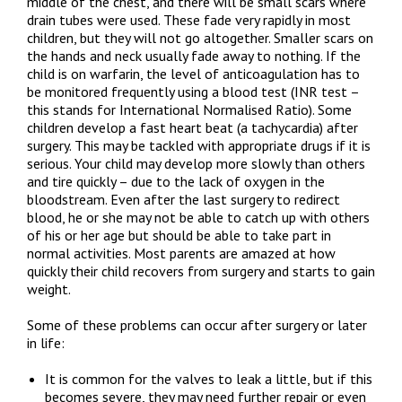
middle of the chest, and there will be small scars where
drain tubes were used. These fade very rapidly in most
children, but they will not go altogether. Smaller scars on
the hands and neck usually fade away to nothing. If the
child is on warfarin, the level of anticoagulation has to
be monitored frequently using a blood test (INR test –
this stands for International Normalised Ratio). Some
children develop a fast heart beat (a tachycardia) after
surgery. This may be tackled with appropriate drugs if it is
serious. Your child may develop more slowly than others
and tire quickly – due to the lack of oxygen in the
bloodstream. Even after the last surgery to redirect
blood, he or she may not be able to catch up with others
of his or her age but should be able to take part in
normal activities. Most parents are amazed at how
quickly their child recovers from surgery and starts to gain
weight.
Some of these problems can occur after surgery or later
in life:
It is common for the valves to leak a little, but if this
becomes severe, they may need further repair or even