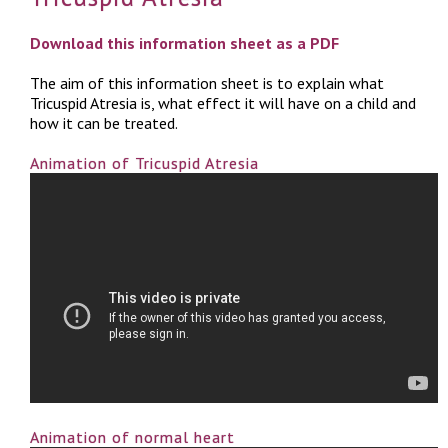
Download this information sheet as a PDF
The aim of this information sheet is to explain what
Tricuspid Atresia is, what effect it will have on a child and
how it can be treated.
Animation of Tricuspid Atresia
Animation of normal heart