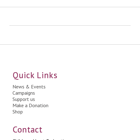
Quick Links
News & Events
Campaigns
Support us
Make a Donation
Shop
Contact