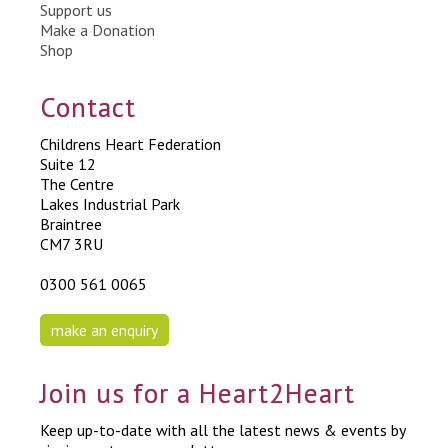
Support us
Make a Donation
Shop
Contact
Childrens Heart Federation
Suite 12
The Centre
Lakes Industrial Park
Braintree
CM7 3RU
0300 561 0065
make an enquiry
Join us for a Heart2Heart
Keep up-to-date with all the latest news & events by