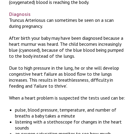
(oxygenated) blood is reaching the body.
Diagnosis
Truncus Arteriosus can sometimes be seen on a scan
during pregnancy.
After birth your baby may have been diagnosed because a
heart murmur was heard. The child becomes increasingly
blue (cyanosed), because of the blue blood being pumped
to the body instead of the lungs.
Due to high pressure in the lung, he or she will develop
congestive heart failure as blood flow to the lungs
increases. This results in breathlessness, difficulty in
feeding and ‘failure to thrive’.
When a heart problem is suspected the tests used can be:
pulse, blood pressure, temperature, and number of
breaths a baby takes a minute
listening with a stethoscope for changes in the heart
sounds
an oxygen saturation monitor to see how much