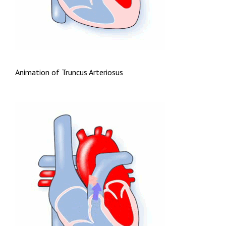
Animation of Truncus Arteriosus