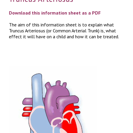
Download this information sheet as a PDF
The aim of this information sheet is to explain what
Truncus Arteriosus (or Common Arterial Trunk) is, what
effect it will have on a child and how it can be treated.