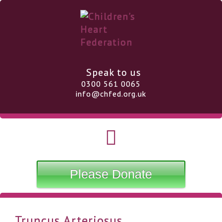
Speak to us
0300 561 0065
info@chfed.org.uk
Please Donate
Truncus Arteriosus