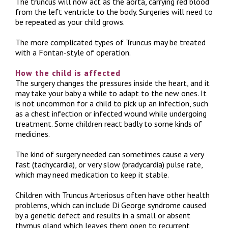
The truncus will now act as the aorta, carrying red blood
from the left ventricle to the body. Surgeries will need to
be repeated as your child grows.
The more complicated types of Truncus may be treated
with a Fontan-style of operation.
How the child is affected
The surgery changes the pressures inside the heart, and it
may take your baby a while to adapt to the new ones. It
is not uncommon for a child to pick up an infection, such
as a chest infection or infected wound while undergoing
treatment. Some children react badly to some kinds of
medicines.
The kind of surgery needed can sometimes cause a very
fast (tachycardia), or very slow (bradycardia) pulse rate,
which may need medication to keep it stable.
Children with Truncus Arteriosus often have other health
problems, which can include Di George syndrome caused
by a genetic defect and results in a small or absent
thymus gland which leaves them open to recurrent