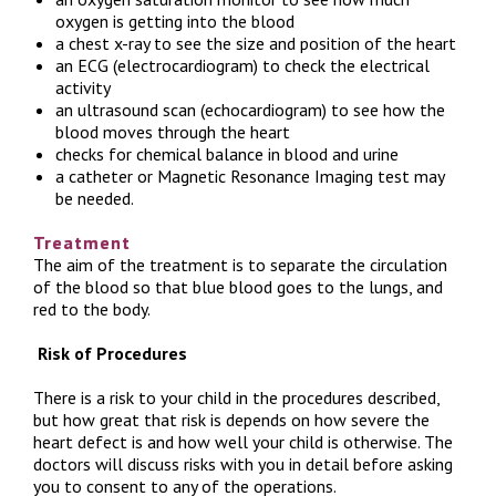
oxygen is getting into the blood
a chest x-ray to see the size and position of the heart
an ECG (electrocardiogram) to check the electrical
activity
an ultrasound scan (echocardiogram) to see how the
blood moves through the heart
checks for chemical balance in blood and urine
a catheter or Magnetic Resonance Imaging test may
be needed.
Treatment
The aim of the treatment is to separate the circulation
of the blood so that blue blood goes to the lungs, and
red to the body.
Risk of Procedures
There is a risk to your child in the procedures described,
but how great that risk is depends on how severe the
heart defect is and how well your child is otherwise. The
doctors will discuss risks with you in detail before asking
you to consent to any of the operations.