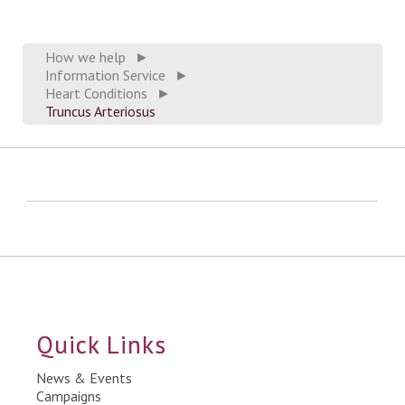
How we help
►
Information Service
►
Heart Conditions
►
Truncus Arteriosus
Quick Links
News & Events
Campaigns