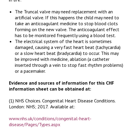
The Truncal valve may need replacement with an
artificial valve. If this happens the child may need to
take an anticoagulant medicine to stop blood clots
forming on the new valve. The anticoagulant effect
has to be monitored frequently using a blood test.
The electrical system of the heart is sometimes
damaged, causing a very fast heart beat (tachycardia)
or a slow heart beat (bradycardia) to occur. This may
be improved with medicine, ablation (a catheter
inserted through a vein to stop fast rhythm problems)
or a pacemaker.
Evidence and sources of information for this CHF
information sheet can be obtained at:
(1) NHS Choices.
Congenital Heart Disease Conditions.
London: NHS; 2017. Available at:
www.nhs.uk/conditions/congenital-heart-
disease/Pages/Types.aspx