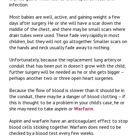
infection.
Most babies are well, active, and gaining weight a few
days after surgery. He or she will have a scar down the
middle of the chest, and there may be small scars where
drain tubes were used. These fade very rapidly in most
children, but they will not go altogether. Smaller scars on
the hands and neck usually fade away to nothing.
Unfortunately, because the replacement lung artery or
conduit that has been put in doesn’t grow with the child,
further surgery will be needed as he or she gets bigger –
perhaps another two or three open heart surgeries.
Because the flow of blood is slower than it should be in
the conduit, there may be a danger of blood clotting – if
this is thought to be a problem in your child’s case, he or
she may need to take aspirin or
Warfarin
.
Aspirin and warfarin have an anticoagulant effect to stop
blood cells sticking together. Warfarin does need to be
checked by a blood test every few weeks.