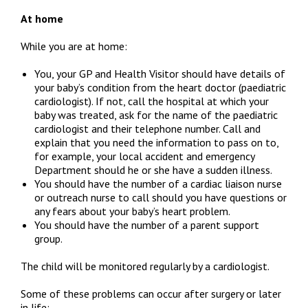
At home
While you are at home:
You, your GP and Health Visitor should have details of
your baby’s condition from the heart doctor (paediatric
cardiologist). If not, call the hospital at which your
baby was treated, ask for the name of the paediatric
cardiologist and their telephone number. Call and
explain that you need the information to pass on to,
for example, your local accident and emergency
Department should he or she have a sudden illness.
You should have the number of a cardiac liaison nurse
or outreach nurse to call should you have questions or
any fears about your baby’s heart problem.
You should have the number of a parent support
group.
The child will be monitored regularly by a cardiologist.
Some of these problems can occur after surgery or later
in life: