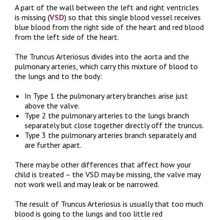
A part of the wall between the left and right ventricles
is missing (
VSD
) so that this single blood vessel receives
blue blood from the right side of the heart and red blood
from the left side of the heart.
The Truncus Arteriosus divides into the aorta and the
pulmonary arteries, which carry this mixture of blood to
the lungs and to the body:
In Type 1 the pulmonary artery branches arise just
above the valve.
Type 2 the pulmonary arteries to the lungs branch
separately but close together directly off the truncus.
Type 3 the pulmonary arteries branch separately and
are further apart.
There may be other differences that affect how your
child is treated – the VSD may be missing, the valve may
not work well and may leak or be narrowed.
The result of Truncus Arteriosus is usually that too much
blood is going to the lungs and too little red