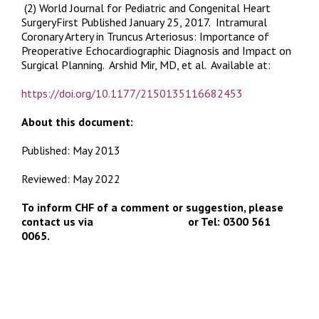
(2) World Journal for Pediatric and Congenital Heart
SurgeryFirst Published January 25, 2017.
Intramural
Coronary Artery in Truncus Arteriosus: Importance of
Preoperative Echocardiographic Diagnosis and Impact on
Surgical Planning
. Arshid Mir, MD, et al. Available at:
https://doi.org/10.1177/2150135116682453
About this document:
Published: May 2013
Reviewed: May 2022
To inform CHF of a comment or suggestion, please
contact us via
info@chfed.org.uk
or Tel: 0300 561
0065.