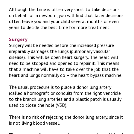
Although the time is often very short to take decisions
on behalf of a newborn, you will find that later decisions
often leave you and your child several months or even
years to decide the best time for more treatment.
Surgery
Surgery will be needed before the increased pressure
irreparably damages the lungs (pulmonary vascular
disease). This will be open heart surgery. The heart will
need to be stopped and opened to repair it. This means
that a machine will have to take over the job that the
heart and lungs normally do – the heart bypass machine.
The usual procedure is to place a donor lung artery
(called a homograft or conduit) from the right ventricle
to the branch lung arteries and a plastic patch is usually
used to close the hole (VSD).
There is no risk of rejecting the donor lung artery, since it
is not living blood vessel.