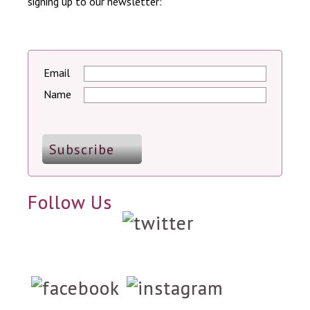
signing up to our newsletter:
Email
Name
Follow Us