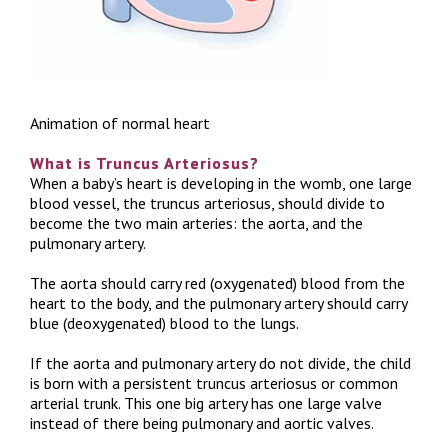
Animation of normal heart
What is Truncus Arteriosus?
When a baby’s heart is developing in the womb, one large
blood vessel, the truncus arteriosus, should divide to
become the two main arteries: the aorta, and the
pulmonary artery.
The aorta should carry red (oxygenated) blood from the
heart to the body, and the pulmonary artery should carry
blue (deoxygenated) blood to the lungs.
If the aorta and pulmonary artery do not divide, the child
is born with a persistent truncus arteriosus or common
arterial trunk. This one big artery has one large valve
instead of there being pulmonary and aortic valves.