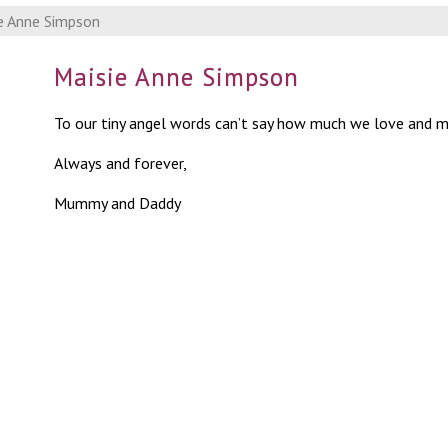
e Anne Simpson
Maisie Anne Simpson
To our tiny angel words can’t say how much we love and m
Always and forever,
Mummy and Daddy