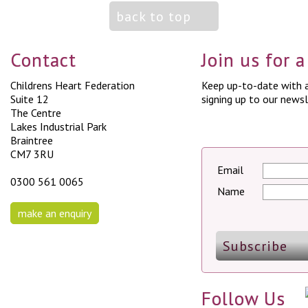
back to top
Contact
Join us for 
Childrens Heart Federation
Keep up-to-date with a
Suite 12
signing up to our newsl
The Centre
Lakes Industrial Park
Braintree
CM7 3RU
Email
0300 561 0065
Name
make an enquiry
Follow Us