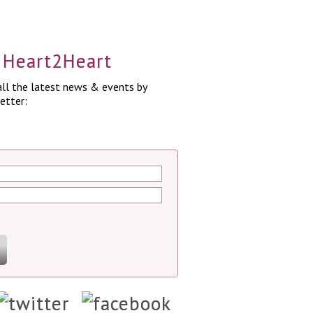
a Heart2Heart
ll the latest news & events by
etter: