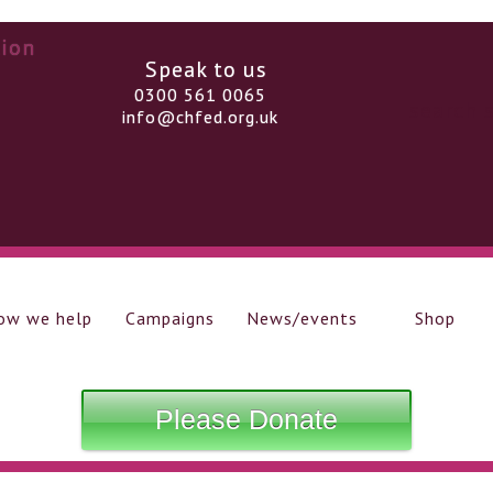
Speak to us
0300 561 0065
info@chfed.org.uk
ow we help
Campaigns
News/events
Shop
Please Donate