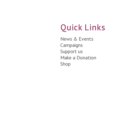
Quick Links
News & Events
Campaigns
Support us
Make a Donation
Shop