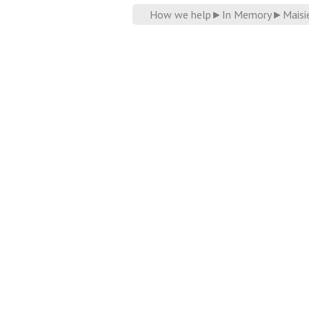
How we help
►
In Memory
►
Maisi