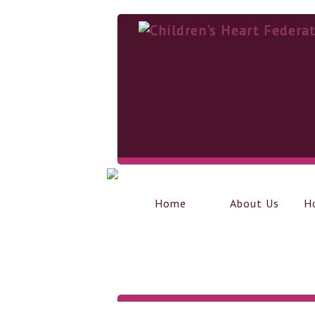
Home
About Us
H