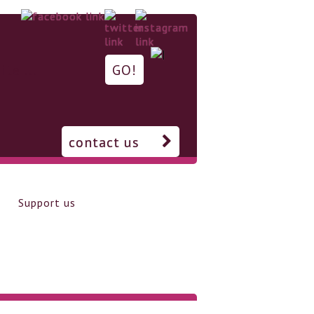
contact us
Support us