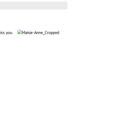
iss you.