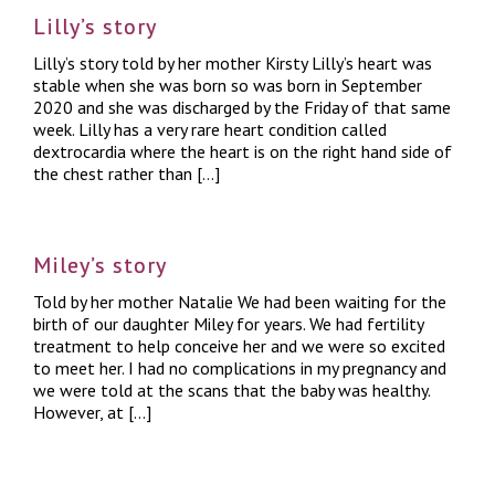
Lilly’s story
Lilly’s story told by her mother Kirsty Lilly’s heart was
stable when she was born so was born in September
2020 and she was discharged by the Friday of that same
week. Lilly has a very rare heart condition called
dextrocardia where the heart is on the right hand side of
the chest rather than […]
Miley’s story
Told by her mother Natalie We had been waiting for the
birth of our daughter Miley for years. We had fertility
treatment to help conceive her and we were so excited
to meet her. I had no complications in my pregnancy and
we were told at the scans that the baby was healthy.
However, at […]