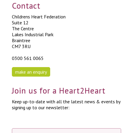
Contact
Childrens Heart Federation
Suite 12
The Centre
Lakes Industrial Park
Braintree
CM7 3RU
0300 561 0065
make an enquiry
Join us for a Heart2Heart
Keep up-to-date with all the latest news & events by
signing up to our newsletter: