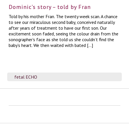
Dominic’s story – told by Fran
Told by his mother Fran. The twenty week scan. A chance
to see our miraculous second baby, conceived naturally
after years of treatment to have our first son. Our
excitement soon faded, seeing the colour drain from the
sonographer’s face as she told us she couldn’t find the
baby’s heart. We then waited with bated […]
fetal ECHO