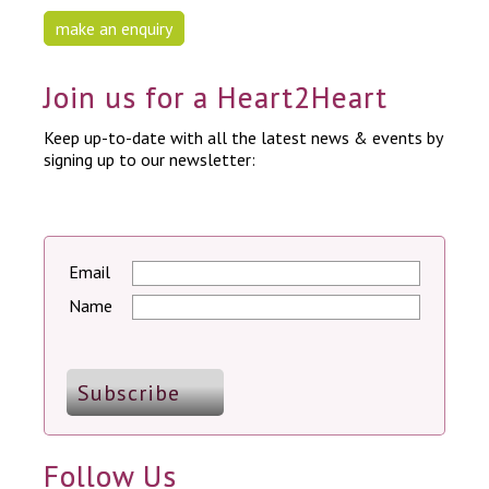
make an enquiry
Join us for a Heart2Heart
Keep up-to-date with all the latest news & events by
signing up to our newsletter:
Email
Name
Follow Us