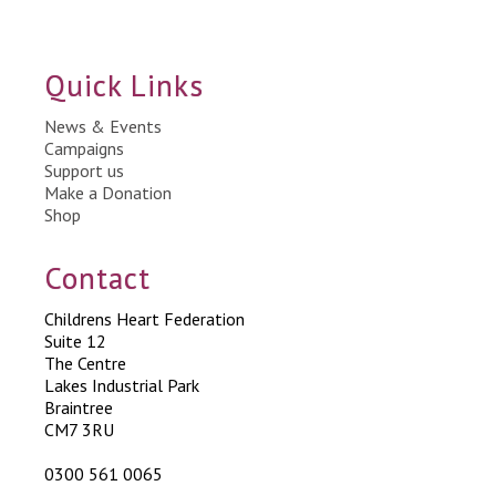
Quick Links
News & Events
Campaigns
Support us
Make a Donation
Shop
Contact
Childrens Heart Federation
Suite 12
The Centre
Lakes Industrial Park
Braintree
CM7 3RU
0300 561 0065