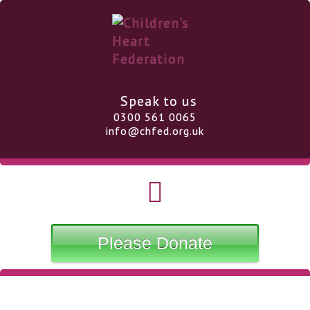
Speak to us
0300 561 0065
info@chfed.org.uk
Please Donate