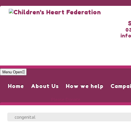
0
inf
Menu Open
Home
About Us
How we help
Campa
Please Donate
congenital