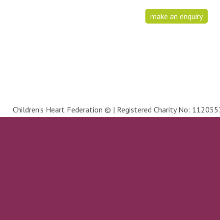
make an enquiry
Children’s Heart Federation © | Registered Charity No: 1120