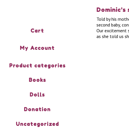
Dominic’s 
Told by his moth
second baby, con
Cart
Our excitement s
as she told us s
My Account
Product categories
Books
Dolls
Donation
Uncategorized