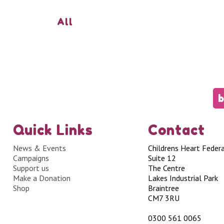
All
b
Quick Links
Contact
News & Events
Childrens Heart Feder
Campaigns
Suite 12
Support us
The Centre
Make a Donation
Lakes Industrial Park
Shop
Braintree
CM7 3RU
0300 561 0065