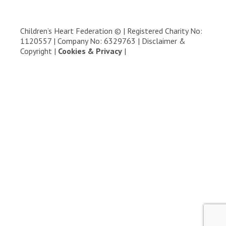
Children’s Heart Federation © | Registered Charity No:
1120557 | Company No: 6329763 |
Disclaimer &
Copyright
|
Cookies & Privacy
|