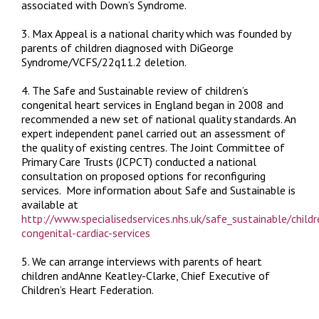
associated with Down’s Syndrome.
3. Max Appeal is a national charity which was founded by
parents of children diagnosed with DiGeorge
Syndrome/VCFS/22q11.2 deletion.
4. The
Safe and Sustainable
review of children’s
congenital heart services in England began in 2008 and
recommended a new set of national quality standards. An
expert independent panel carried out an assessment of
the quality of existing centres. The Joint Committee of
Primary Care Trusts (JCPCT) conducted a national
consultation on proposed options for reconfiguring
services. More information about
Safe and Sustainable
is
available at
http://www.specialisedservices.nhs.uk/safe_sustainable/childr
congenital-cardiac-services
5. We can arrange interviews with parents of heart
children andAnne Keatley-Clarke, Chief Executive of
Children’s Heart Federation.