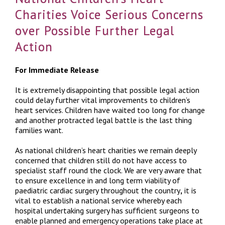
Charities Voice Serious Concerns
over Possible Further Legal
Action
For Immediate Release
It is extremely disappointing that possible legal action
could delay further vital improvements to children’s
heart services. Children have waited too long for change
and another protracted legal battle is the last thing
families want.
As national children’s heart charities we remain deeply
concerned that children still do not have access to
specialist staff round the clock. We are very aware that
to ensure excellence in and long term viability of
paediatric cardiac surgery throughout the country
,
it is
vital to establish a national service whereby each
hospital undertaking surgery has sufficient surgeons to
enable planned and emergency operations take place at