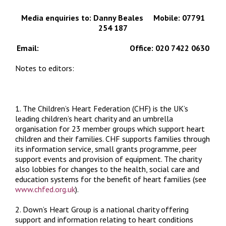
Media enquiries to: Danny Beales Mobile: 07791
254 187
Email:
dannyb@chfed.org.uk
Office: 020 7422 0630
Notes to editors:
1. The Children’s Heart Federation (CHF) is the UK’s
leading children’s heart charity and an umbrella
organisation for 23 member groups which support heart
children and their families. CHF supports families through
its information service, small grants programme, peer
support events and provision of equipment. The charity
also lobbies for changes to the health, social care and
education systems for the benefit of heart families (see
www.chfed.org.uk
).
2. Down’s Heart Group is a national charity offering
support and information relating to heart conditions