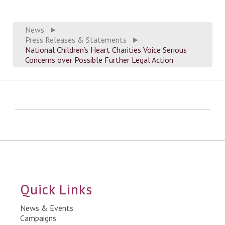
News
►
Press Releases & Statements
►
National Children’s Heart Charities Voice Serious
Concerns over Possible Further Legal Action
Quick Links
News & Events
Campaigns