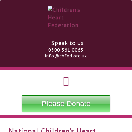
Speak to us
0300 561 0065
info@chfed.org.uk
Please Donate
National Children’s Heart