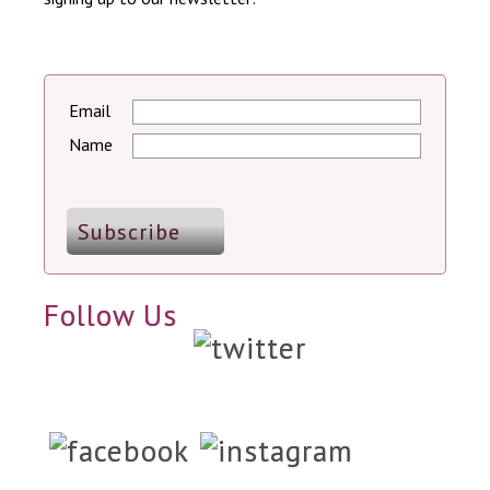
Email
Name
Follow Us