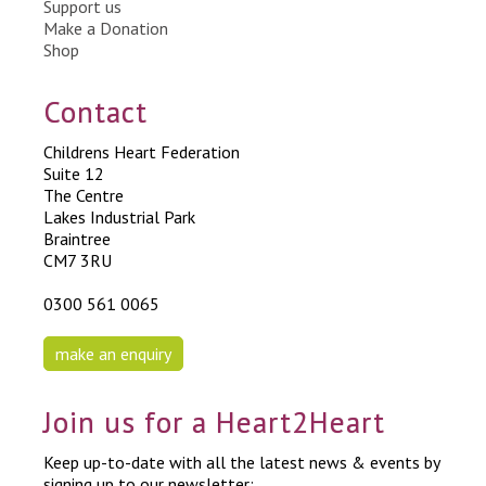
Support us
Make a Donation
Shop
Contact
Childrens Heart Federation
Suite 12
The Centre
Lakes Industrial Park
Braintree
CM7 3RU
0300 561 0065
make an enquiry
Join us for a Heart2Heart
Keep up-to-date with all the latest news & events by
signing up to our newsletter: