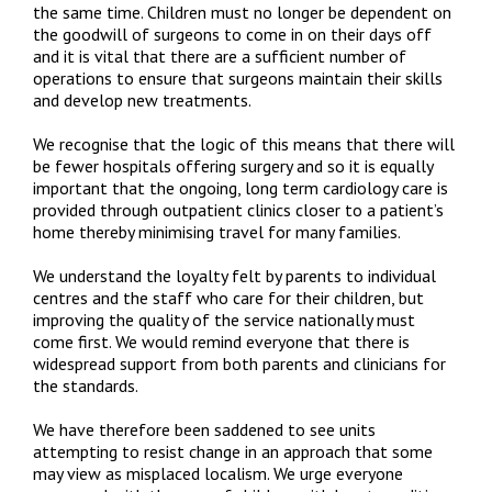
the same time. Children must no longer be dependent on
the goodwill of surgeons to come in on their days off
and it is vital that there are a sufficient number of
operations to ensure that surgeons maintain their skills
and develop new treatments.
We recognise that the logic of this means that there will
be fewer hospitals offering surgery and so it is equally
important that the ongoing, long term cardiology care is
provided through outpatient clinics closer to a patient’s
home thereby minimising travel for many families.
We understand the loyalty felt by parents to individual
centres and the staff who care for their children, but
improving the quality of the service nationally must
come first. We would remind everyone that there is
widespread support from both parents and clinicians for
the standards.
We have therefore been saddened to see units
attempting to resist change in an approach that some
may view as misplaced localism. We urge everyone