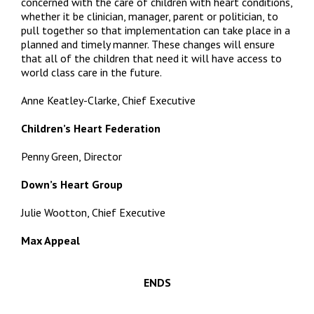
concerned with the care of children with heart conditions,
whether it be clinician, manager, parent or politician, to
pull together so that implementation can take place in a
planned and timely manner. These changes will ensure
that all of the children that need it will have access to
world class care in the future.
Anne Keatley-Clarke, Chief Executive
Children’s Heart Federation
Penny Green, Director
Down’s Heart Group
Julie Wootton, Chief Executive
Max Appeal
ENDS