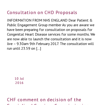
Consultation on CHD Proposals
INFORMATION FROM NHS ENGLAND Dear Patient &
Public Engagement Group member As you are aware we
have been preparing for consultation on proposals for
Congenital Heart Disease services for some months. We
are now able to launch the consultation and it is now
live – 9.30am 9th February 2017. The consultation will
run until 23.59 on […]
10 Jul
2016
CHF comment on decision of the