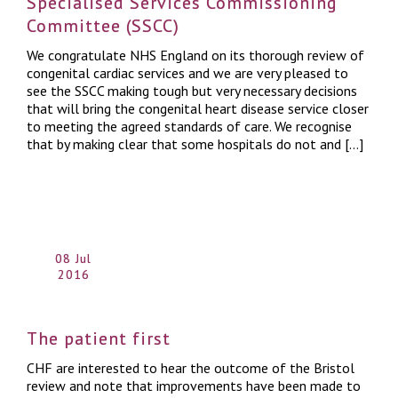
Specialised Services Commissioning
Committee (SSCC)
We congratulate NHS England on its thorough review of
congenital cardiac services and we are very pleased to
see the SSCC making tough but very necessary decisions
that will bring the congenital heart disease service closer
to meeting the agreed standards of care. We recognise
that by making clear that some hospitals do not and […]
08 Jul
2016
The patient first
CHF are interested to hear the outcome of the Bristol
review and note that improvements have been made to