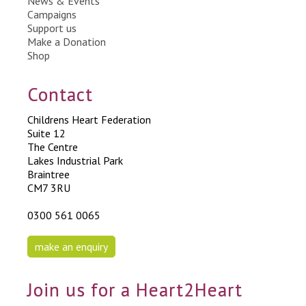
News & Events
Campaigns
Support us
Make a Donation
Shop
Contact
Childrens Heart Federation
Suite 12
The Centre
Lakes Industrial Park
Braintree
CM7 3RU
0300 561 0065
make an enquiry
Join us for a Heart2Heart