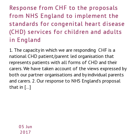
Response from CHF to the proposals
from NHS England to implement the
standards for congenital heart disease
(CHD) services for children and adults
in England
1. The capacity in which we are responding CHF is a
national CHD patient/parent led organisation that
represents patients with all forms of CHD and their
carers. We have taken account of the views expressed by
both our partner organisations and by individual parents
and carers. 2. Our response to NHS England’s proposal
that in […]
05 Jun
2017