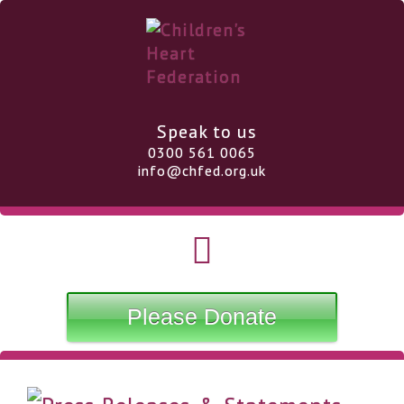
Speak to us
0300 561 0065
info@chfed.org.uk
Please Donate