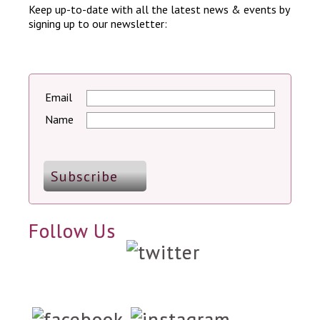
Keep up-to-date with all the latest news & events by
signing up to our newsletter:
Email
Name
Follow Us