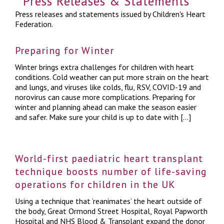
Press Releases & Statements
Press releases and statements issued by Children's Heart
Federation.
Preparing for Winter
Winter brings extra challenges for children with heart
conditions. Cold weather can put more strain on the heart
and lungs, and viruses like colds, flu, RSV, COVID-19 and
norovirus can cause more complications. Preparing for
winter and planning ahead can make the season easier
and safer. Make sure your child is up to date with […]
World-first paediatric heart transplant
technique boosts number of life-saving
operations for children in the UK
Using a technique that ‘reanimates’ the heart outside of
the body, Great Ormond Street Hospital, Royal Papworth
Hospital and NHS Blood & Transplant expand the donor