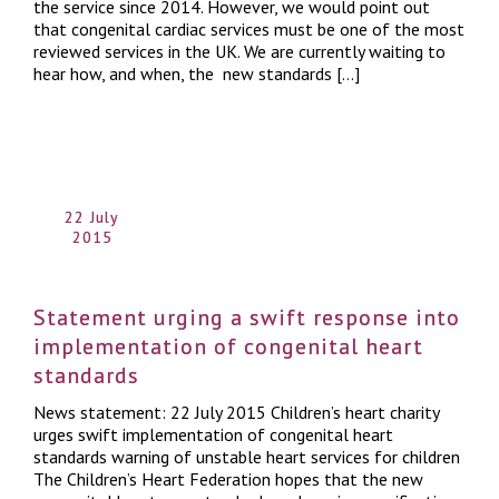
the service since 2014. However, we would point out
that congenital cardiac services must be one of the most
reviewed services in the UK. We are currently waiting to
hear how, and when, the new standards […]
22 July
2015
Statement urging a swift response into
implementation of congenital heart
standards
News statement: 22 July 2015 Children’s heart charity
urges swift implementation of congenital heart
standards warning of unstable heart services for children
The Children’s Heart Federation hopes that the new