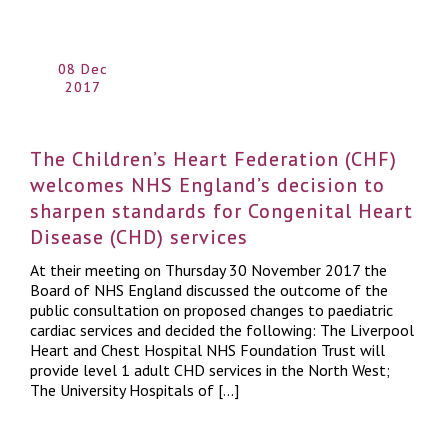
08 Dec
2017
The Children’s Heart Federation (CHF)
welcomes NHS England’s decision to
sharpen standards for Congenital Heart
Disease (CHD) services
At their meeting on Thursday 30 November 2017 the
Board of NHS England discussed the outcome of the
public consultation on proposed changes to paediatric
cardiac services and decided the following: The Liverpool
Heart and Chest Hospital NHS Foundation Trust will
provide level 1 adult CHD services in the North West;
The University Hospitals of […]