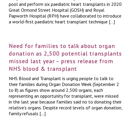
pool and perform six paediatric heart transplants in 2020
Great Ormond Street Hospital (GOSH) and Royal
Papworth Hospital (RPH) have collaborated to introduce
a world-first paediatric heart transplant technique […]
Need for families to talk about organ
donation as 2,500 potential transplants
missed last year – press release from
NHS blood & transplant
NHS Blood and Transplant is urging people to talk to
their families during Organ Donation Week (September 2
to 8) as figures show around 2,500 organs, each
representing an opportunity for transplant, were missed
in the last year because families said no to donating their
relative’s organs. Despite record levels of organ donation,
family refusals […]