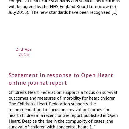
congenital heart care standards and service specifications
will be agreed by the NHS England Board tomorrow (23
July 2015). The new standards have been recognised […]
2nd Apr
2015
Statement in response to Open Heart
online journal report
Children’s Heart Federation supports a focus on survival
outcomes and measures of morbidity for heart children
The Children’s Heart Federation supports the
recommendation to focus on survival outcomes for
heart children in a recent online report published in ‘Open
Heart’. Despite the rise in the complexity of cases, the
survival of children with congenital heart […]