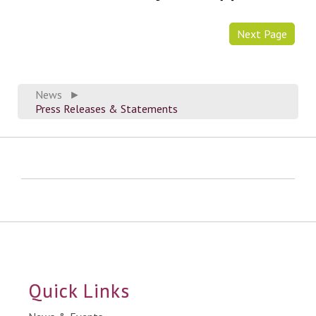
Next Page
News
►
Press Releases & Statements
Quick Links