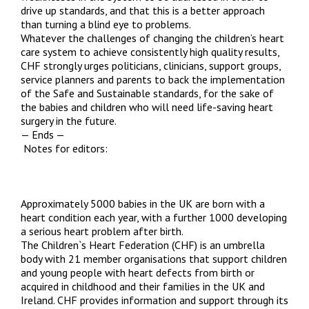
drive up standards, and that this is a better approach
than turning a blind eye to problems.
Whatever the challenges of changing the children’s heart
care system to achieve consistently high quality results,
CHF strongly urges politicians, clinicians, support groups,
service planners and parents to back the implementation
of the Safe and Sustainable standards, for the sake of
the babies and children who will need life-saving heart
surgery in the future.
— Ends —
Notes for editors:
Approximately 5000 babies in the UK are born with a
heart condition each year, with a further 1000 developing
a serious heart problem after birth.
The Children`s Heart Federation (CHF) is an umbrella
body with 21 member organisations that support children
and young people with heart defects from birth or
acquired in childhood and their families in the UK and
Ireland. CHF provides information and support through its