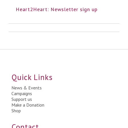
Heart2Heart: Newsletter sign up
Quick Links
News & Events
Campaigns
Support us
Make a Donation
Shop
Contact