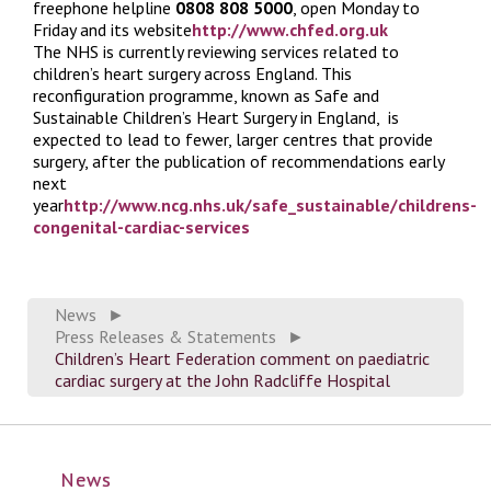
freephone helpline
0808 808 5000
, open Monday to
Friday and its website
http://www.chfed.org.uk
The NHS is currently reviewing services related to
children’s heart surgery across England. This
reconfiguration programme, known as Safe and
Sustainable Children’s Heart Surgery in England, is
expected to lead to fewer, larger centres that provide
surgery, after the publication of recommendations early
next
year
http://www.ncg.nhs.uk/safe_sustainable/childrens-
congenital-cardiac-services
News
►
Press Releases & Statements
►
Children’s Heart Federation comment on paediatric
cardiac surgery at the John Radcliffe Hospital
News