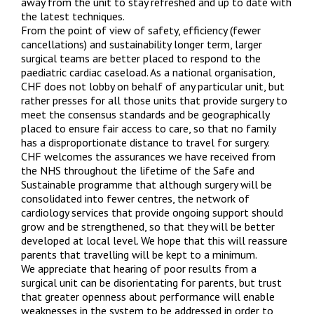
away from the unit to stay refreshed and up to date with
the latest techniques.
From the point of view of safety, efficiency (fewer
cancellations) and sustainability longer term, larger
surgical teams are better placed to respond to the
paediatric cardiac caseload. As a national organisation,
CHF does not lobby on behalf of any particular unit, but
rather presses for all those units that provide surgery to
meet the consensus standards and be geographically
placed to ensure fair access to care, so that no family
has a disproportionate distance to travel for surgery.
CHF welcomes the assurances we have received from
the NHS throughout the lifetime of the Safe and
Sustainable programme that although surgery will be
consolidated into fewer centres, the network of
cardiology services that provide ongoing support should
grow and be strengthened, so that they will be better
developed at local level. We hope that this will reassure
parents that travelling will be kept to a minimum.
We appreciate that hearing of poor results from a
surgical unit can be disorientating for parents, but trust
that greater openness about performance will enable
weaknesses in the system to be addressed in order to