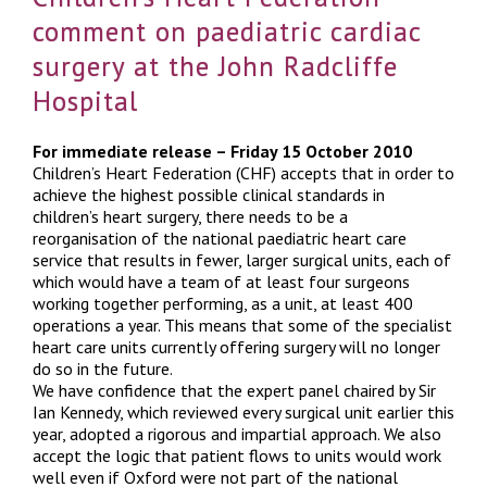
comment on paediatric cardiac
surgery at the John Radcliffe
Hospital
For immediate release – Friday 15 October 2010
Children’s Heart Federation (CHF) accepts that in order to
achieve the highest possible clinical standards in
children’s heart surgery, there needs to be a
reorganisation of the national paediatric heart care
service that results in fewer, larger surgical units, each of
which would have a team of at least four surgeons
working together performing, as a unit, at least 400
operations a year. This means that some of the specialist
heart care units currently offering surgery will no longer
do so in the future.
We have confidence that the expert panel chaired by Sir
Ian Kennedy, which reviewed every surgical unit earlier this
year, adopted a rigorous and impartial approach. We also
accept the logic that patient flows to units would work
well even if Oxford were not part of the national