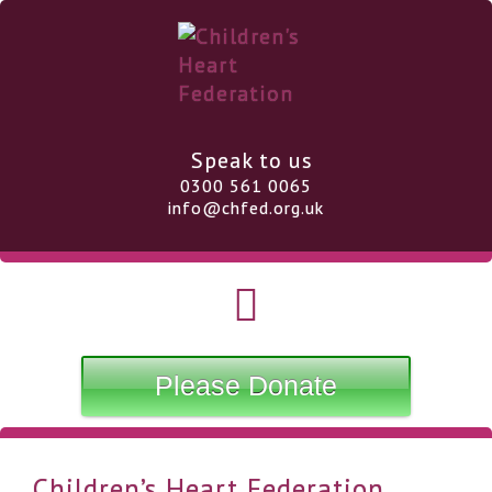
Speak to us
0300 561 0065
info@chfed.org.uk
Please Donate
Children’s Heart Federation