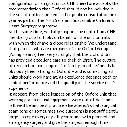
configuration of surgical units. CHF therefore accepts the
recommendation that Oxford should not be included in
the set of options presented for public consultation next
year as part of the NHS Safe and Sustainable Children’s
Heart Surgery programme.
At the same time, we fully support the right of any CHF
member group to lobby on behalf of the unit or units
with which they have a close relationship. We understand
that parents who are members of the Oxford Group
(Young Hearts) feel very strongly that the Oxford Unit
has provided excellent care to their children. The culture
of recognition and support for family members’ needs has
obviously been strong at Oxford – and is something all
units should work hard at, as excellence depends both on
clinical performance and the quality of the service user’s
experience.
It appears from close inspection of the Oxford unit that
working practices and equipment were out of date and
fell well behind best practice elsewhere. A small surgical
team (one or sometimes two surgeons) is not sufficiently
large to cope every day, all year round, with planned and
emergency surgery and give the surgeon enough time