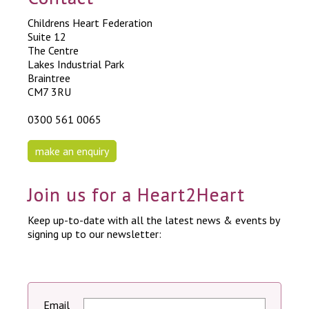
Childrens Heart Federation
Suite 12
The Centre
Lakes Industrial Park
Braintree
CM7 3RU
0300 561 0065
make an enquiry
Join us for a Heart2Heart
Keep up-to-date with all the latest news & events by
signing up to our newsletter:
Email