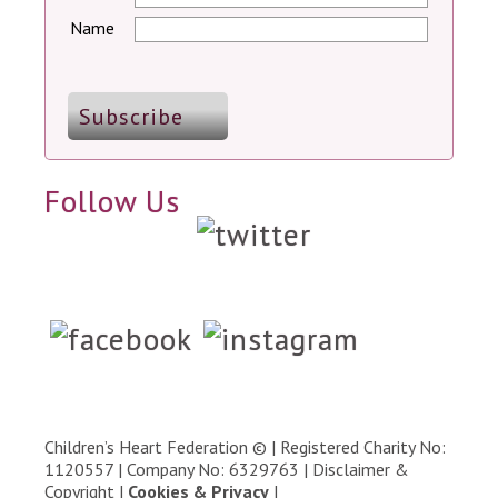
Name
Follow Us
Children’s Heart Federation © | Registered Charity No:
1120557 | Company No: 6329763 |
Disclaimer &
Copyright
|
Cookies & Privacy
|