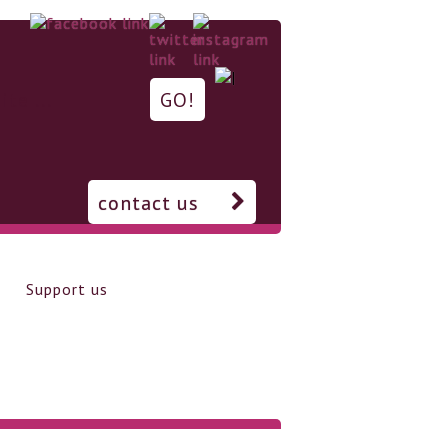
contact us
Support us