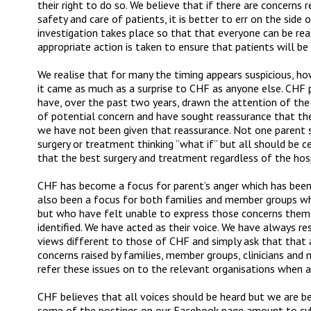
their right to do so. We believe that if there are concerns
safety and care of patients, it is better to err on the side
investigation takes place so that that everyone can be rea
appropriate action is taken to ensure that patients will be
We realise that for many the timing appears suspicious, ho
it came as much as a surprise to CHF as anyone else. CHF p
have, over the past two years, drawn the attention of th
of potential concern and have sought reassurance that the
we have not been given that reassurance. Not one parent sh
surgery or treatment thinking ‘’what if’’ but all should be 
that the best surgery and treatment regardless of the hos
CHF has become a focus for parent’s anger which has been
also been a focus for both families and member groups wh
but who have felt unable to express those concerns them
identified. We have acted as their voice. We have always re
views different to those of CHF and simply ask that that 
concerns raised by families, member groups, clinicians and
refer these issues on to the relevant organisations when a
CHF believes that all voices should be heard but we are b
some of the postings on our Facebook page amount to cybe