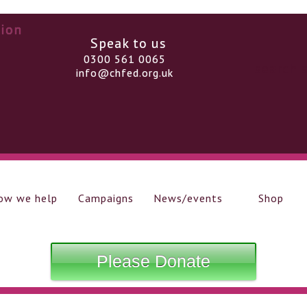
Speak to us
0300 561 0065
info@chfed.org.uk
ow we help
Campaigns
News/events
Shop
Please Donate