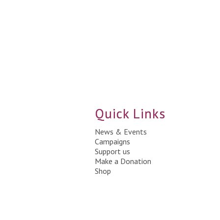
Quick Links
News & Events
Campaigns
Support us
Make a Donation
Shop