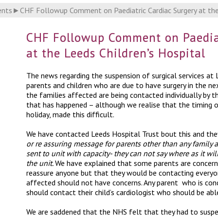
ents
►
CHF Followup Comment on Paediatric Cardiac Surgery at the 
CHF Followup Comment on Paediat
at the Leeds Children’s Hospital
The news regarding the suspension of surgical services at L
parents and children who are due to have surgery in the n
the families affected are being contacted individually by 
that has happened – although we realise that the timing of
holiday, made this difficult.
We have contacted Leeds Hospital Trust bout this and they
or re assuring message for parents other than any family 
sent to unit with capacity- they can not say where as it wi
the unit.
We have explained that some parents are concern
reassure anyone but that they would be contacting everyone
affected should not have concerns. Any parent who is conc
should contact their child’s cardiologist who should be ab
We are saddened that the NHS felt that they had to suspen