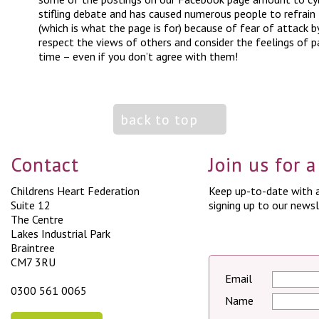
stifling debate and has caused numerous people to refrain
(which is what the page is for) because of fear of attack b
respect the views of others and consider the feelings of p
time – even if you don’t agree with them!
back to top
Contact
Join us for 
Childrens Heart Federation
Keep up-to-date with a
Suite 12
signing up to our newsl
The Centre
Lakes Industrial Park
Braintree
CM7 3RU
Email
0300 561 0065
Name