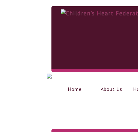
Home
About Us
H