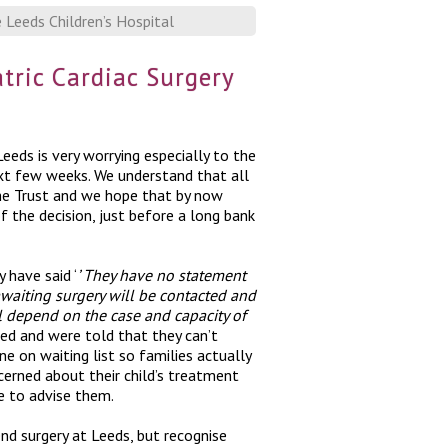
Leeds Children’s Hospital
ric Cardiac Surgery
eeds is very worrying especially to the
ext few weeks. We understand that all
the Trust and we hope that by now
 the decision, just before a long bank
 have said ‘
’ They have
no statement
awaiting surgery will be contacted and
ll depend on the case and capacity of
ed and were told that they can’t
 on waiting list so families actually
erned about their child’s treatment
le to advise them.
d surgery at Leeds, but recognise