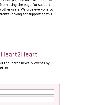
 from using the page for support
y other users. We urge everyone to
arents looking for support at this
a Heart2Heart
ll the latest news & events by
etter: