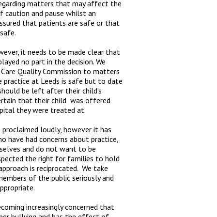
 regarding matters that may affect the
 of caution and pause whilst an
ssured that patients are safe or that
 safe.
wever, it needs to be made clear that
layed no part in the decision. We
e Care Quality Commission to matters
 practice at Leeds is safe but to date
ould be left after their child’s
certain that their child was offered
pital they were treated at.
 proclaimed loudly, however it has
o have had concerns about practice,
selves and do not want to be
spected the right for families to hold
approach is reciprocated. We take
 members of the public seriously and
ppropriate.
ecoming increasingly concerned that
r bullying and has the effect of