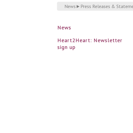
News
►
Press Releases & Statem
News
Heart2Heart: Newsletter
sign up