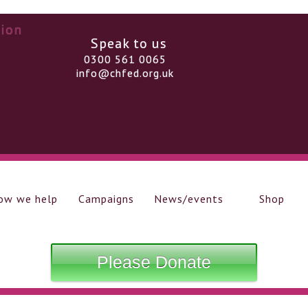
Speak to us
0300 561 0065
info@chfed.org.uk
ow we help
Campaigns
News/events
Shop
Please Donate