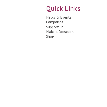
Quick Links
News & Events
Campaigns
Support us
Make a Donation
Shop