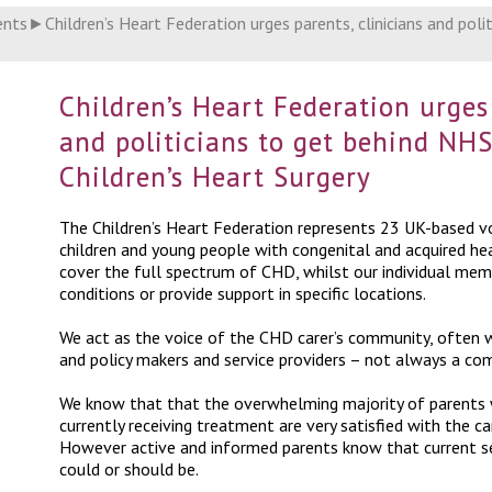
ents
►
Children’s Heart Federation urges parents, clinicians and poli
Children’s Heart Federation urges 
and politicians to get behind NHS
Children’s Heart Surgery
The Children’s Heart Federation represents 23 UK-based vo
children and young people with congenital and acquired hea
cover the full spectrum of CHD, whilst our individual mem
conditions or provide support in specific locations.
We act as the voice of the CHD carer’s community, often 
and policy makers and service providers – not always a co
We know that that the overwhelming majority of parents w
currently receiving treatment are very satisfied with the car
However active and informed parents know that current se
could or should be.