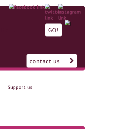
contact us
Support us