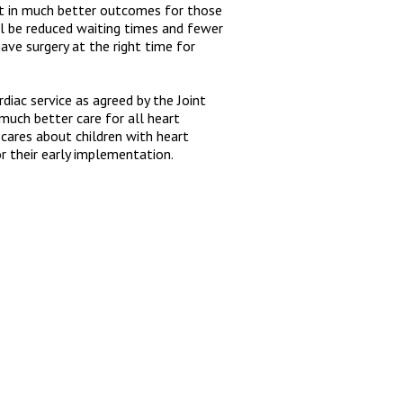
lt in much better outcomes for those
ll be reduced waiting times and fewer
have surgery at the right time for
diac service as agreed by the Joint
 much better care for all heart
cares about children with heart
r their early implementation.