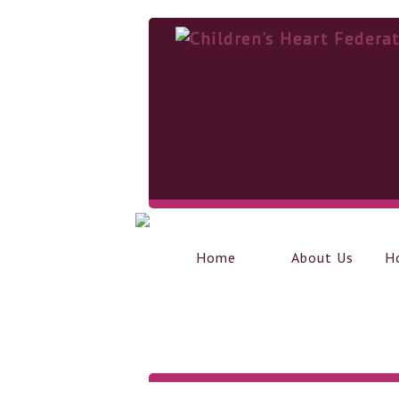
Home
About Us
H