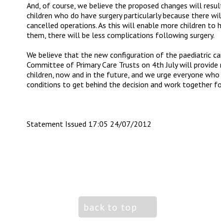
And, of course, we believe the proposed changes will resu
children who do have surgery particularly because there wi
cancelled operations. As this will enable more children to 
them, there will be less complications following surgery.
We believe that the new configuration of the paediatric car
Committee of Primary Care Trusts on 4
th
July will provide
children, now and in the future, and we urge everyone who 
conditions to get behind the decision and work together fo
Statement Issued 17:05 24/07/2012
back to top