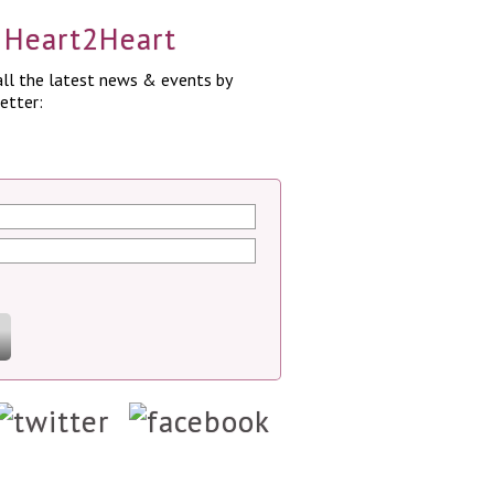
a Heart2Heart
ll the latest news & events by
etter: