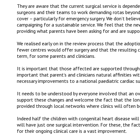
They are aware that the current surgical service is depend
surgeons and their teams to work demanding rotas beyond t
cover – particularly for emergency surgery. We don’t belie
campaigning for a sustainable service. We feel that the n
providing what parents have been asking for and are suppo
We realised early on in the review process that the adopt
fewer centres would offer surgery and that the resulting c
term, for some parents and clinicians.
It is important that those affected are supported through 
important that parent’s and clinicians natural affinities wi
necessary improvements to a national paediatric cardiac sur
It needs to be understood by everyone involved that an o
support these changes and welcome the fact that the long
provided through local networks where clinics will often b
Indeed half the children with congenital heart disease wi
will have just one surgical intervention. For these, the fac
for their ongoing clinical care is a vast improvement.