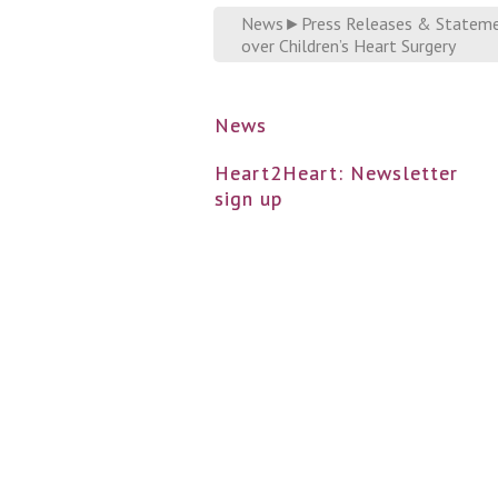
News
►
Press Releases & Statem
over Children’s Heart Surgery
News
Heart2Heart: Newsletter
sign up