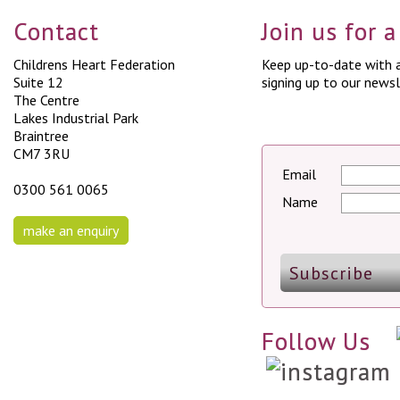
Contact
Join us for 
Childrens Heart Federation
Keep up-to-date with a
Suite 12
signing up to our newsl
The Centre
Lakes Industrial Park
Braintree
CM7 3RU
Email
0300 561 0065
Name
make an enquiry
Follow Us