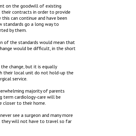
ent on the goodwill of existing
heir contracts in order to provide
ve this can continue and have been
ew standards go a long way to
rted by them.
ion of the standards would mean that
hange would be difficult, in the short
the change, but it is equally
th their local unit do not hold-up the
gical service.
verwhelming majority of parents
 term cardiology-care will be
e closer to their home.
ll never see a surgeon and many more
t they will not have to travel so far