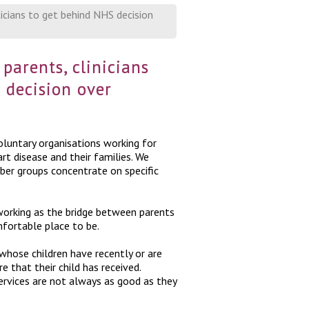
ticians to get behind NHS decision
parents, clinicians
 decision over
luntary organisations working for
rt disease and their families. We
ber groups concentrate on specific
working as the bridge between parents
mfortable place to be.
hose children have recently or are
e that their child has received.
rvices are not always as good as they