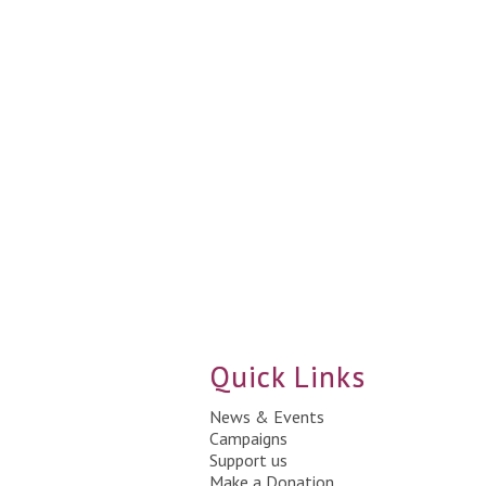
Quick Links
News & Events
Campaigns
Support us
Make a Donation