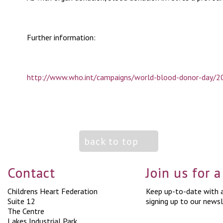
Further information:
http://www.who.int/campaigns/world-blood-donor-day/20
back to top
Contact
Join us for 
Childrens Heart Federation
Keep up-to-date with a
Suite 12
signing up to our newsl
The Centre
Lakes Industrial Park