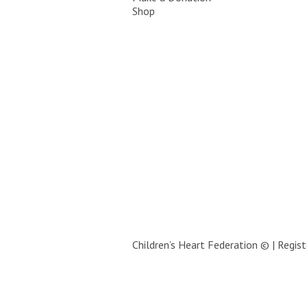
Shop
Children’s Heart Federation © | Regi