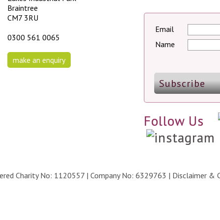
Braintree
CM7 3RU
Email
0300 561 0065
Name
make an enquiry
Follow Us
stered Charity No: 1120557 | Company No: 6329763 |
Disclaimer & 