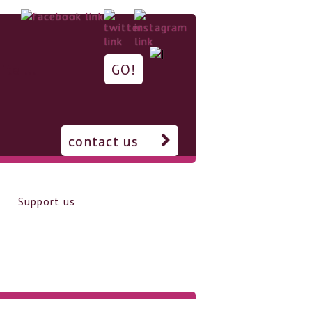
contact us
Support us