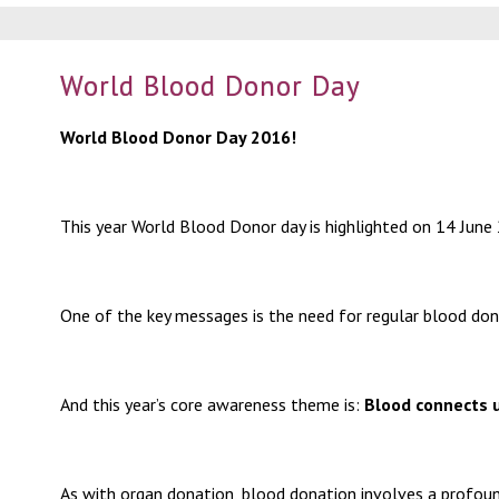
World Blood Donor Day
World Blood Donor Day 2016!
This year World Blood Donor day is highlighted on 14 June
One of the key messages is the need for regular blood don
And this year’s core awareness theme is:
Blood connects u
As with organ donation, blood donation involves a profound