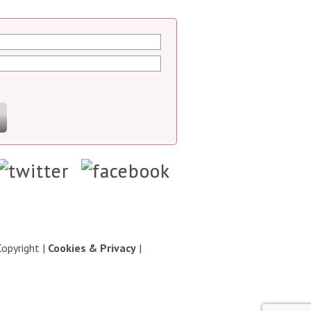
Copyright
|
Cookies & Privacy
|