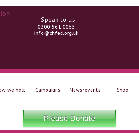
Speak to us
0300 561 0065
info@chfed.org.uk
ow we help
Campaigns
News/events
Shop
Please Donate