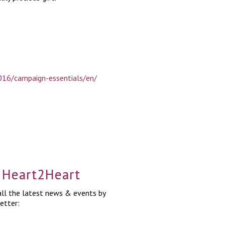
16/campaign-essentials/en/
a Heart2Heart
ll the latest news & events by
etter: