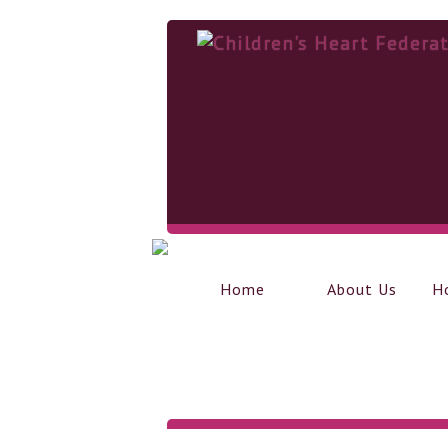
Home
About Us
H