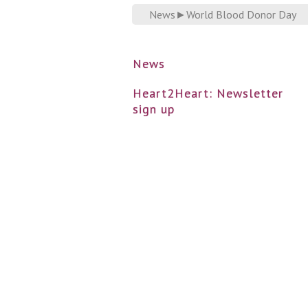
News
►
World Blood Donor Day
News
Heart2Heart: Newsletter
sign up