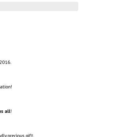
 2016.
ation!
s all
!
ly precious gift.