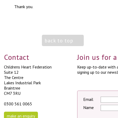
Thank you.
back to top
Contact
Join us for 
Childrens Heart Federation
Keep up-to-date with a
Suite 12
signing up to our newsl
The Centre
Lakes Industrial Park
Braintree
CM7 3RU
Email
0300 561 0065
Name
make an enquiry