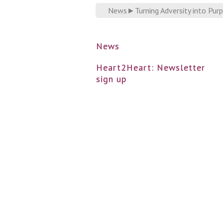
News
►
Turning Adversity into Pur
News
Heart2Heart: Newsletter
sign up