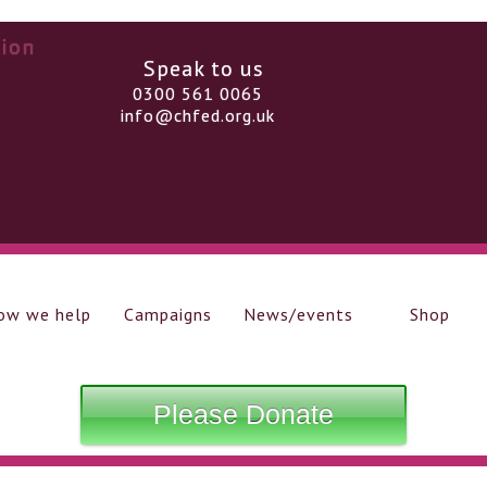
Speak to us
0300 561 0065
info@chfed.org.uk
ow we help
Campaigns
News/events
Shop
Please Donate