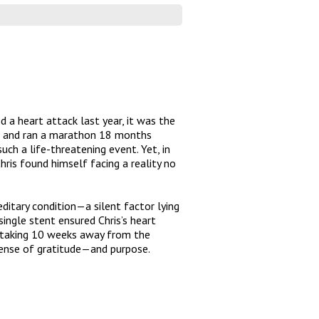
d a heart attack last year, it was the
ive and ran a marathon 18 months
uch a life-threatening event. Yet, in
ris found himself facing a reality no
ditary condition—a silent factor lying
single stent ensured Chris’s heart
nd taking 10 weeks away from the
 sense of gratitude—and purpose.