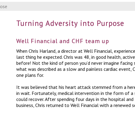
pose
Turning Adversity into Purpose
Well Financial and CHF team up
When Chris Harland, a director at Well Financial, experience
last thing he expected. Chris was 48, in good health, act
before! Not the kind of person you’d never imagine facing s
what was described as a slow and painless cardiac event, Ch
one plans for.
It was believed that his heart attack stemmed from a here
in wait. Fortunately, medical intervention in the form of a 
could recover. After spending four days in the hospital a
business, Chris returned to Well Financial with a renewed