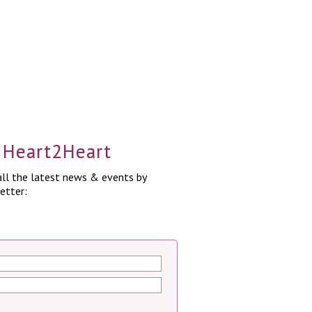
a Heart2Heart
ll the latest news & events by
etter: