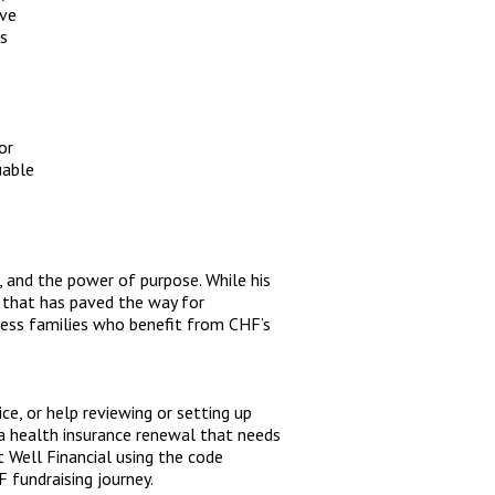
ive
rs
or
uable
e, and the power of purpose. While his
 that has paved the way for
less families who benefit from CHF’s
ce, or help reviewing or setting up
ve a health insurance renewal that needs
 Well Financial using the code
 fundraising journey.