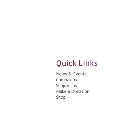
Quick Links
News & Events
Campaigns
Support us
Make a Donation
Shop