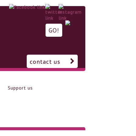
contact us
Support us