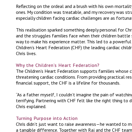
Reflecting on the ordeal and a brush with his own mortality,
ones. My condition was treatable, and my recovery was st
especially children facing cardiac challenges are as fortuna
This realisation sparked something deeply personal for Chri
and the struggles families face when their children battle 
way to make his experience matter. This led to a powerful
Children’s Heart Federation (CHF) the leading cardiac child
Chris lives.
Why the Children’s Heart Federation?
The Children’s Heart Federation supports families whose c
threatening cardiac conditions. From providing practical r
financial support, the CHF is a lifeline for thousands.
“
As a father myself, I couldn’t imagine the pain of watchi
terrifying. Partnering with CHF felt like the right thing to
Chris explained.
Turning Purpose into Action
Chris didn’t just want to raise awareness—he wanted to 
a tangible difference. Together with Raj and the CHF team