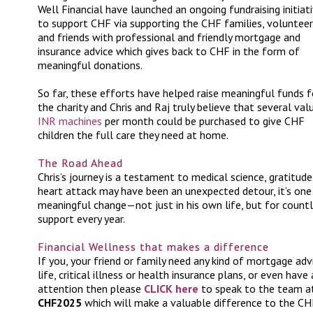
Well Financial have launched an ongoing fundraising initiat
to support CHF via supporting the CHF families, voluntee
and friends with professional and friendly mortgage and
insurance advice which gives back to CHF in the form of
meaningful donations.
So far, these efforts have helped raise meaningful funds f
the charity and Chris and Raj truly believe that several val
INR machines
per month could be purchased to give CHF
children the full care they need at home.
The Road Ahead
Chris’s journey is a testament to medical science, gratitud
heart attack may have been an unexpected detour, it’s one
meaningful change—not just in his own life, but for count
support every year.
Financial Wellness that makes a difference
If you, your friend or family need any kind of mortgage advi
life, critical illness or health insurance plans, or even ha
attention then please
CLICK here
to speak to the team at
CHF2025
which will make a valuable difference to the CHF