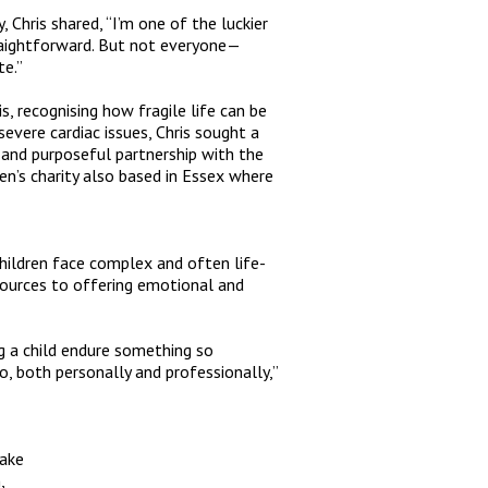
 Chris shared, “
I’m one of the luckier
raightforward. But not everyone—
te
.”
s, recognising how fragile life can be
severe cardiac issues, Chris sought a
 and purposeful partnership with the
ren’s charity also based in Essex where
hildren face complex and often life-
esources to offering emotional and
ng a child endure something so
 do, both personally and professionally
,”
make
,