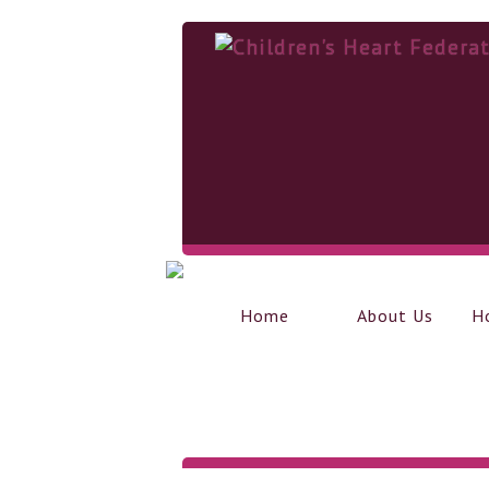
Home
About Us
H