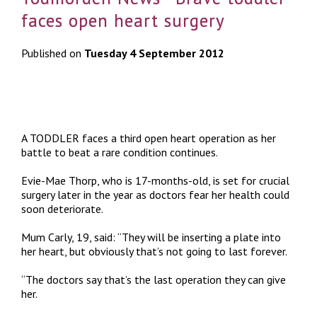
faces open heart surgery
Published on
Tuesday 4 September 2012
A TODDLER faces a third open heart operation as her
battle to beat a rare condition continues.
Evie-Mae Thorp, who is 17-months-old, is set for crucial
surgery later in the year as doctors fear her health could
soon deteriorate.
Mum Carly, 19, said: “They will be inserting a plate into
her heart, but obviously that’s not going to last forever.
“The doctors say that’s the last operation they can give
her.