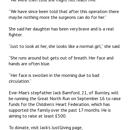
“We have since been told that after this operation there
may be nothing more the surgeons can do for her.”
She said her daughter has been very brave and is a real
fighter.
“Just to look at her, she looks like a normal girl,” she said.
“She runs around but gets out of breath. Her face and
hands are often blue.
“Her face is swollen in the morning due to bad
circulation.”
Evie-Mae’s stepfather Jack Bamford, 21, of Burnley, will
be running the Great North Run on September 16 to raise
funds for the Children’s Heart Federation, which has
supported the family over the past 17 months. He is
aiming to raise at least £500.
To donate, visit Jack’s JustGiving page,