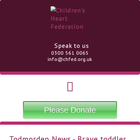
Speak to us
0300 561 0065
info@chfed.org.uk
Please Donate
Todmorden News - Brave toddler