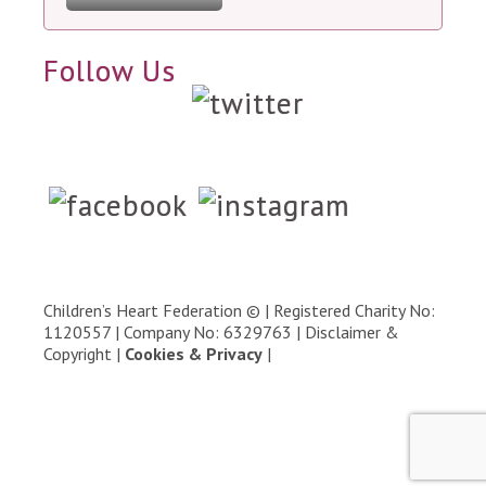
Follow Us
Children’s Heart Federation © | Registered Charity No:
1120557 | Company No: 6329763 |
Disclaimer &
Copyright
|
Cookies & Privacy
|