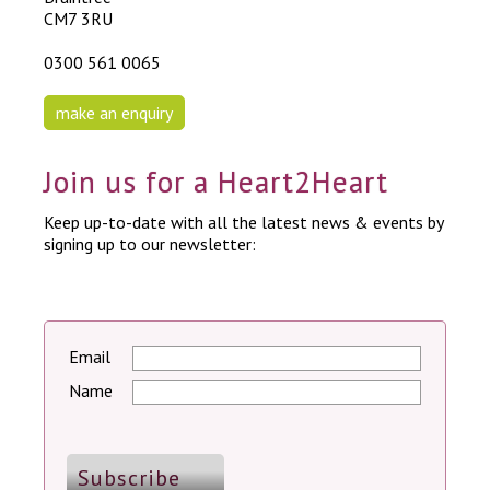
CM7 3RU
0300 561 0065
make an enquiry
Join us for a Heart2Heart
Keep up-to-date with all the latest news & events by
signing up to our newsletter:
Email
Name