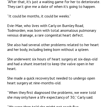
“After that, it’s just a waiting game for her to deteriorate.
They can’t give me a date of when it’s going to happen.
“It could be months, it could be weeks.”
Evie-Mae, who lives with Carly on Burnley Road,
Todmorden, was born with total anomalous pulmonary
venous drainage, a rare congenital heart defect.
She also had several other problems related to her heart
and her body, including being born without a spleen.
She underwent six hours of heart surgery at six-days-old
and had a shunt inserted to keep the valve open in her
heart.
She made a quick recovery but needed to undergo open
heart surgery at nine-months-old.
“When they first diagnosed the problems, we were told
she may only have a life expectancy of 30,” Carly said.
“We were then told she might not reach five.