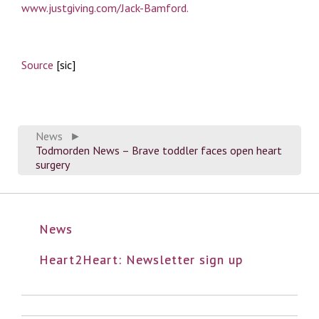
www.justgiving.com/Jack-Bamford.
Source
[sic]
News
►
Todmorden News – Brave toddler faces open heart
surgery
News
Heart2Heart: Newsletter sign up