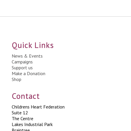
Quick Links
News & Events
Campaigns
Support us
Make a Donation
Shop
Contact
Childrens Heart Federation
Suite 12
The Centre
Lakes Industrial Park
Braintree