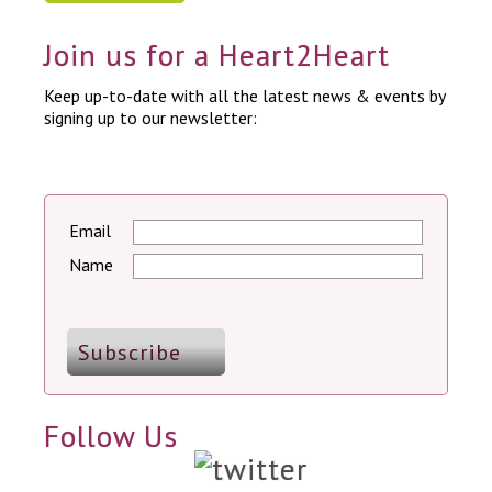
Join us for a Heart2Heart
Keep up-to-date with all the latest news & events by
signing up to our newsletter:
Email
Name
Follow Us