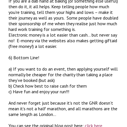
If you are a dab hand at baking (or something else useful)
then do it, it all helps. Keep telling people how much
you’re training, tell them your highs and lows – make it
their journey as well as yours. Some people have doubled
their sponsorship of me when they realise just how much
hard work training for something is.
Electronic money is a lot easier than cash… but never say
no! E-money via the websites also makes getting giftaid
(free money!) a lot easier.
6) Bottom Line!
a) If you want to do an event, then applying yourself will
normally be cheaper for the charity than taking a place
they’ve booked (but ask)
b) Check how best to raise cash for them
c) Have fun and enjoy your run!!!
And never forget just because it’s not the GNR doesn’t
mean it’s not a half marathon, and all marathons are the
same length as London…
You can see the original blog post here:
click here