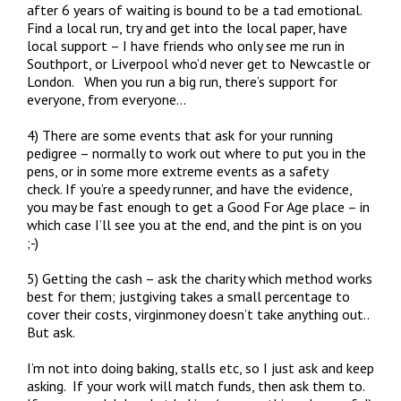
after 6 years of waiting is bound to be a tad emotional.
Find a local run, try and get into the local paper, have
local support – I have friends who only see me run in
Southport, or Liverpool who’d never get to Newcastle or
London. When you run a big run, there’s support for
everyone, from everyone…
4) There are some events that ask for your running
pedigree – normally to work out where to put you in the
pens, or in some more extreme events as a safety
check. If you’re a speedy runner, and have the evidence,
you may be fast enough to get a Good For Age place – in
which case I’ll see you at the end, and the pint is on you
;-)
5) Getting the cash – ask the charity which method works
best for them; justgiving takes a small percentage to
cover their costs, virginmoney doesn’t take anything out..
But ask.
I’m not into doing baking, stalls etc, so I just ask and keep
asking. If your work will match funds, then ask them to.