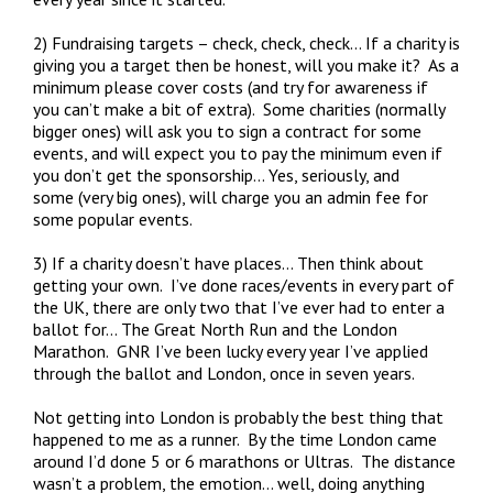
2) Fundraising targets – check, check, check… If a charity is
giving you a target then be honest, will you make it? As a
minimum please cover costs (and try for awareness if
you can’t make a bit of extra). Some charities (normally
bigger ones) will ask you to sign a contract for some
events, and will expect you to pay the minimum even if
you don’t get the sponsorship… Yes, seriously, and
some (very big ones), will charge you an admin fee for
some popular events.
3) If a charity doesn’t have places… Then think about
getting your own. I’ve done races/events in every part of
the UK, there are only two that I’ve ever had to enter a
ballot for… The Great North Run and the London
Marathon. GNR I’ve been lucky every year I’ve applied
through the ballot and London, once in seven years.
Not getting into London is probably the best thing that
happened to me as a runner. By the time London came
around I’d done 5 or 6 marathons or Ultras. The distance
wasn’t a problem, the emotion… well, doing anything