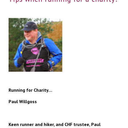
Running for Charity…
Paul Willgoss
Keen runner and hiker, and CHF trustee, Paul