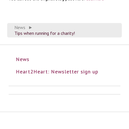
News
►
Tips when running for a charity!
News
Heart2Heart: Newsletter sign up