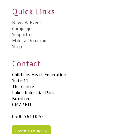
Quick Links
News & Events
Campaigns
Support us
Make a Donation
Shop
Contact
Childrens Heart Federation
Suite 12
The Centre
Lakes Industrial Park
Braintree
CM7 3RU
0300 561 0065
make an enquiry