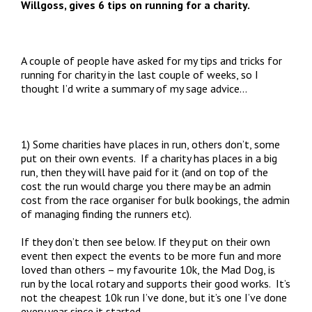
Willgoss, gives 6 tips on running for a charity.
A couple of people have asked for my tips and tricks for
running for charity in the last couple of weeks, so I
thought I’d write a summary of my sage advice…
1) Some charities have places in run, others don’t, some
put on their own events. If a charity has places in a big
run, then they will have paid for it (and on top of the
cost the run would charge you there may be an admin
cost from the race organiser for bulk bookings, the admin
of managing finding the runners etc).
If they don’t then see below. If they put on their own
event then expect the events to be more fun and more
loved than others – my favourite 10k, the Mad Dog, is
run by the local rotary and supports their good works. It’s
not the cheapest 10k run I’ve done, but it’s one I’ve done
every year since it started.