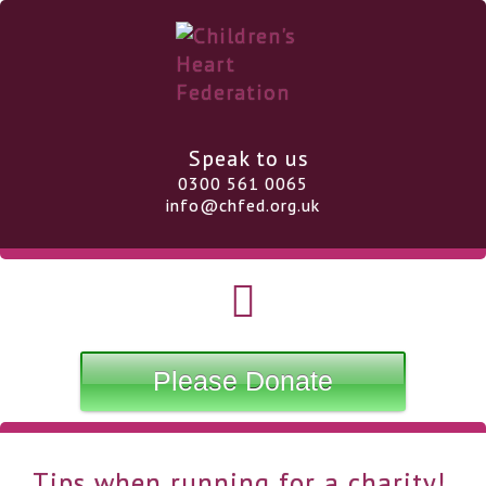
Speak to us
0300 561 0065
info@chfed.org.uk
Please Donate
Tips when running for a charity!