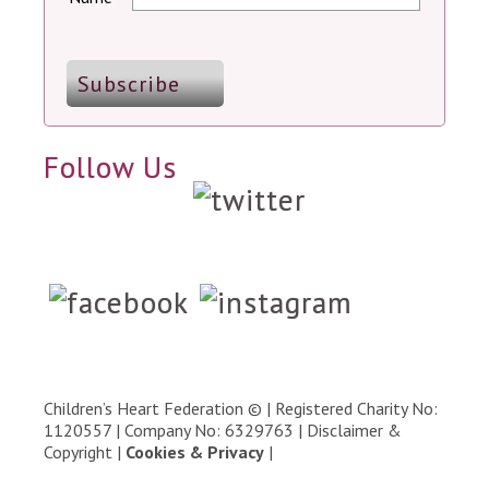
Follow Us
Children’s Heart Federation © | Registered Charity No:
1120557 | Company No: 6329763 |
Disclaimer &
Copyright
|
Cookies & Privacy
|