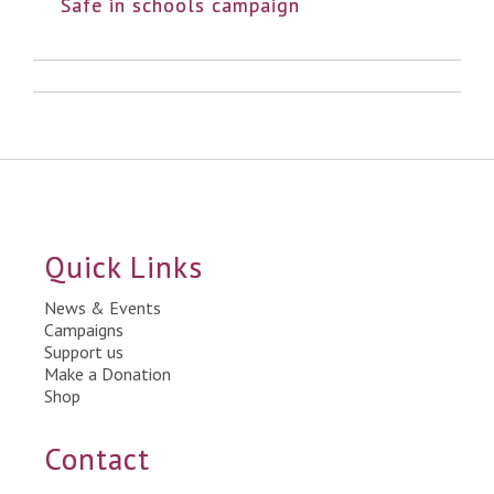
Safe in schools campaign
Quick Links
News & Events
Campaigns
Support us
Make a Donation
Shop
Contact