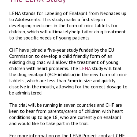
LENA stands for Labeling of Enalapril from Neonates up
to Adolescents. This study marks a first step in
developing medicines in the form of mini-tablets for
children, which will ultimately help tailor drug treatment
to the specific needs of young patients.
CHF have joined a five-year study funded by the EU
Commission to develop a child friendly form of an
existing drug that will allow the treatment of young
children with heart problems. The
LENA
study will trial
the drug, enalapril (ACE inhibitor) in the new form of mini-
tablets, which are less than 3mm in size and quickly
dissolve in the mouth, allowing for the correct dosage to
be administered.
The trial will be running in seven countries and CHF are
keen to hear from parents/carers of children with heart
conditions up to age 18, who are currently on enalapril
and would like to take part in the trial.
For more information on the LENA Project contact CHF