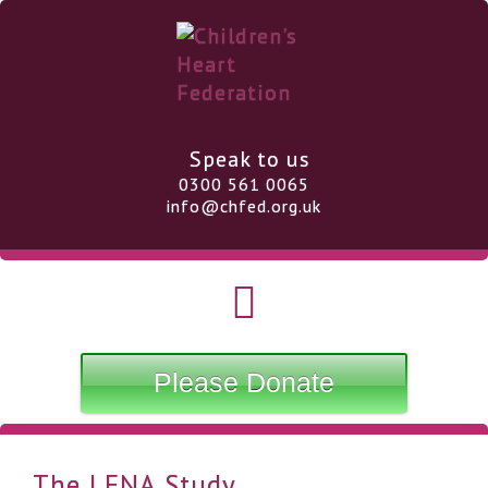
Speak to us
0300 561 0065
info@chfed.org.uk
Please Donate
The LENA Study