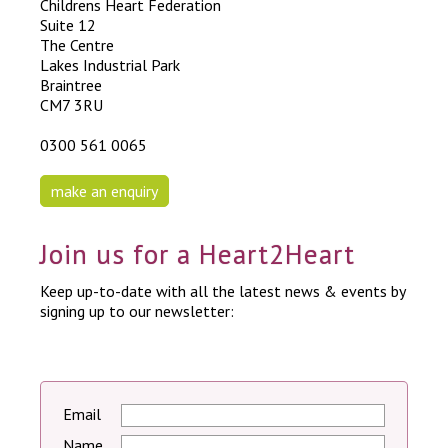
Childrens Heart Federation
Suite 12
The Centre
Lakes Industrial Park
Braintree
CM7 3RU
0300 561 0065
make an enquiry
Join us for a Heart2Heart
Keep up-to-date with all the latest news & events by
signing up to our newsletter:
Email
Name