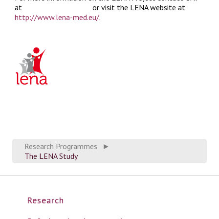
at
LENA@chfed.org.uk
or visit the LENA website at
http://www.lena-med.eu/
.
Research Programmes
►
The LENA Study
Research