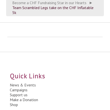
Become a CHF Fundraising Star in our Hearts
►
Team Scrambled Legs take on the CHF Inflatable
5k
Quick Links
News & Events
Campaigns
Support us
Make a Donation
Shop