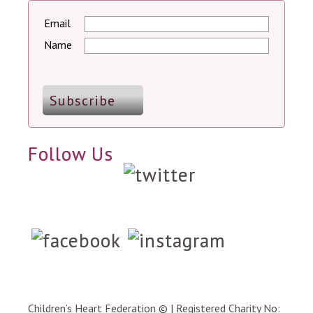
Email
Name
Follow Us
Children’s Heart Federation © | Registered Charity No: