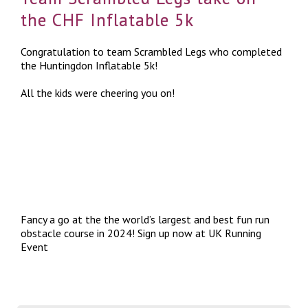
the CHF Inflatable 5k
Congratulation to team Scrambled Legs who completed
the Huntingdon Inflatable 5k!
All the kids were cheering you on!
Fancy a go at the the world’s largest and best fun run
obstacle course in 2024! Sign up now at
UK Running
Event