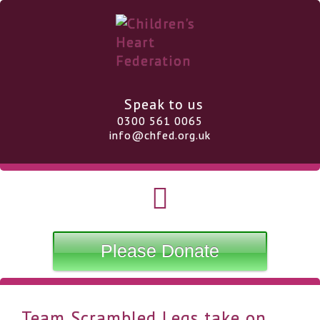
Speak to us
0300 561 0065
info@chfed.org.uk
Please Donate
Team Scrambled Legs take on