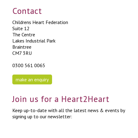
Contact
Childrens Heart Federation
Suite 12
The Centre
Lakes Industrial Park
Braintree
CM7 3RU
0300 561 0065
make an enquiry
Join us for a Heart2Heart
Keep up-to-date with all the latest news & events by
signing up to our newsletter: