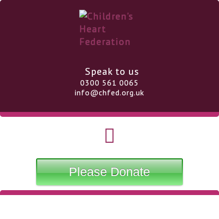
Speak to us
0300 561 0065
info@chfed.org.uk
Please Donate