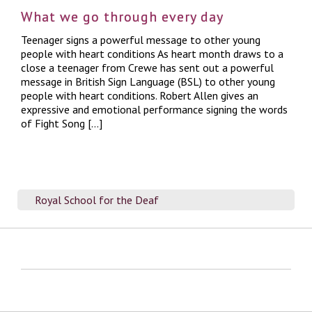
What we go through every day
Teenager signs a powerful message to other young
people with heart conditions As heart month draws to a
close a teenager from Crewe has sent out a powerful
message in British Sign Language (BSL) to other young
people with heart conditions. Robert Allen gives an
expressive and emotional performance signing the words
of Fight Song […]
Royal School for the Deaf