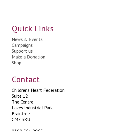
Quick Links
News & Events
Campaigns
Support us
Make a Donation
Shop
Contact
Childrens Heart Federation
Suite 12
The Centre
Lakes Industrial Park
Braintree
CM7 3RU