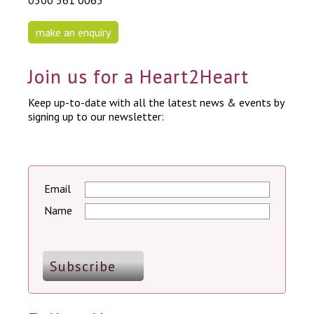
0300 561 0065
make an enquiry
Join us for a Heart2Heart
Keep up-to-date with all the latest news & events by
signing up to our newsletter:
Email
Name