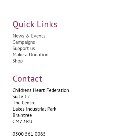
Quick Links
News & Events
Campaigns
Support us
Make a Donation
Shop
Contact
Childrens Heart Federation
Suite 12
The Centre
Lakes Industrial Park
Braintree
CM7 3RU
0300 561 0065