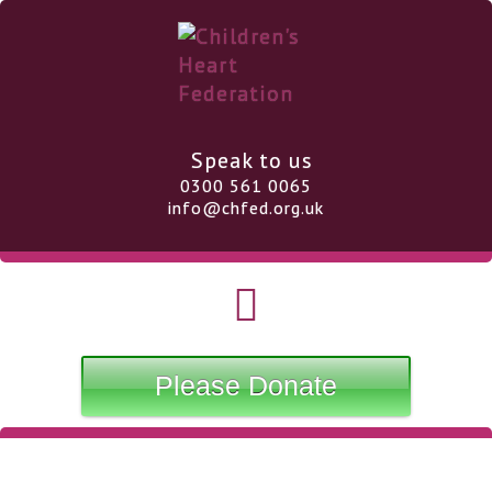
Speak to us
0300 561 0065
info@chfed.org.uk
Please Donate