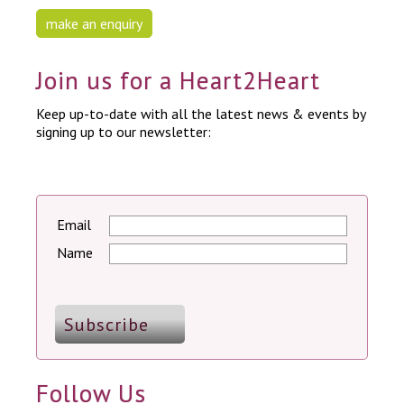
make an enquiry
Join us for a Heart2Heart
Keep up-to-date with all the latest news & events by
signing up to our newsletter:
Email
Name
Follow Us