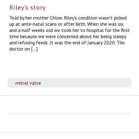
Riley’s story
Told by her mother Chloe. Riley’s condition wasn’t picked
up at ante-natal scans or after birth. When she was six
and a half weeks old we took her to hospital for the first
time because we were concerned about her being sleepy
and refusing feeds. It was the end of January 2020. The
doctor on […]
mitral valve