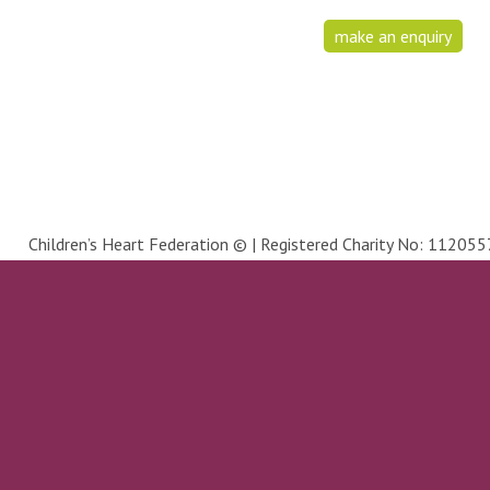
make an enquiry
Children’s Heart Federation © | Registered Charity No: 1120