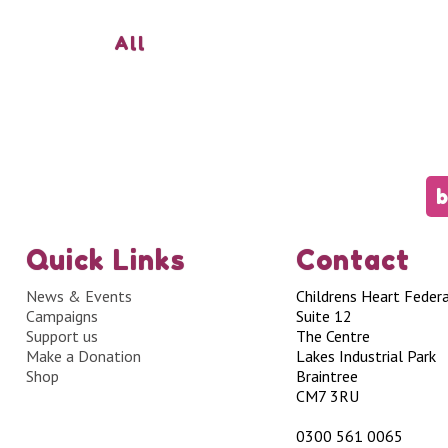
All
b
Quick Links
Contact
News & Events
Childrens Heart Feder
Campaigns
Suite 12
Support us
The Centre
Make a Donation
Lakes Industrial Park
Shop
Braintree
CM7 3RU
0300 561 0065