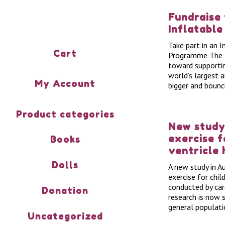
Fundraise
Inflatable
Take part in an 
Cart
Programme The In
toward supporti
world’s largest 
My Account
bigger and bounc
Product categories
New study
exercise f
Books
ventricle 
Dolls
A new study in A
exercise for chil
conducted by car
Donation
research is now 
general populati
Uncategorized