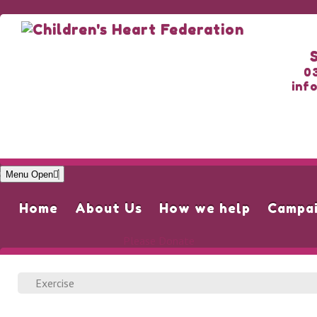
0
inf
Menu Open
Home
About Us
How we help
Campa
Please Donate
Exercise