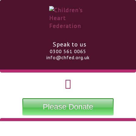
Speak to us
0300 561 0065
info@chfed.org.uk
Please Donate