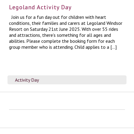
Legoland Activity Day
Join us for a fun day out for children with heart
conditions, their families and carers at Legoland Windsor
Resort on Saturday 21st June 2025. With over 55 rides
and attractions, there’s something for all ages and
abilities. Please complete the booking form for each
group member who is attending. Child applies to a […]
Activity Day