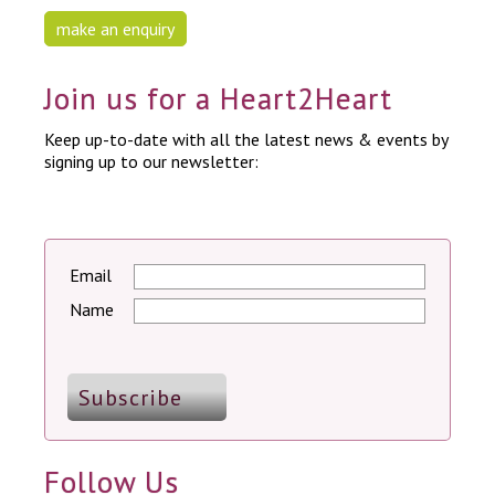
make an enquiry
Join us for a Heart2Heart
Keep up-to-date with all the latest news & events by
signing up to our newsletter:
Email
Name
Follow Us