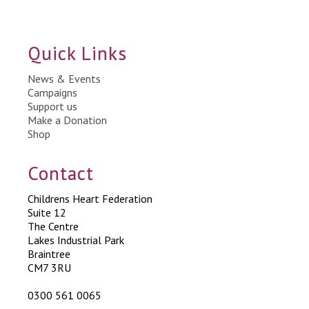
Quick Links
News & Events
Campaigns
Support us
Make a Donation
Shop
Contact
Childrens Heart Federation
Suite 12
The Centre
Lakes Industrial Park
Braintree
CM7 3RU
0300 561 0065