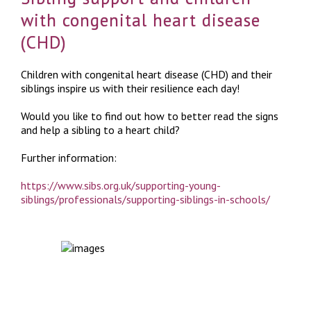
with congenital heart disease
(CHD)
Children with congenital heart disease (CHD) and their
siblings inspire us with their resilience each day!
Would you like to find out how to better read the signs
and help a sibling to a heart child?
Further information:
https://www.sibs.org.uk/supporting-young-
siblings/professionals/supporting-siblings-in-schools/