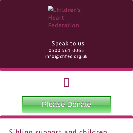
Speak to us
0300 561 0065
info@chfed.org.uk
Please Donate
Sibling support and children