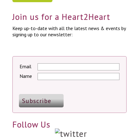
Join us for a Heart2Heart
Keep up-to-date with all the latest news & events by
signing up to our newsletter:
Email
Name
Follow Us