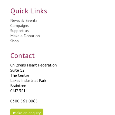
Quick Links
News & Events
Campaigns
Support us
Make a Donation
Shop
Contact
Childrens Heart Federation
Suite 12
The Centre
Lakes Industrial Park
Braintree
CM7 3RU
0300 561 0065
make an enquiry