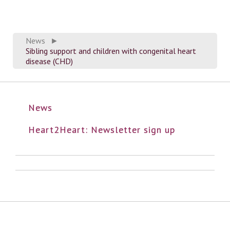
News
►
Sibling support and children with congenital heart
disease (CHD)
News
Heart2Heart: Newsletter sign up