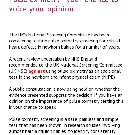
voice your opinion
The UK’s National Screening Committee has been
considering routine pulse oximetry screening for critical
heart defects in newborn babies for a number of years.
A recent review undertaken by NHS England
recommended to the UK National Screening Committee
(UK NSC)
against
using pulse oximetry as an additional
test in the newborn and infant physical exam (NIPE).
A public consultation is now being held on whether the
evidence presented supports the decision, if you have an
opinion on the importance of pulse oximetry testing this
is your chance to speak.
Pulse oximetry screening is a safe, painless and simple
test that has been shown, in research studies involving
almost half a million babies, to identify consistently