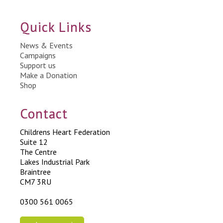
Quick Links
News & Events
Campaigns
Support us
Make a Donation
Shop
Contact
Childrens Heart Federation
Suite 12
The Centre
Lakes Industrial Park
Braintree
CM7 3RU
0300 561 0065