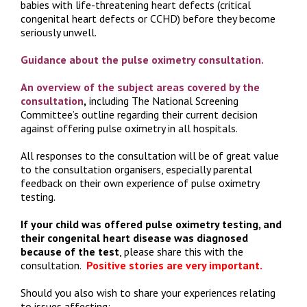
babies with life-threatening heart defects (critical
congenital heart defects or CCHD) before they become
seriously unwell.
Guidance about the pulse oximetry consultation.
An
overview of the subject areas covered by the
consultation
,
including The National Screening
Committee’s outline regarding their current decision
against offering pulse oximetry in all hospitals.
All responses to the consultation will be of great value
to the consultation organisers, especially parental
feedback on their own experience of pulse oximetry
testing.
If your child was offered pulse oximetry testing, and
their congenital heart disease was diagnosed
because of the test
, please share this with the
consultation.
Positive stories are very important.
Should you also wish to share your experiences relating
to issues affecting: