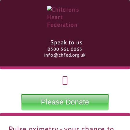
Speak to us
0300 561 0065
info@chfed.org.uk
Please Donate
Pulse oximetry - your chance to