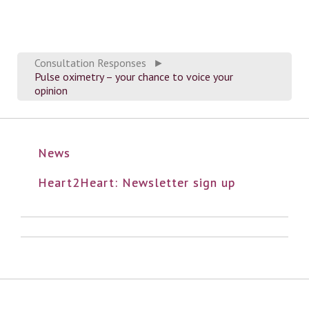
Consultation Responses
►
Pulse oximetry – your chance to voice your
opinion
News
Heart2Heart: Newsletter sign up