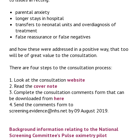
parental anxiety
longer stays in hospital
transfers to neonatal units and overdiagnosis of
treatment
false reassurance or false negatives
and how these were addressed in a positive way, that too
will be of great value to the consultation.
There are four steps to the consultation process:
1. Look at the consultation
website
2. Read the
cover note
3. Complete the consultation comments form that can
be downloaded from
here
4. Send the comments form to
screening.evidence@nhs.net by 09 August 2019.
Background information relating to the National
Screening Committee’s Pulse oximetry pilot