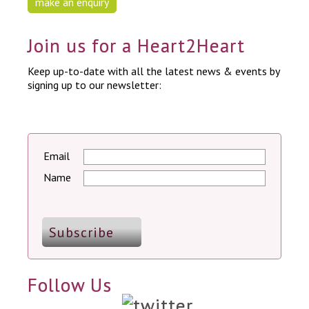
make an enquiry
Join us for a Heart2Heart
Keep up-to-date with all the latest news & events by
signing up to our newsletter:
Email
Name
Follow Us