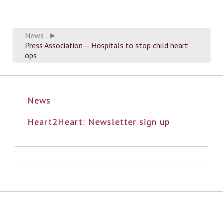
News
►
Press Association – Hospitals to stop child heart
ops
News
Heart2Heart: Newsletter sign up