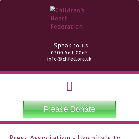
Speak to us
0300 561 0065
info@chfed.org.uk
Please Donate
Press Association - Hospitals to