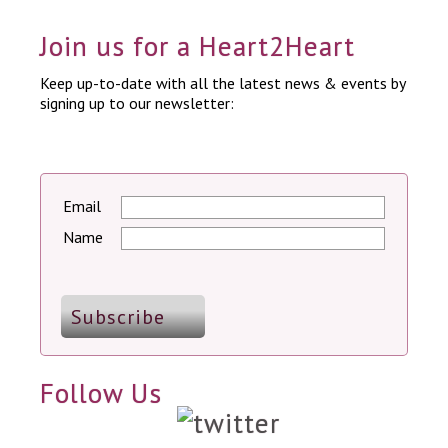
Join us for a Heart2Heart
Keep up-to-date with all the latest news & events by
signing up to our newsletter:
Email
Name
Follow Us