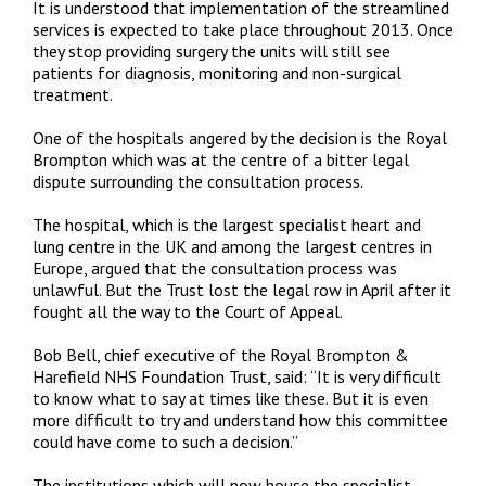
It is understood that implementation of the streamlined
services is expected to take place throughout 2013. Once
they stop providing surgery the units will still see
patients for diagnosis, monitoring and non-surgical
treatment.
One of the hospitals angered by the decision is the Royal
Brompton which was at the centre of a bitter legal
dispute surrounding the consultation process.
The hospital, which is the largest specialist heart and
lung centre in the UK and among the largest centres in
Europe, argued that the consultation process was
unlawful. But the Trust lost the legal row in April after it
fought all the way to the Court of Appeal.
Bob Bell, chief executive of the Royal Brompton &
Harefield NHS Foundation Trust, said: “It is very difficult
to know what to say at times like these. But it is even
more difficult to try and understand how this committee
could have come to such a decision.”
The institutions which will now house the specialist