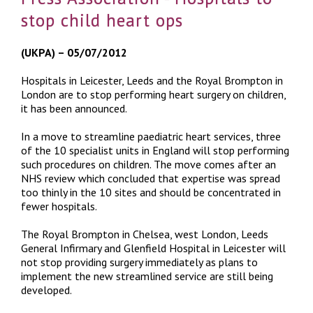
stop child heart ops
(UKPA) – 05/07/2012
Hospitals in Leicester, Leeds and the Royal Brompton in
London are to stop performing heart surgery on children,
it has been announced.
In a move to streamline paediatric heart services, three
of the 10 specialist units in England will stop performing
such procedures on children. The move comes after an
NHS review which concluded that expertise was spread
too thinly in the 10 sites and should be concentrated in
fewer hospitals.
The Royal Brompton in Chelsea, west London, Leeds
General Infirmary and Glenfield Hospital in Leicester will
not stop providing surgery immediately as plans to
implement the new streamlined service are still being
developed.