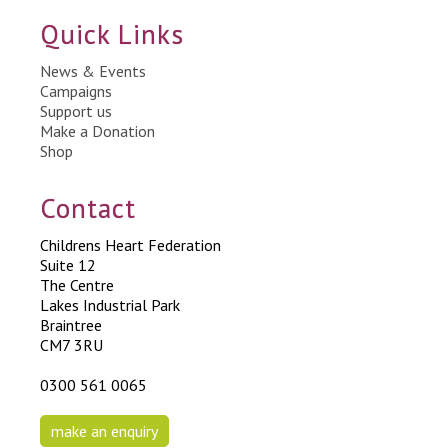
Quick Links
News & Events
Campaigns
Support us
Make a Donation
Shop
Contact
Childrens Heart Federation
Suite 12
The Centre
Lakes Industrial Park
Braintree
CM7 3RU
0300 561 0065
make an enquiry