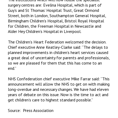
surgery centres are: Evelina Hospital, which is part of
Guy’s and St Thomas’ Hospital Trust, Great Ormond
Street, both in London, Southampton General Hospital,
Birmingham Children’s Hospital, Bristol Royal Hospital
for Children, the Freeman Hospital in Newcastle and
Alder Hey Children’s Hospital in Liverpool.
The Children’s Heart Federation welcomed the decision.
Chief executive Anne Keatley-Clarke said: “The delays to
planned improvements in children’s heart services caused
a great deal of uncertainty for parents and professionals,
so we are pleased for them that this has come to an
end.”
NHS Confederation chief executive Mike Farrar said: “This
announcement will allow the NHS to get on with making
long-overdue and necessary changes. We have had eleven
years of debate on this issue. Now is the time to act and
get children’s care to highest standard possible.”
Source: Press Association