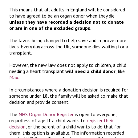
This means that all adults in England will be considered
to have agreed to be an organ donor when they die
unless they have recorded a decision not to donate
or are in one of the excluded groups.
The law is being changed to help save and improve more
lives. Every day across the UK, someone dies waiting for a
transplant.
However, the new law does not apply to children, a child
needing a heart transplant
will need a child donor
, like
Max.
In circumstances where a donation decision is required for
someone under 18, the family will be asked to make that
decision and provide consent.
The
NHS Organ Donor Register
is open to everyone,
regardless of age. If a child wants to
register their
decision
, or the parent of a child wants to do that for
them, this option is available. The information recorded