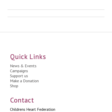
Quick Links
News & Events
Campaigns
Support us
Make a Donation
Shop
Contact
Childrens Heart Federation