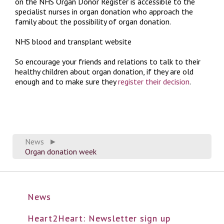
on the NHS Organ Donor Register is accessible to the
specialist nurses in organ donation who approach the
family about the possibility of organ donation.
NHS blood and transplant website
So encourage your friends and relations to talk to their
healthy children about organ donation, if they are old
enough and to make sure they
register their decision
.
News
►
Organ donation week
News
Heart2Heart: Newsletter sign up