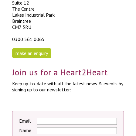
Suite 12
The Centre
Lakes Industrial Park
Braintree
CM7 3RU
0300 561 0065
make an enquiry
Join us for a Heart2Heart
Keep up-to-date with all the latest news & events by
signing up to our newsletter:
Email
Name