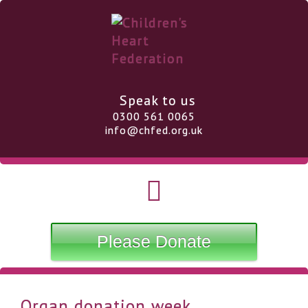
Speak to us
0300 561 0065
info@chfed.org.uk
Please Donate
Organ donation week