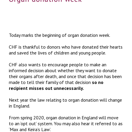
Today marks the beginning of organ donation week.
CHF is thankful to donors who have donated their hearts
and saved the lives of children and young people.
CHF also wants to encourage people to make an
informed decision about whether they want to donate
their organs after death, and once that decision has been
made to tell their family of that decision
so no
recipient misses out unnecessarily.
Next year the law relating to organ donation will change
in England.
From spring 2020, organ donation in England will move
to an ‘opt out’ system. You may also hear it referred to as
‘Max and Keira’s Law’.