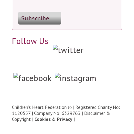
Follow Us
Children’s Heart Federation © | Registered Charity No:
1120557 | Company No: 6329763 |
Disclaimer &
Copyright
|
Cookies & Privacy
|