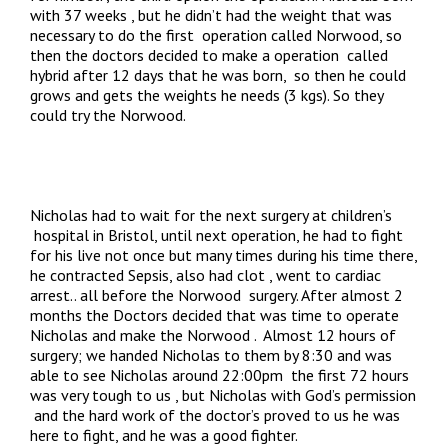
with 37 weeks , but he didn’t had the weight that was
necessary to do the first operation called Norwood, so
then the doctors decided to make a operation called
hybrid after 12 days that he was born, so then he could
grows and gets the weights he needs (3 kgs). So they
could try the Norwood.
Nicholas had to wait for the next surgery at children’s
hospital in Bristol, until next operation, he had to fight
for his live not once but many times during his time there,
he contracted Sepsis, also had clot , went to cardiac
arrest.. all before the Norwood surgery. After almost 2
months the Doctors decided that was time to operate
Nicholas and make the Norwood . Almost 12 hours of
surgery; we handed Nicholas to them by 8:30 and was
able to see Nicholas around 22:00pm the first 72 hours
was very tough to us , but Nicholas with God’s permission
and the hard work of the doctor’s proved to us he was
here to fight, and he was a good fighter.