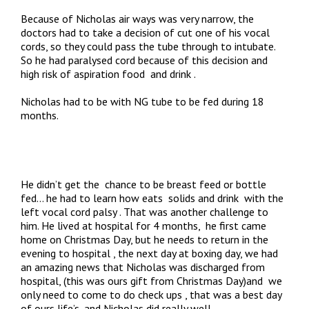
Because of Nicholas air ways was very narrow, the
doctors had to take a decision of cut one of his vocal
cords, so they could pass the tube through to intubate.
So he had paralysed cord because of this decision and
high risk of aspiration food and drink .
Nicholas had to be with NG tube to be fed during 18
months.
He didn’t get the chance to be breast feed or bottle
fed… he had to learn how eats solids and drink with the
left vocal cord palsy . That was another challenge to
him. He lived at hospital for 4 months, he first came
home on Christmas Day, but he needs to return in the
evening to hospital , the next day at boxing day, we had
an amazing news that Nicholas was discharged from
hospital, (this was ours gift from Christmas Day)and we
only need to come to do check ups , that was a best day
of ours life’s, and Nicholas did really well.