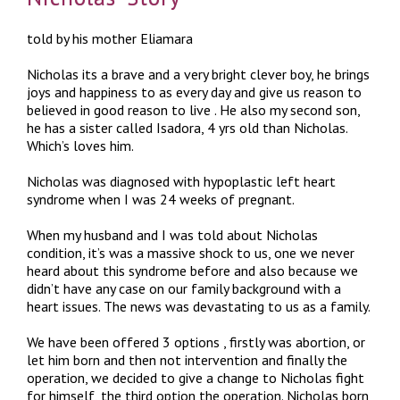
told by his mother Eliamara
Nicholas its a brave and a very bright clever boy, he brings
joys and happiness to as every day and give us reason to
believed in good reason to live . He also my second son,
he has a sister called Isadora, 4 yrs old than Nicholas.
Which’s loves him.
Nicholas was diagnosed with hypoplastic left heart
syndrome when I was 24 weeks of pregnant.
When my husband and I was told about Nicholas
condition, it’s was a massive shock to us, one we never
heard about this syndrome before and also because we
didn’t have any case on our family background with a
heart issues. The news was devastating to us as a family.
We have been offered 3 options , firstly was abortion, or
let him born and then not intervention and finally the
operation, we decided to give a change to Nicholas fight
for himself, the third option the operation. Nicholas born