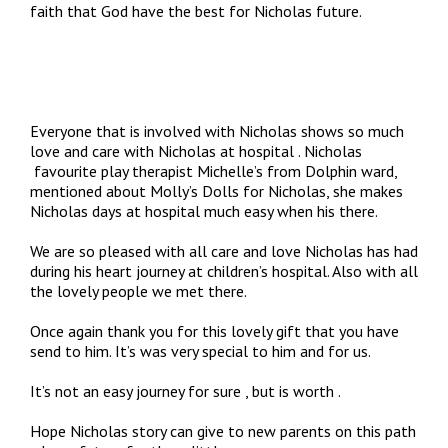
faith that God have the best for Nicholas future.
Everyone that is involved with Nicholas shows so much
love and care with Nicholas at hospital . Nicholas
favourite play therapist Michelle’s from Dolphin ward,
mentioned about Molly’s Dolls for Nicholas, she makes
Nicholas days at hospital much easy when his there.
We are so pleased with all care and love Nicholas has had
during his heart journey at children’s hospital. Also with all
the lovely people we met there.
Once again thank you for this lovely gift that you have
send to him. It’s was very special to him and for us.
It’s not an easy journey for sure , but is worth .
Hope Nicholas story can give to new parents on this path