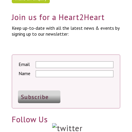
Join us for a Heart2Heart
Keep up-to-date with all the latest news & events by
signing up to our newsletter:
Email
Name
Follow Us