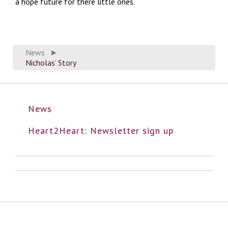
a hope future for there little ones.
News
►
Nicholas’ Story
News
Heart2Heart: Newsletter sign up