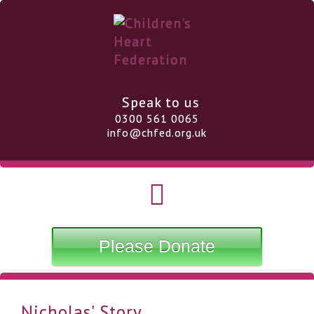
Speak to us
0300 561 0065
info@chfed.org.uk
Please Donate
Nicholas' Story