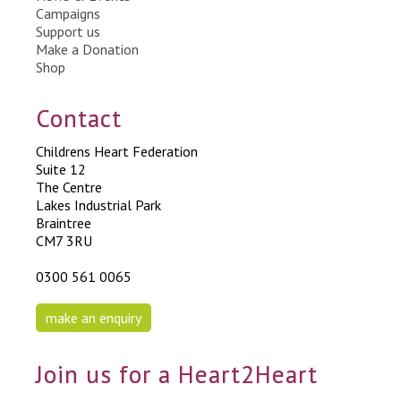
Campaigns
Support us
Make a Donation
Shop
Contact
Childrens Heart Federation
Suite 12
The Centre
Lakes Industrial Park
Braintree
CM7 3RU
0300 561 0065
make an enquiry
Join us for a Heart2Heart