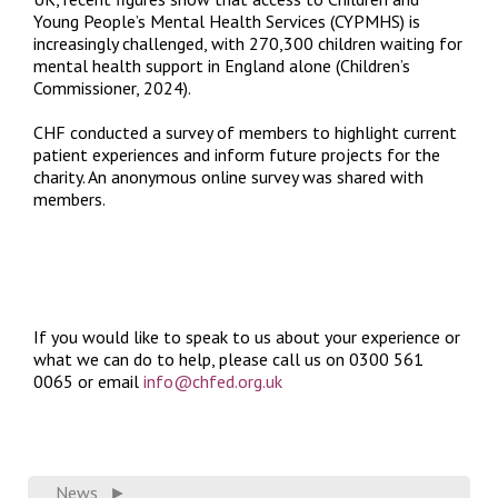
Young People’s Mental Health Services (CYPMHS) is
increasingly challenged, with 270,300 children waiting for
mental health support in England alone (Children’s
Commissioner, 2024).
CHF conducted a survey of members to highlight current
patient experiences and inform future projects for the
charity. An anonymous online survey was shared with
members.
If you would like to speak to us about your experience or
what we can do to help, please call us on 0300 561
0065 or email
info@chfed.org.uk
News
►