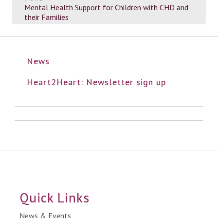
Mental Health Support for Children with CHD and
their Families
News
Heart2Heart: Newsletter sign up
Quick Links
News & Events