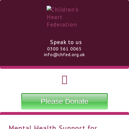
Speak to us
0300 561 0065
info@chfed.org.uk
Please Donate
Mental Health Support for