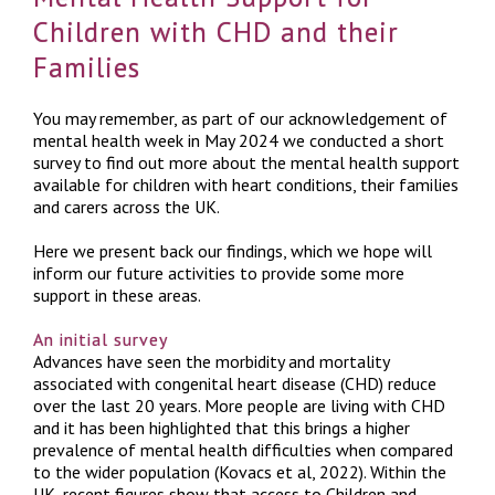
Children with CHD and their
Families
You may remember, as part of our acknowledgement of
mental health week in May 2024 we conducted a short
survey to find out more about the mental health support
available for children with heart conditions, their families
and carers across the UK.
Here we present back our findings, which we hope will
inform our future activities to provide some more
support in these areas.
An initial survey
Advances have seen the morbidity and mortality
associated with congenital heart disease (CHD) reduce
over the last 20 years. More people are living with CHD
and it has been highlighted that this brings a higher
prevalence of mental health difficulties when compared
to the wider population (Kovacs et al, 2022). Within the
UK, recent figures show that access to Children and