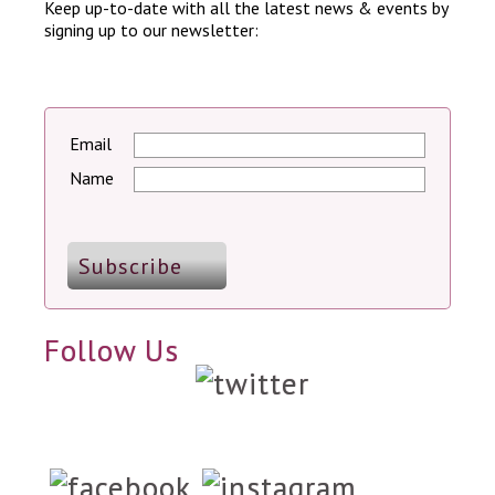
Keep up-to-date with all the latest news & events by
signing up to our newsletter:
Email
Name
Follow Us