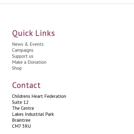
Quick Links
News & Events
Campaigns
Support us
Make a Donation
Shop
Contact
Childrens Heart Federation
Suite 12
The Centre
Lakes Industrial Park
Braintree
CM7 3RU