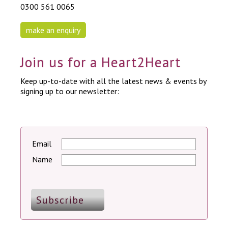
0300 561 0065
make an enquiry
Join us for a Heart2Heart
Keep up-to-date with all the latest news & events by
signing up to our newsletter:
Email
Name