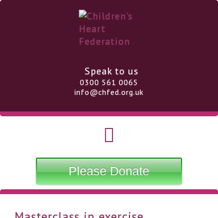
Speak to us
0300 561 0065
info@chfed.org.uk
Please Donate
Masterclass in exercise