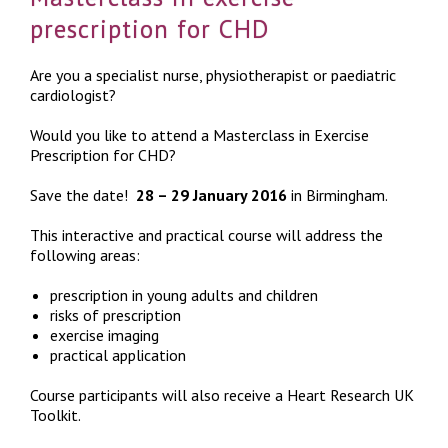
prescription for CHD
Are you a specialist nurse, physiotherapist or paediatric
cardiologist?
Would you like to attend a Masterclass in Exercise
Prescription for CHD?
Save the date!
28 – 29 January 2016
in Birmingham.
This interactive and practical course will address the
following areas:
prescription in young adults and children
risks of prescription
exercise imaging
practical application
Course participants will also receive a Heart Research UK
Toolkit.