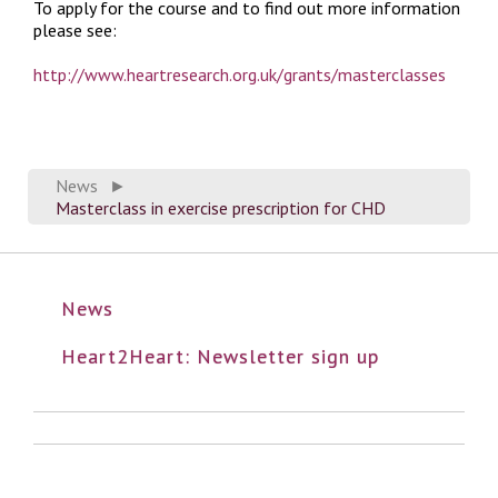
To apply for the course and to find out more information
please see:
http://www.heartresearch.org.uk/grants/masterclasses
News
►
Masterclass in exercise prescription for CHD
News
Heart2Heart: Newsletter sign up