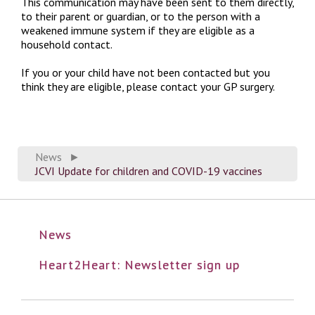
This communication may have been sent to them directly,
to their parent or guardian, or to the person with a
weakened immune system if they are eligible as a
household contact.
If you or your child have not been contacted but you
think they are eligible, please contact your GP surgery.
News
►
JCVI Update for children and COVID-19 vaccines
News
Heart2Heart: Newsletter sign up