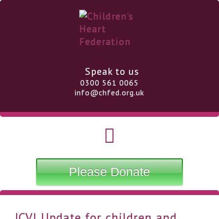
Speak to us
0300 561 0065
info@chfed.org.uk
Please Donate
JCVI Update for children and