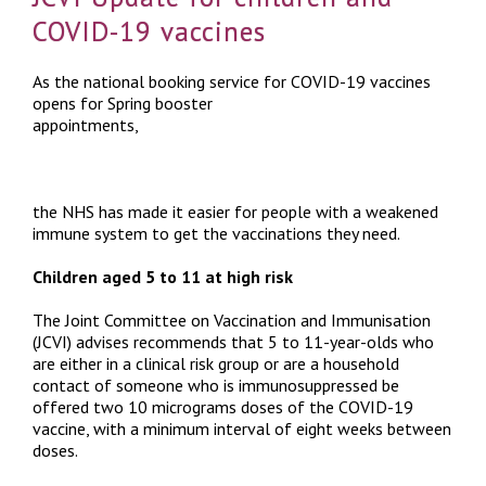
COVID-19 vaccines
As the national booking service for COVID-19 vaccines
opens for Spring booster
appointments,
the NHS has made it easier for people with a weakened
immune system to get the vaccinations they need.
Children aged 5 to 11 at high risk
The Joint Committee on Vaccination and Immunisation
(JCVI) advises recommends that 5 to 11-year-olds who
are either in a clinical risk group or are a household
contact of someone who is immunosuppressed be
offered two 10 micrograms doses of the COVID-19
vaccine, with a minimum interval of eight weeks between
doses.