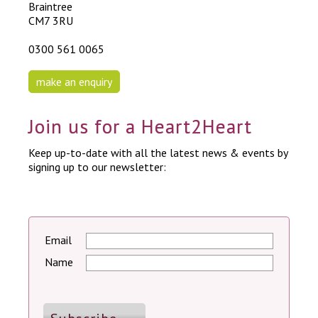
Braintree
CM7 3RU
0300 561 0065
make an enquiry
Join us for a Heart2Heart
Keep up-to-date with all the latest news & events by
signing up to our newsletter:
Email
Name