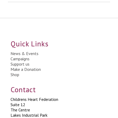
Quick Links
News & Events
Campaigns
Support us
Make a Donation
Shop
Contact
Childrens Heart Federation
Suite 12
The Centre
Lakes Industrial Park