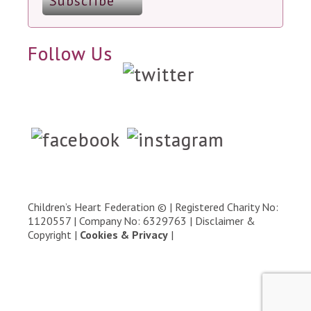
Follow Us
Children’s Heart Federation © | Registered Charity No:
1120557 | Company No: 6329763 |
Disclaimer &
Copyright
|
Cookies & Privacy
|