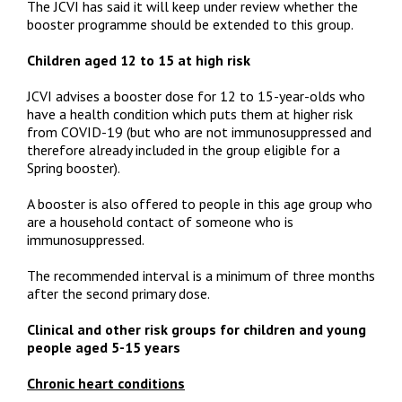
The JCVI has said it will keep under review whether the
booster programme should be extended to this group.
Children aged 12 to 15 at high risk
JCVI advises a booster dose for 12 to 15-year-olds who
have a health condition which puts them at higher risk
from COVID-19 (but who are not immunosuppressed and
therefore already included in the group eligible for a
Spring booster).
A booster is also offered to people in this age group who
are a household contact of someone who is
immunosuppressed.
The recommended interval is a minimum of three months
after the second primary dose.
Clinical and other risk groups for children and young
people aged 5-15 years
Chronic heart conditions