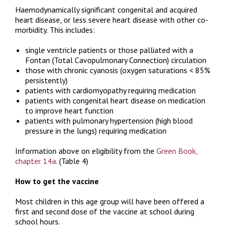
Haemodynamically significant congenital and acquired
heart disease, or less severe heart disease with other co-
morbidity. This includes:
single ventricle patients or those palliated with a
Fontan (Total Cavopulmonary Connection) circulation
those with chronic cyanosis (oxygen saturations < 85%
persistently)
patients with cardiomyopathy requiring medication
patients with congenital heart disease on medication
to improve heart function
patients with pulmonary hypertension (high blood
pressure in the lungs) requiring medication
Information above on eligibility from the
Green Book,
chapter 14a
. (Table 4)
How to get the vaccine
Most children in this age group will have been offered a
first and second dose of the vaccine at school during
school hours.