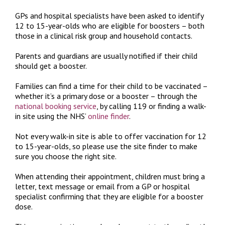
GPs and hospital specialists have been asked to identify
12 to 15-year-olds who are eligible for boosters – both
those in a clinical risk group and household contacts.
Parents and guardians are usually notified if their child
should get a booster.
Families can find a time for their child to be vaccinated –
whether it’s a primary dose or a booster – through the
national booking service
, by calling 119 or finding a walk-
in site using the NHS’
online finder
.
Not every walk-in site is able to offer vaccination for 12
to 15-year-olds, so please use the site finder to make
sure you choose the right site.
When attending their appointment, children must bring a
letter, text message or email from a GP or hospital
specialist confirming that they are eligible for a booster
dose.