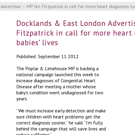
vertiser – MP Jim Fitzpatrick in call for more heart diagnoses to 
Docklands & East London Advertis
Fitzpatrick in call for more heart
babies’ lives
Published: September 11 2012
The Poplar & Limehouse MP is backing a
national campaign launched this week to
increase diagnoses of Congenital Heart
Disease after meeting a mother whose
baby’s condition went undiagnosed for two
years.
“We must increase early detection and make
sure children with heart problems get the
correct diagnosis sooner,” he said. “I’m fully
behind the campaign that will save lives and
reduce suffering.”