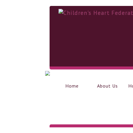
Home
About Us
H