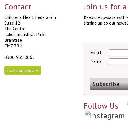
Contact
Join us for 
Childrens Heart Federation
Keep up-to-date with a
Suite 12
signing up to our newsl
The Centre
Lakes Industrial Park
Braintree
CM7 3RU
Email
0300 561 0065
Name
make an enquiry
Follow Us