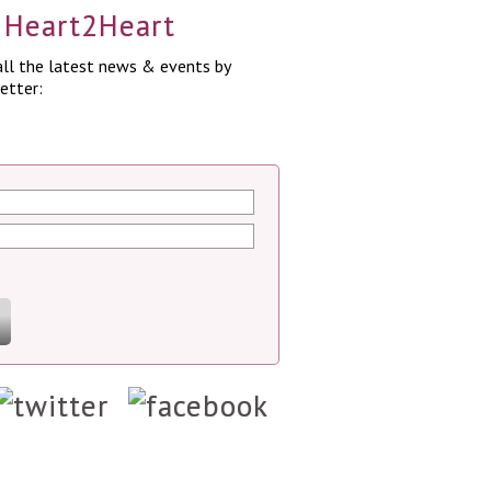
a Heart2Heart
ll the latest news & events by
etter: