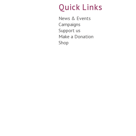
Quick Links
News & Events
Campaigns
Support us
Make a Donation
Shop