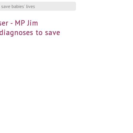
save babies’ lives
er - MP Jim
 diagnoses to save