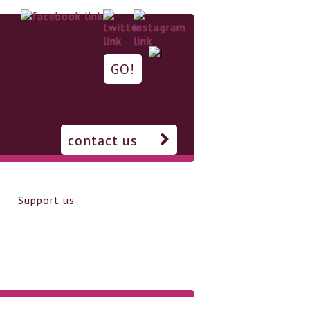
contact us
Support us