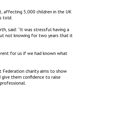
 affecting 5,000 children in the UK
s told.
h, said: “It was stressful having a
ut not knowing for two years that it
ferent for us if we had known what
rt Federation charity aims to show
d give them confidence to raise
 professional.