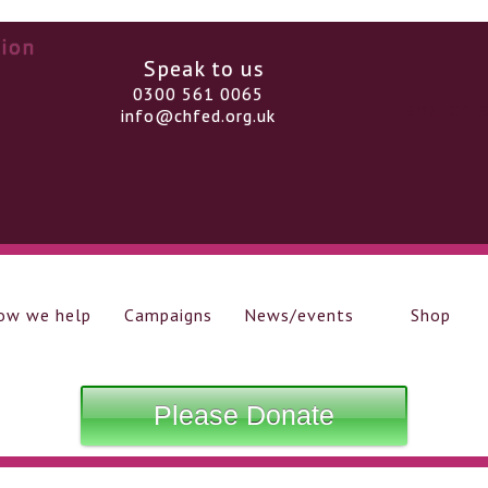
Speak to us
0300 561 0065
info@chfed.org.uk
ow we help
Campaigns
News/events
Shop
Please Donate