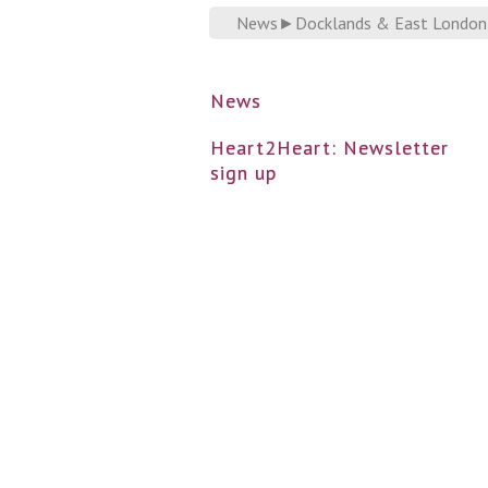
News
►
Docklands & East London Ad
News
Heart2Heart: Newsletter
sign up