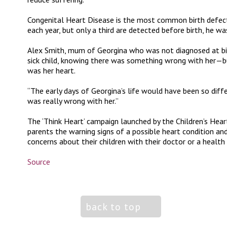
Congenital Heart Disease is the most common birth defect,
each year, but only a third are detected before birth, he wa
Alex Smith, mum of Georgina who was not diagnosed at birt
sick child, knowing there was something wrong with her—b
was her heart.
“The early days of Georgina’s life would have been so dif
was really wrong with her.”
The ‘Think Heart’ campaign launched by the Children’s Hea
parents the warning signs of a possible heart condition an
concerns about their children with their doctor or a health
Source
back to top