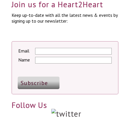
Join us for a Heart2Heart
Keep up-to-date with all the latest news & events by
signing up to our newsletter:
Email
Name
Follow Us