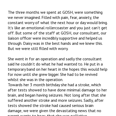
The three months we spent at GOSH, were something
we never imagined. Filled with pain, fear, anxiety, the
constant worry of what the next hour or day would bring.
It’s like an emotional rollercoaster and you just can’t get
off. But some of the staff at GOSH, our consultant, our
liaison officer were incredibly supportive and helped us
through. Daisy was in the best hands and we knew this.
But we were still filled with worry.
She went in for an operation and sadly the consultant
said he couldn’t do what he had wanted to. He put in a
temporary band on her heart in the hopes this would help
for now until she grew bigger. She had to be revived
whilst she was in the operation.
Towards her 3 month birthday she had a stroke, which
after tests showed to have done minimal damage to her
brain, and began having seizures. Not long after that she
suffered another stroke and more seizures. Sadly, after
tests showed the stroke had caused serious brain
damage, we were given the devastating news that no
parent wants to hear; that she was palliative.