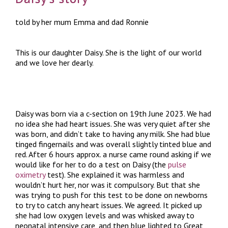
told by her mum Emma and dad Ronnie
This is our daughter Daisy. She is the light of our world
and we love her dearly.
Daisy was born via a c-section on 19th June 2023. We had
no idea she had heart issues. She was very quiet after she
was born, and didn’t take to having any milk. She had blue
tinged fingernails and was overall slightly tinted blue and
red. After 6 hours approx. a nurse came round asking if we
would like for her to do a test on Daisy (the
pulse
oximetry
test). She explained it was harmless and
wouldn’t hurt her, nor was it compulsory. But that she
was trying to push for this test to be done on newborns
to try to catch any heart issues. We agreed. It picked up
she had low oxygen levels and was whisked away to
neonatal intensive care, and then blue lighted to Great