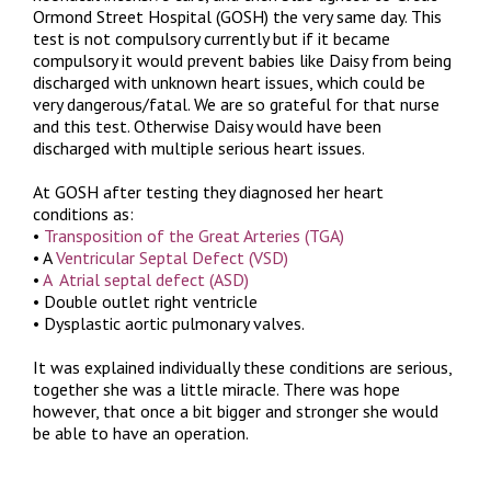
Ormond Street Hospital (GOSH) the very same day. This
test is not compulsory currently but if it became
compulsory it would prevent babies like Daisy from being
discharged with unknown heart issues, which could be
very dangerous/fatal. We are so grateful for that nurse
and this test. Otherwise Daisy would have been
discharged with multiple serious heart issues.
At GOSH after testing they diagnosed her heart
conditions as:
•
Transposition of the Great Arteries (TGA)
• A
Ventricular Septal Defect (VSD)
•
A Atrial septal defect (ASD)
• Double outlet right ventricle
• Dysplastic aortic pulmonary valves.
It was explained individually these conditions are serious,
together she was a little miracle. There was hope
however, that once a bit bigger and stronger she would
be able to have an operation.