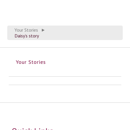
Your Stories
►
Daisy’s story
Your Stories