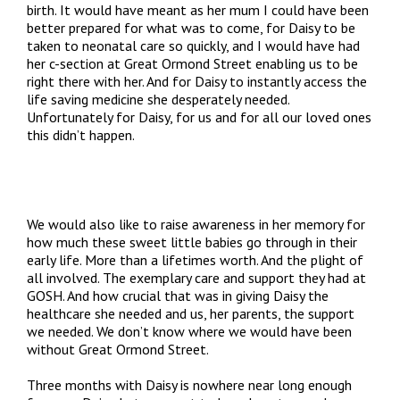
birth. It would have meant as her mum I could have been
better prepared for what was to come, for Daisy to be
taken to neonatal care so quickly, and I would have had
her c-section at Great Ormond Street enabling us to be
right there with her. And for Daisy to instantly access the
life saving medicine she desperately needed.
Unfortunately for Daisy, for us and for all our loved ones
this didn’t happen.
We would also like to raise awareness in her memory for
how much these sweet little babies go through in their
early life. More than a lifetimes worth. And the plight of
all involved. The exemplary care and support they had at
GOSH. And how crucial that was in giving Daisy the
healthcare she needed and us, her parents, the support
we needed. We don’t know where we would have been
without Great Ormond Street.
Three months with Daisy is nowhere near long enough