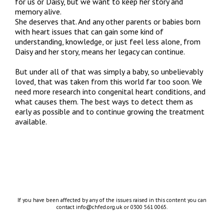
for us or Daisy, but we want to keep her story and
memory alive.
She deserves that. And any other parents or babies born
with heart issues that can gain some kind of
understanding, knowledge, or just feel less alone, from
Daisy and her story, means her legacy can continue.
But under all of that was simply a baby, so unbelievably
loved, that was taken from this world far too soon. We
need more research into congenital heart conditions, and
what causes them. The best ways to detect them as
early as possible and to continue growing the treatment
available.
If you have been affected by any of the issues raised in this content you can
contact info@chfed.org.uk or 0300 561 0065.