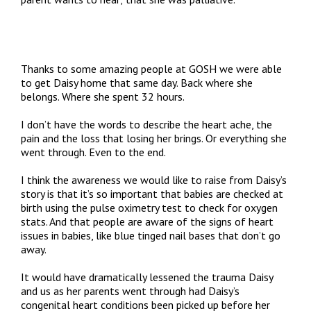
Thanks to some amazing people at GOSH we were able
to get Daisy home that same day. Back where she
belongs. Where she spent 32 hours.
I don’t have the words to describe the heart ache, the
pain and the loss that losing her brings. Or everything she
went through. Even to the end.
I think the awareness we would like to raise from Daisy’s
story is that it’s so important that babies are checked at
birth using the pulse oximetry test to check for oxygen
stats. And that people are aware of the signs of heart
issues in babies, like blue tinged nail bases that don’t go
away.
It would have dramatically lessened the trauma Daisy
and us as her parents went through had Daisy’s
congenital heart conditions been picked up before her