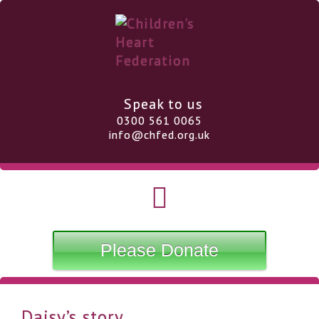
Speak to us
0300 561 0065
info@chfed.org.uk
Please Donate
Daisy’s story