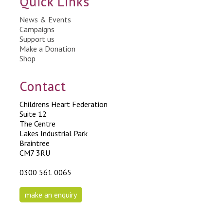
Quick Links
News & Events
Campaigns
Support us
Make a Donation
Shop
Contact
Childrens Heart Federation
Suite 12
The Centre
Lakes Industrial Park
Braintree
CM7 3RU
0300 561 0065
make an enquiry