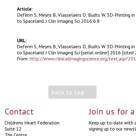
Article:
Deferm S, Meyns B, Vlasselaers D, Budts W. 3D-Printing in
to Spaceland. J Clin Imaging Sci 2016;6:8
URL:
Deferm S, Meyns B, Vlasselaers D, Budts W. 3D-Printing in
to Spaceland. J Clin Imaging Sci [serial online] 2016 [cited 
from:
http://www.clinicalimagingscience.org/text.asp?2
back to top
Contact
Join us for 
Childrens Heart Federation
Keep up-to-date with a
Suite 12
signing up to our newsl
The Centre