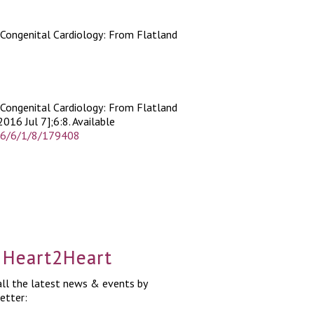
 Congenital Cardiology: From Flatland
 Congenital Cardiology: From Flatland
2016 Jul 7];6:8. Available
016/6/1/8/179408
a Heart2Heart
ll the latest news & events by
etter: