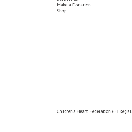
Make a Donation
Shop
Children’s Heart Federation © | Regi