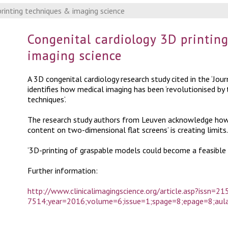
rinting techniques & imaging science
Congenital cardiology 3D printin
imaging science
A 3D congenital cardiology research study cited in the ‘Jour
identifies how medical imaging has been ‘revolutionised by
techniques’.
The research study authors from Leuven acknowledge howev
content on two-dimensional flat screens’ is creating limits.
‘3D-printing of graspable models could become a feasible 
Further information:
http://www.clinicalimagingscience.org/article.asp?issn=21
7514;year=2016;volume=6;issue=1;spage=8;epage=8;au