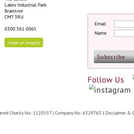
Lakes Industrial Park
Braintree
CM7 3RU
Email
0300 561 0065
Name
make an enquiry
Follow Us
stered Charity No: 1120557 | Company No: 6329763 |
Disclaimer & 