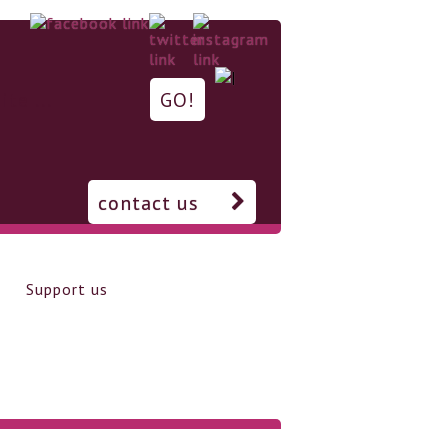
contact us
Support us