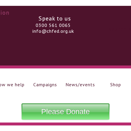
Speak to us
0300 561 0065
info@chfed.org.uk
ow we help
Campaigns
News/events
Shop
Please Donate