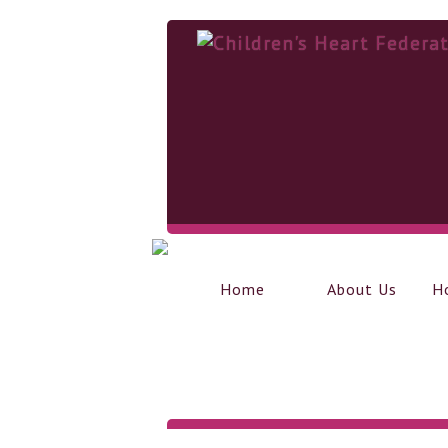
Home
About Us
H