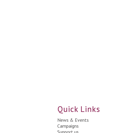
Quick Links
News & Events
Campaigns
Support us