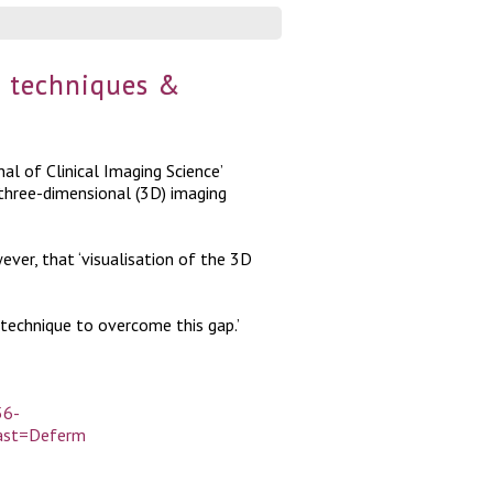
g techniques &
nal of Clinical Imaging Science’
 three-dimensional (3D) imaging
er, that ‘visualisation of the 3D
technique to overcome this gap.’
56-
last=Deferm