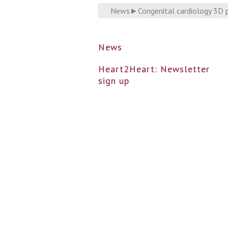
News
►
Congenital cardiology 3D p
News
Heart2Heart: Newsletter
sign up