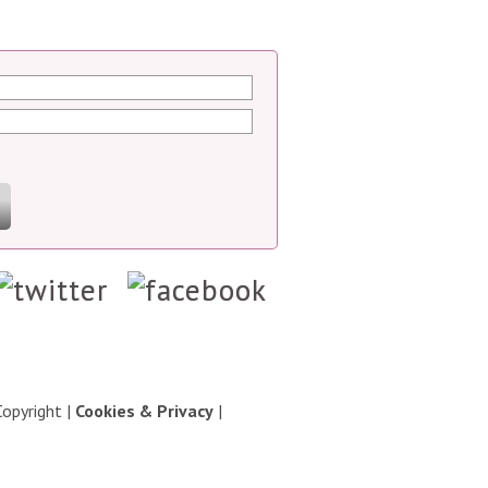
Copyright
|
Cookies & Privacy
|