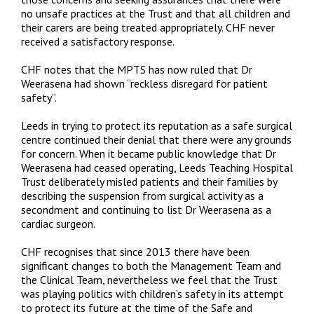
no unsafe practices at the Trust and that all children and
their carers are being treated appropriately. CHF never
received a satisfactory response.
CHF notes that the MPTS has now ruled that Dr
Weerasena had shown “reckless disregard for patient
safety”.
Leeds in trying to protect its reputation as a safe surgical
centre continued their denial that there were any grounds
for concern. When it became public knowledge that Dr
Weerasena had ceased operating, Leeds Teaching Hospital
Trust deliberately misled patients and their families by
describing the suspension from surgical activity as a
secondment and continuing to list Dr Weerasena as a
cardiac surgeon.
CHF recognises that since 2013 there have been
significant changes to both the Management Team and
the Clinical Team, nevertheless we feel that the Trust
was playing politics with children’s safety in its attempt
to protect its future at the time of the Safe and