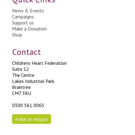
News & Events
Campaigns
Support us
Make a Donation
Shop
Contact
Childrens Heart Federation
Suite 12
The Centre
Lakes Industrial Park
Braintree
CM7 3RU
0300 561 0065
make an enquiry