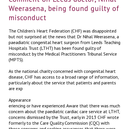
Weerasena, being found guilty of
misconduct
The Children’s Heart Federation (CHF) was disappointed
but not surprised at the news that Dr Nihal Weerasena, a
paeadiatric congenital heart surgeon from Leeds Teaching
Hospitals Trust (LTHT) has been found guilty of
misconduct by the Medical Practitioners Tribunal Service
(MPTS).
As the national charity concerned with congenital heart
disease, CHF has access to a broad range of information,
particularly about the service that patients and parents
are exp
Appearance
eriencing or have experienced. Aware that there was much
concern about the paediatric cardiac care service at LTHT,
concerns dismissed by the Trust, early in 2013 CHF wrote
formerly to the Care Quality Commission (CQC) with
those concerns and seeking assurances that there were