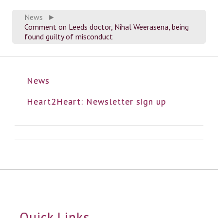
News
►
Comment on Leeds doctor, Nihal Weerasena, being
found guilty of misconduct
News
Heart2Heart: Newsletter sign up
Quick Links