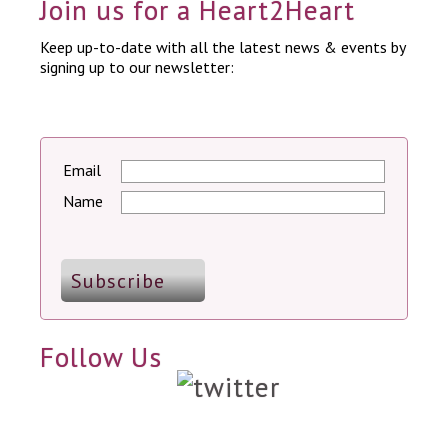
Join us for a Heart2Heart
Keep up-to-date with all the latest news & events by
signing up to our newsletter:
Email
Name
Follow Us