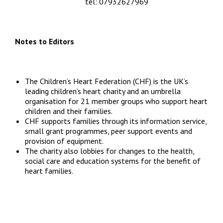
info@chfed.org.uk
tel: 07932627969
Notes to Editors
The Children’s Heart Federation (CHF) is the UK’s
leading children’s heart charity and an umbrella
organisation for 21 member groups who support heart
children and their families.
CHF supports families through its information service,
small grant programmes, peer support events and
provision of equipment.
The charity also lobbies for changes to the health,
social care and education systems for the benefit of
heart families.