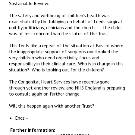
Sustainable Review.
The safety and wellbeing of children’s health was
exacerbated by the lobbying on behalf of Leeds surgical
unit by politicians, clinicians and the church –– the child
was of less concern than the status of the Trust.
This feels like a repeat of the situation at Bristol where
the inappropriate support of surgeons overlooked the
very children who need objectivity, focus and
responsibility in their clinical care. Who is in charge in this
situation? Who is looking out for the children?
The Congenital Heart Services have recently gone
through yet another review, and NHS England is preparing
to consult again on further change.
Will this happen again with another Trust?
Ends –
Further information: