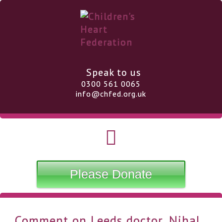
Speak to us
0300 561 0065
info@chfed.org.uk
Please Donate
Comment on Leeds doctor, Nihal