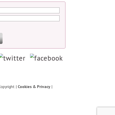
Copyright
|
Cookies & Privacy
|