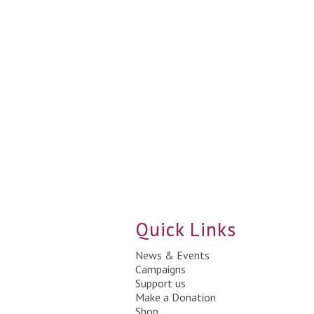
Quick Links
News & Events
Campaigns
Support us
Make a Donation
Shop