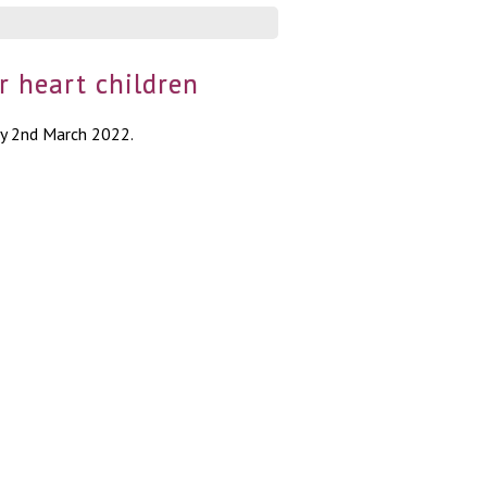
r heart children
ay 2nd March 2022.