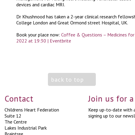
devices and cardiac MRI.
Dr Khushnood has taken a 2-year clinical research fellowsh
College London and Great Ormond street Hospital, UK.
Book your place now:
Coffee & Questions – Medicines for 
2022 at 19:30 | Eventbrite
back to top
Contact
Join us for 
Childrens Heart Federation
Keep up-to-date with a
Suite 12
signing up to our newsl
The Centre
Lakes Industrial Park
Braintree