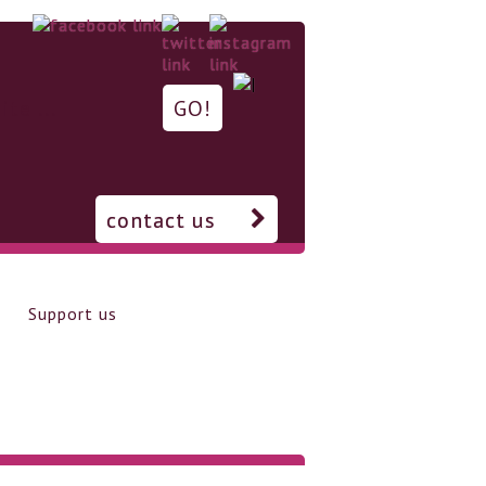
contact us
Support us