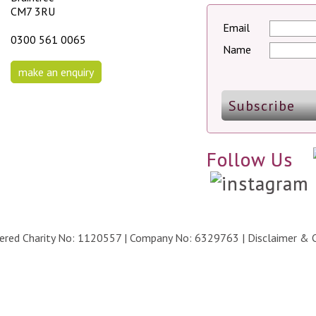
CM7 3RU
Email
0300 561 0065
Name
make an enquiry
Follow Us
stered Charity No: 1120557 | Company No: 6329763 |
Disclaimer & 