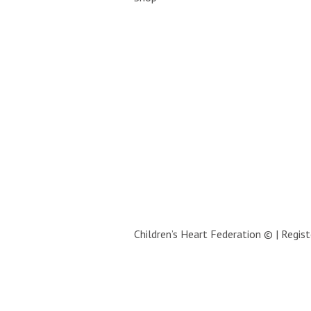
Children’s Heart Federation © | Regi