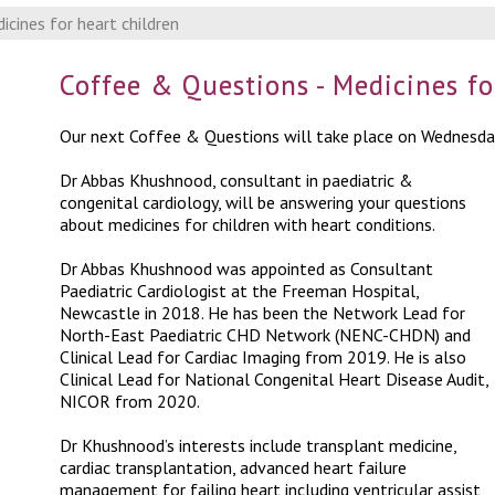
cines for heart children
Coffee & Questions - Medicines fo
Our next Coffee & Questions will take place on Wednesd
Dr Abbas Khushnood, consultant in paediatric &
congenital cardiology, will be answering your questions
about medicines for children with heart conditions.
Dr Abbas Khushnood was appointed as Consultant
Paediatric Cardiologist at the Freeman Hospital,
Newcastle in 2018. He has been the Network Lead for
North-East Paediatric CHD Network (NENC-CHDN) and
Clinical Lead for Cardiac Imaging from 2019. He is also
Clinical Lead for National Congenital Heart Disease Audit,
NICOR from 2020.
Dr Khushnood’s interests include transplant medicine,
cardiac transplantation, advanced heart failure
management for failing heart including ventricular assist