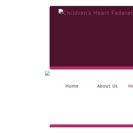
Home
About Us
H