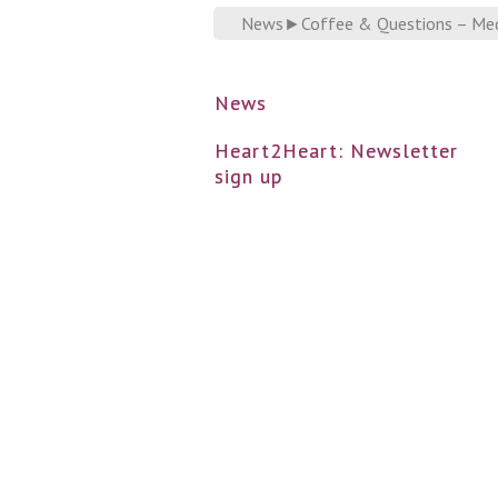
News
►
Coffee & Questions – Medi
News
Heart2Heart: Newsletter
sign up