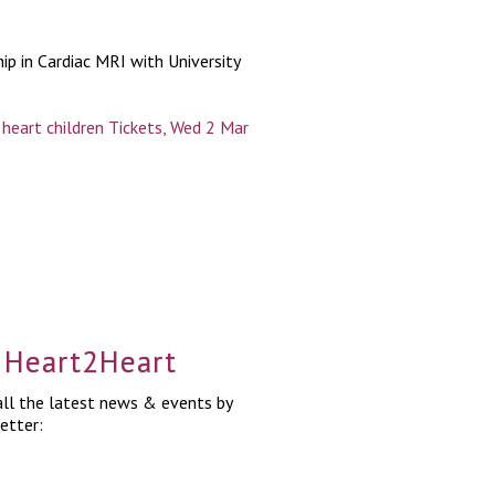
ip in Cardiac MRI with University
heart children Tickets, Wed 2 Mar
a Heart2Heart
ll the latest news & events by
etter: