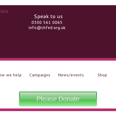
Speak to us
0300 561 0065
info@chfed.org.uk
ow we help
Campaigns
News/events
Shop
Please Donate