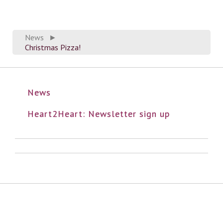
News
►
Christmas Pizza!
News
Heart2Heart: Newsletter sign up