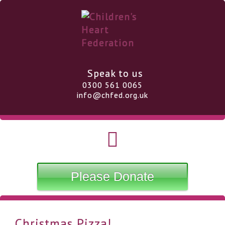
Speak to us
0300 561 0065
info@chfed.org.uk
Please Donate
Christmas Pizza!