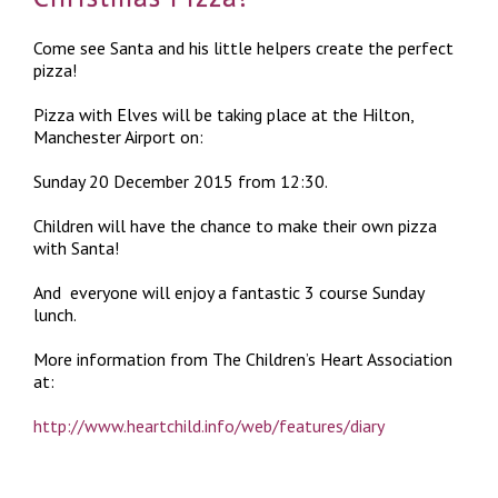
Come see Santa and his little helpers create the perfect
pizza!
Pizza with Elves will be taking place at the Hilton,
Manchester Airport on:
Sunday 20 December 2015 from 12:30.
Children will have the chance to make their own pizza
with Santa!
And everyone will enjoy a fantastic 3 course Sunday
lunch.
More information from The Children’s Heart Association
at:
http://www.heartchild.info/web/features/diary