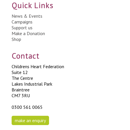
Quick Links
News & Events
Campaigns
Support us
Make a Donation
Shop
Contact
Childrens Heart Federation
Suite 12
The Centre
Lakes Industrial Park
Braintree
CM7 3RU
0300 561 0065
make an enquiry