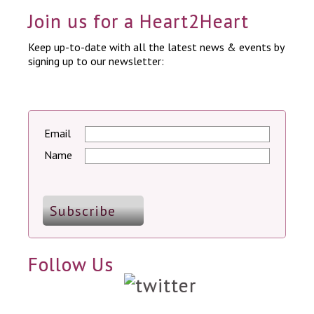
Join us for a Heart2Heart
Keep up-to-date with all the latest news & events by
signing up to our newsletter:
Email
Name
Follow Us