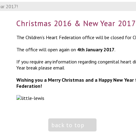
ar 2017!
Christmas 2016 & New Year 2017
The Children’s Heart Federation office will be closed for
The office will open again on
4
th
January 2017
.
If you require any information regarding congenital heart
Year break please email
info@chfed.org.uk
Wishing you a Merry Christmas and a Happy New Year 
Federation!
back to top