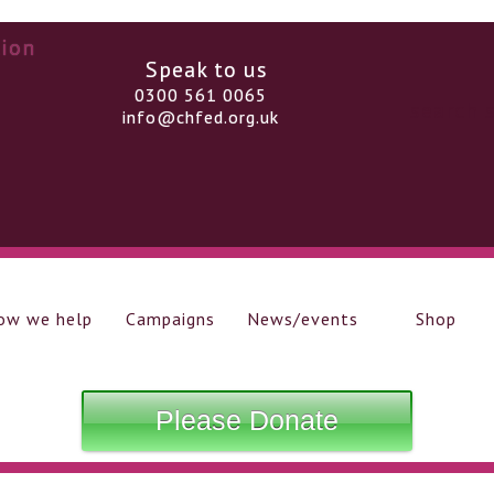
Speak to us
0300 561 0065
info@chfed.org.uk
ow we help
Campaigns
News/events
Shop
Please Donate