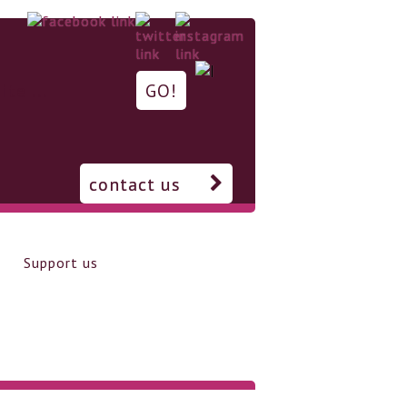
contact us
Support us