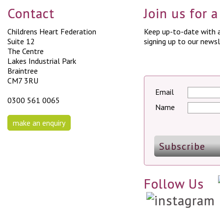
Contact
Join us for 
Childrens Heart Federation
Keep up-to-date with a
Suite 12
signing up to our newsl
The Centre
Lakes Industrial Park
Braintree
CM7 3RU
Email
0300 561 0065
Name
make an enquiry
Follow Us