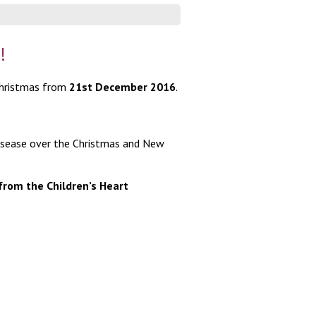
!
 Christmas from
21
st
December 2016
.
 disease over the Christmas and New
from the Children’s Heart