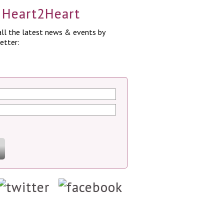
a Heart2Heart
ll the latest news & events by
etter: