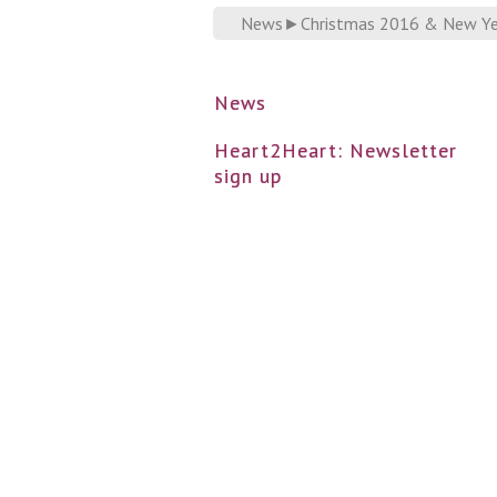
News
►
Christmas 2016 & New Ye
News
Heart2Heart: Newsletter
sign up