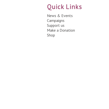
Quick Links
News & Events
Campaigns
Support us
Make a Donation
Shop