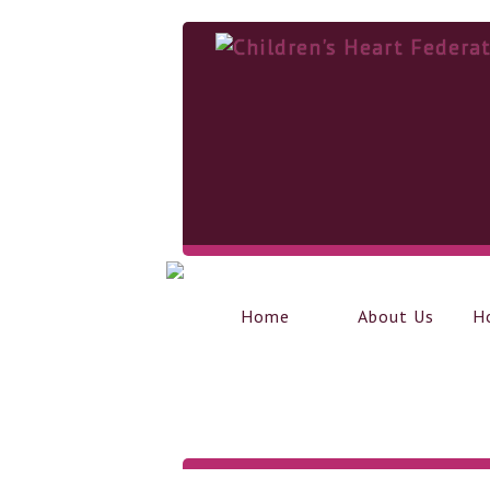
Home
About Us
H