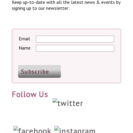
Keep up-to-date with all the latest news & events by
signing up to our newsletter:
Email
Name
Follow Us