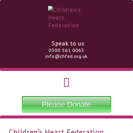
Speak to us
0300 561 0065
info@chfed.org.uk
Please Donate
Children’s Heart Federation