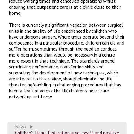
reduce waiting times and cancelled operations whilst
ensuring that outpatient care is at a clinic close to their
home.
There is currently a significant variation between surgical
units in the quality of life experienced by children who
have undergone surgery. Where units operate beyond their
competence in a particular procedure, children can die and
suffer harm, sometimes through the need to conduct
more operations than would be necessary in a centre
more expert in that technique. The standards around
scrutinising performance, transferring skills and
supporting the development of new techniques, which
are integral to this review, should eliminate the life
threatening ‘dabbling’ in challenging procedures that has
been a feature across the UK children’s heart care
network up until now.
News
►
Children’s Heart Federation urges swift and positive