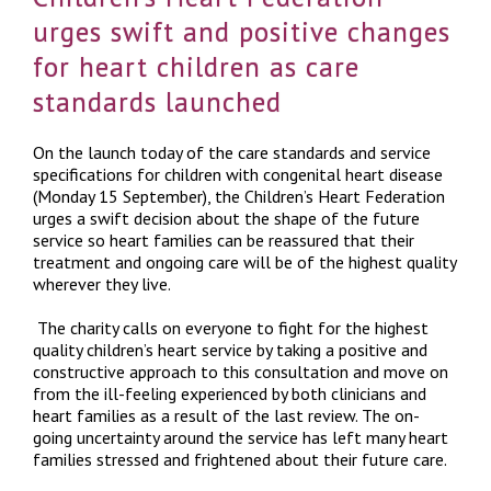
urges swift and positive changes
for heart children as care
standards launched
On the launch today of the care standards and service
specifications for children with congenital heart disease
(Monday 15 September), the Children’s Heart Federation
urges a swift decision about the shape of the future
service so heart families can be reassured that their
treatment and ongoing care will be of the highest quality
wherever they live.
The charity calls on everyone to fight for the highest
quality children’s heart service by taking a positive and
constructive approach to this consultation and move on
from the ill-feeling experienced by both clinicians and
heart families as a result of the last review. The on-
going uncertainty around the service has left many heart
families stressed and frightened about their future care.