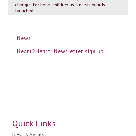
changes for heart children as care standards
launched
News
Heart2Heart: Newsletter sign up
Quick Links
News & Events