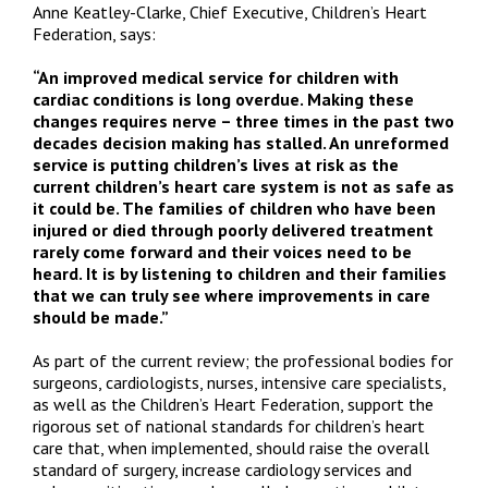
Anne Keatley-Clarke, Chief Executive, Children’s Heart
Federation, says:
“
An improved medical service for children with
cardiac conditions is long overdue.
Making these
changes requires nerve – three times in the past two
decades decision making has stalled. An unreformed
service is putting children’s lives at risk as the
current children’s heart care system is not as safe as
it could be. The families of children who have been
injured or died through poorly delivered treatment
rarely come forward and their voices need to be
heard.
It is by listening to children and their families
that we can truly see where improvements in care
should be made.”
As part of the current review; the professional bodies for
surgeons, cardiologists, nurses, intensive care specialists,
as well as the Children’s Heart Federation, support the
rigorous set of national standards for children’s heart
care that, when implemented, should raise the overall
standard of surgery, increase cardiology services and