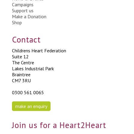
Campaigns
Support us
Make a Donation
Shop
Contact
Childrens Heart Federation
Suite 12
The Centre
Lakes Industrial Park
Braintree
CM7 3RU
0300 561 0065
make an enquiry
Join us for a Heart2Heart