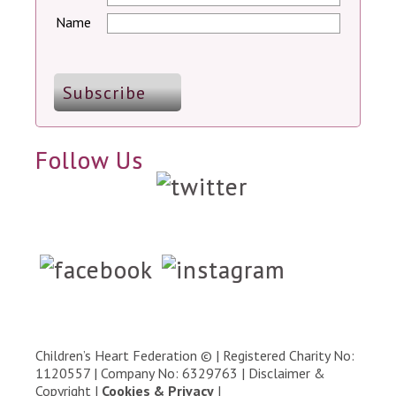
Name
Follow Us
Children’s Heart Federation © | Registered Charity No:
1120557 | Company No: 6329763 |
Disclaimer &
Copyright
|
Cookies & Privacy
|