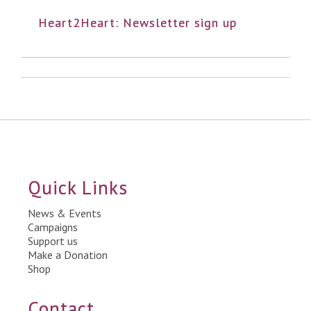
Heart2Heart: Newsletter sign up
Quick Links
News & Events
Campaigns
Support us
Make a Donation
Shop
Contact