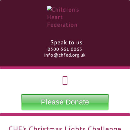
Speak to us
0300 561 0065
info@chfed.org.uk
Please Donate
CHF's Christmas Lights Challenge