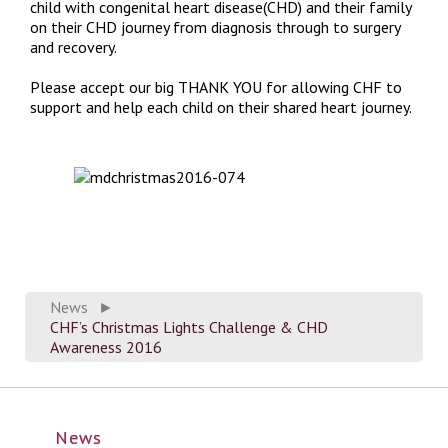
child with congenital heart disease(CHD) and their family
on their CHD journey from diagnosis through to surgery
and recovery.
Please accept our big THANK YOU for allowing CHF to
support and help each child on their shared heart journey.
News
►
CHF’s Christmas Lights Challenge & CHD
Awareness 2016
News