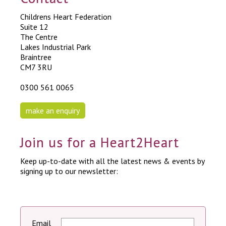
Childrens Heart Federation
Suite 12
The Centre
Lakes Industrial Park
Braintree
CM7 3RU
0300 561 0065
make an enquiry
Join us for a Heart2Heart
Keep up-to-date with all the latest news & events by
signing up to our newsletter:
Email