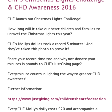
& CHD Awareness 2016
CHF launch our Christmas Lights Challenge!
How long will it take our heart children and families to
unravel the Christmas lights this year?
CHF’s Molly’s dollies took a record 5 minutes! And
they’ve taken this photo to prove it!
Share your record time too and why not donate your
minutes in pounds to CHF’s JustGiving page?
Every minute counts in lighting the way to greater CHD
awareness!
Further information:
https://www.justgiving.com/childrensheartfederation
Every CHF Molly’s dolly costs £20 and accompanies a