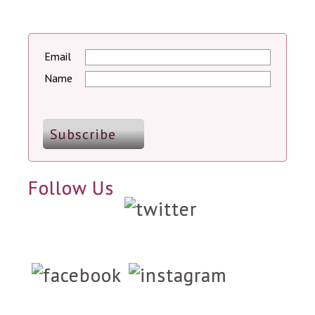
Email
Name
Follow Us