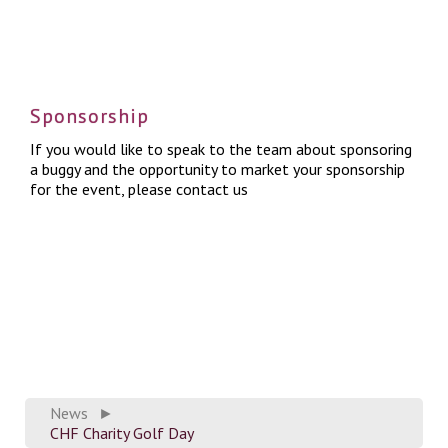
Sponsorship
If you wo
uld like to speak to the team about sponsoring
a buggy and the opportunity to market your sponsorship
for the event, please
contact us
News
►
CHF Charity Golf Day