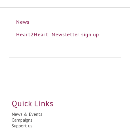
News
Heart2Heart: Newsletter sign up
Quick Links
News & Events
Campaigns
Support us