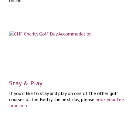
online.
Stay & Play
If you’d like to stay and play on one of the other golf
courses at the Belfry the next day, please
book your tee
time here