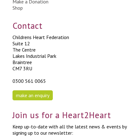
Make a Donation
Shop
Contact
Childrens Heart Federation
Suite 12
The Centre
Lakes Industrial Park
Braintree
CM7 3RU
0300 561 0065
make an enquiry
Join us for a Heart2Heart
Keep up-to-date with all the latest news & events by
signing up to our newsletter: