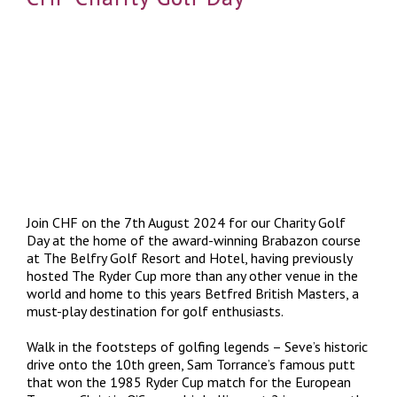
Join CHF on the 7th August 2024 for our Charity Golf
Day at the home of the award-winning Brabazon course
at The Belfry Golf Resort and Hotel, having previously
hosted The Ryder Cup more than any other venue in the
world and home to this years Betfred British Masters, a
must-play destination for golf enthusiasts.
Walk in the footsteps of golfing legends – Seve’s historic
drive onto the 10th green, Sam Torrance’s famous putt
that won the 1985 Ryder Cup match for the European