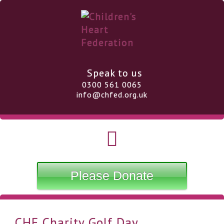
Speak to us
0300 561 0065
info@chfed.org.uk
Please Donate
CHF Charity Golf Day