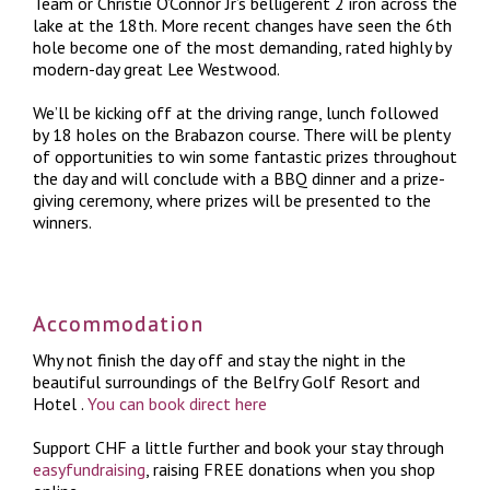
Team or Christie O’Connor Jr’s belligerent 2 iron across the
lake at the 18th. More recent changes have seen the 6th
hole become one of the most demanding, rated highly by
modern-day great Lee Westwood.
We’ll be kicking off at the driving range, lunch followed
by 18 holes on the Brabazon course. There will be plenty
of opportunities to win some fantastic prizes throughout
the day and will conclude with a BBQ dinner and a prize-
giving ceremony, where prizes will be presented to the
winners.
Accommodation
Why not finish the day off and stay the night in the
beautiful surroundings of the Belfry Golf Resort and
Hotel
.
You can book direct here
Support CHF a little further and book your stay through
easyfundraising
, raising FREE donations when you shop