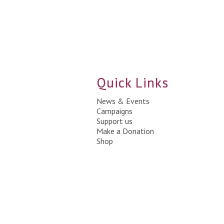
Quick Links
News & Events
Campaigns
Support us
Make a Donation
Shop