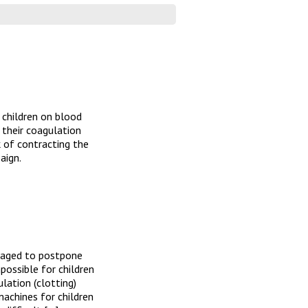
 children on blood
e their coagulation
 of contracting the
aign.
uraged to postpone
mpossible for children
lation (clotting)
achines for children