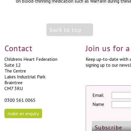
on blood-thinning medication such as Warfarin during these 
back to top
Contact
Join us for 
Childrens Heart Federation
Keep up-to-date with a
Suite 12
signing up to our newsl
The Centre
Lakes Industrial Park
Braintree
CM7 3RU
Email
0300 561 0065
Name
make an enquiry