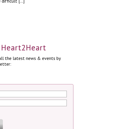
difficult […]
a Heart2Heart
ll the latest news & events by
etter: