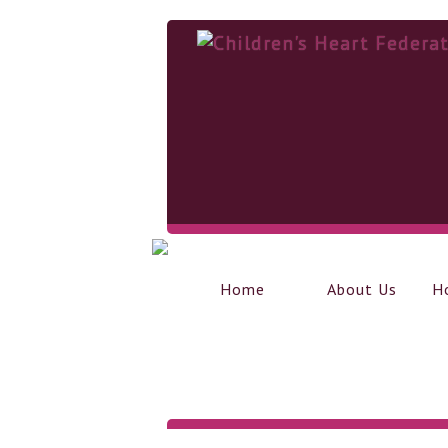
Home
About Us
H