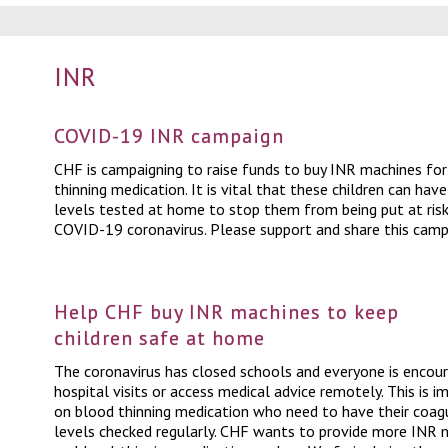
INR
COVID-19 INR campaign
CHF is campaigning to raise funds to buy INR machines for
thinning medication. It is vital that these children can hav
levels tested at home to stop them from being put at risk
COVID-19 coronavirus. Please support and share this camp
Help CHF buy INR machines to keep
children safe at home
The coronavirus has closed schools and everyone is enco
hospital visits or access medical advice remotely. This is i
on blood thinning medication who need to have their coagu
levels checked regularly. CHF wants to provide more INR m