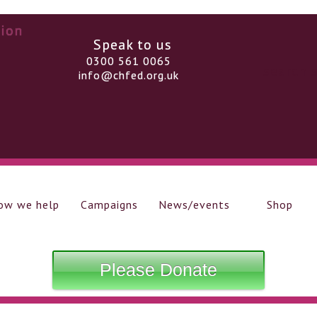
Speak to us
0300 561 0065
info@chfed.org.uk
ow we help
Campaigns
News/events
Shop
Please Donate