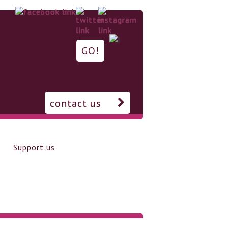
contact us
Support us