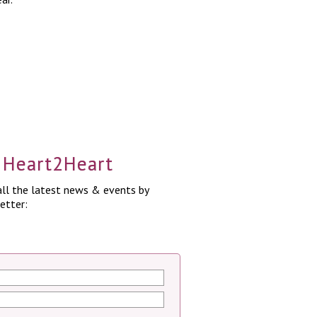
a Heart2Heart
ll the latest news & events by
etter: