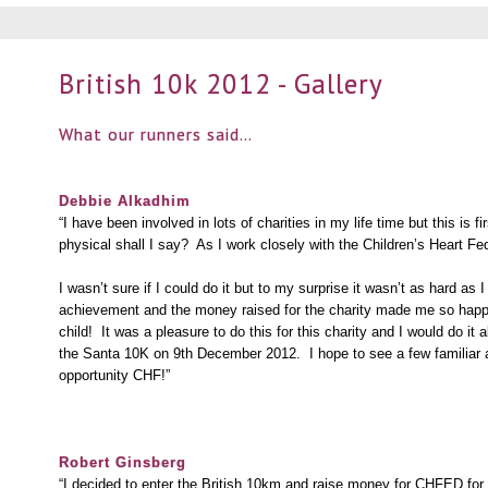
British 10k 2012 - Gallery
What our runners said…
Debbie
Alkadhim
“I have been involved in lots of charities in my life time but this is 
physical shall I say? As I work closely with the Children’s Heart Fed
I wasn’t sure if I could do it but to my surprise it wasn’t as hard as
achievement and the money raised for the charity made me so happy t
child! It was a pleasure to do this for this charity and I would do it 
the Santa 10K on 9th December 2012. I hope to see a few familiar 
opportunity CHF!”
Robert Ginsberg
“I decided to enter the British 10km and raise money for CHFED for