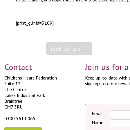
[print_gllr id=3109]
back to top
Contact
Join us for 
Childrens Heart Federation
Keep up-to-date with a
Suite 12
signing up to our newsl
The Centre
Lakes Industrial Park
Braintree
CM7 3RU
Email
0300 561 0065
Name