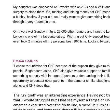
My daughter was diagnosed at 6 weeks with an ASD and a VSD and 
surgery to close them. So, running and raising money for CHF meant
a bubbly, healthy 3 year old, so I really want to give something ba
through a very traumatic time.
On a very wet Sunday in July, 25,000 other runners and I ran the Lo
London is one of my favourite cities. With a great CHF support te
even took 2 minutes off my personal best 10K time. Looking forward 
Emma Collins
“I chose to fundraise for CHF because of the support they give to t
people’. Brighthearts aside, CHF also give valuable support to famil
something not only vital in terms of parents understanding their chil
opportunity to contact other parents in the same or similar situation
alone, and CHF does that.
The run itself was an interesting experience. Having not t
that I would struggle! But I had set myself a target of u
emerged exhausted over the finish line, a mere 1h 40mins l
to do it again, and hope that there will be a chance next ye