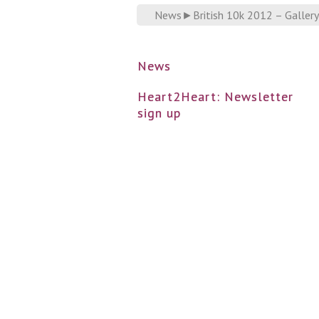
News
►
British 10k 2012 – Gallery
News
Heart2Heart: Newsletter
sign up