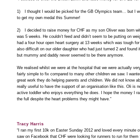
1)
I thought I would be picked for the GB Olympics team… but I 
to get my own medal this Summer!
2)
I decided to raise money for CHF as my son Oliver was born wi
was 5 weeks. He couldn’t feed and didn’t seem to be putting on weigh
had a four hour open heart surgery at 13 weeks which was tough fo
also difficult on our older daughter who had just turned 2 and found i
but mummy and daddy never seemed to be there anymore.
We realised whilst we were at the hospital that we were actually ve
fairly simple to fix compared to many other children we saw. I want
great work they do helping parents and children. We did not know a
really useful to have the support of an organisation like this. Oli is 
active toddler who enjoys everything he does. I hope the money I rais
the full despite the heart problems they might have.”
Tracy Harris
“I ran my first 10k on Easter Sunday 2012 and loved every minute of
saw on Facebook that CHF were looking for runners to run for them 