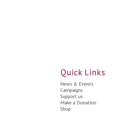
Quick Links
News & Events
Campaigns
Support us
Make a Donation
Shop