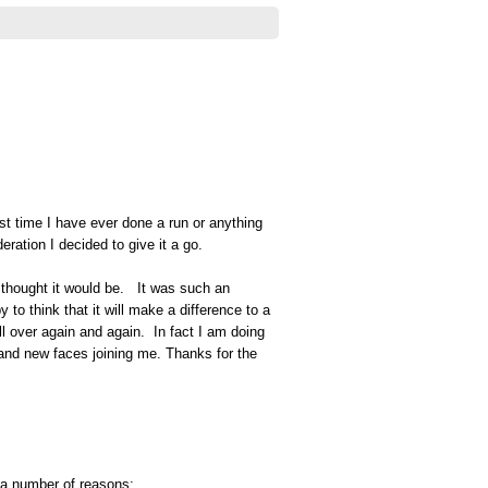
first time I have ever done a run or anything
eration I decided to give it a go.
 I thought it would be. It was such an
o think that it will make a difference to a
all over again and again. In fact I am doing
and new faces joining me. Thanks for the
 a number of reasons: