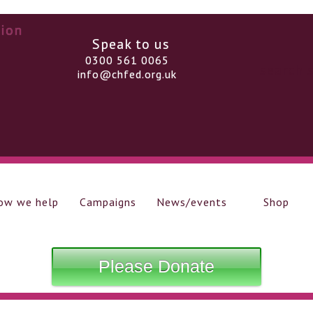
Speak to us
0300 561 0065
info@chfed.org.uk
ow we help
Campaigns
News/events
Shop
Please Donate