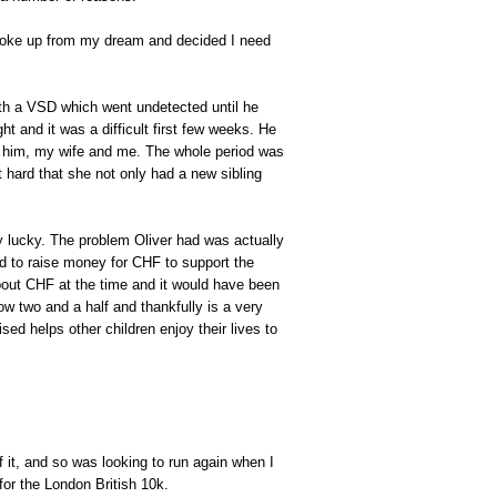
woke up from my dream and decided I need
th a VSD which went undetected until he
t and it was a difficult first few weeks. He
r him, my wife and me. The whole period was
t hard that she not only had a new sibling
ry lucky. The problem Oliver had was actually
ed to raise money for CHF to support the
bout CHF at the time and it would have been
now two and a half and thankfully is a very
ed helps other children enjoy their lives to
 it, and so was looking to run again when I
for the London British 10k.