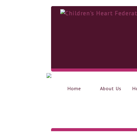
Home
About Us
H