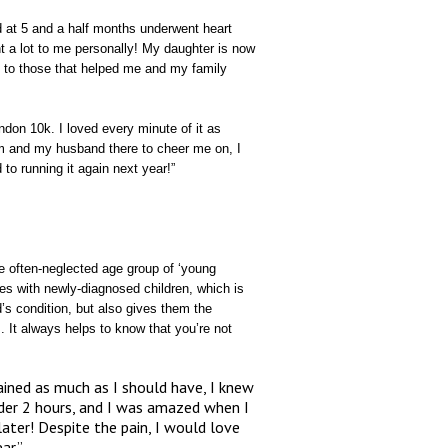
at 5 and a half months underwent heart
 a lot to me personally! My daughter is now
ck to those that helped me and my family
ndon 10k. I loved every minute of it as
am and my husband there to cheer me on, I
to running it again next year!”
he often-neglected age group of ‘young
ies with newly-diagnosed children, which is
d’s condition, but also gives them the
s. It always helps to know that you’re not
rained as much as I should have, I knew
nder 2 hours, and I was amazed when I
ater! Despite the pain, I would love
ar.”