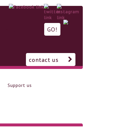
contact us
Support us