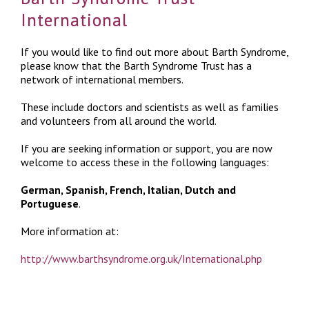
International
If you would like to find out more about Barth Syndrome,
please know that the Barth Syndrome Trust has a
network of international members.
These include doctors and scientists as well as families
and volunteers from all around the world.
If you are seeking information or support, you are now
welcome to access these in the following languages:
German, Spanish, French, Italian, Dutch and
Portuguese
.
More information at:
http://www.barthsyndrome.org.uk/International.php