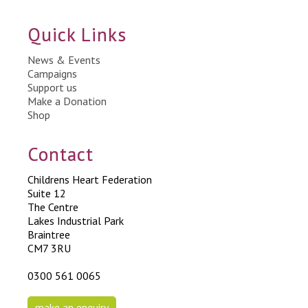
Quick Links
News & Events
Campaigns
Support us
Make a Donation
Shop
Contact
Childrens Heart Federation
Suite 12
The Centre
Lakes Industrial Park
Braintree
CM7 3RU
0300 561 0065
make an enquiry