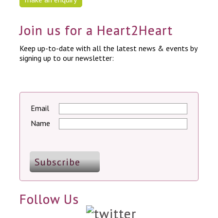
Join us for a Heart2Heart
Keep up-to-date with all the latest news & events by
signing up to our newsletter:
Email
Name
Follow Us