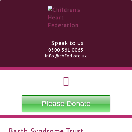
Speak to us
0300 561 0065
info@chfed.org.uk
Please Donate
Barth Syndrome Trust