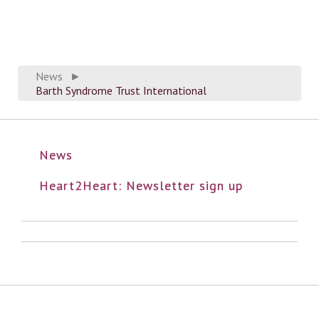
News
►
Barth Syndrome Trust International
News
Heart2Heart: Newsletter sign up