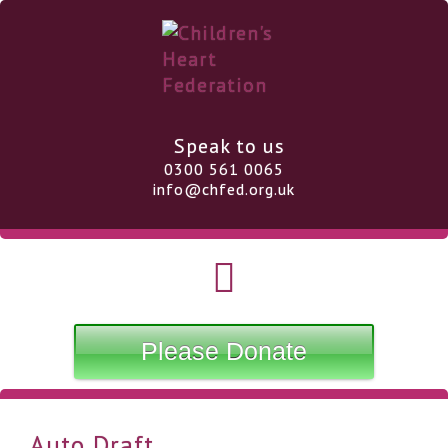
Speak to us
0300 561 0065
info@chfed.org.uk
Please Donate
Auto Draft