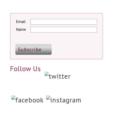
Email
Name
Follow Us