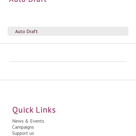
Auto Draft
Quick Links
News & Events
Campaigns
Support us