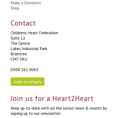
Make a Donation
Shop
Contact
Childrens Heart Federation
Suite 12
The Centre
Lakes Industrial Park
Braintree
CM7 3RU
0300 561 0065
make an enquiry
Join us for a Heart2Heart
Keep up-to-date with all the latest news & events by
signing up to our newsletter: